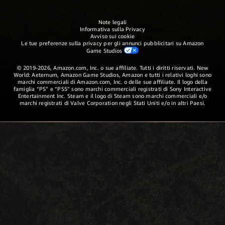
Note legali
Informativa sulla Privacy
Avviso sui cookie
Le tue preferenze sulla privacy per gli annunci pubblicitari su Amazon
Game Studios
© 2019-2026, Amazon.com, Inc. o sue affiliate. Tutti i diritti riservati. New
World: Aeternum, Amazon Game Studios, Amazon e tutti i relativi loghi sono
marchi commerciali di Amazon.com, Inc. o delle sue affiliate. Il logo della
famiglia “PS” e “PS5” sono marchi commerciali registrati di Sony Interactive
Entertainment Inc. Steam e il logo di Steam sono marchi commerciali e/o
marchi registrati di Valve Corporation negli Stati Uniti e/o in altri Paesi.