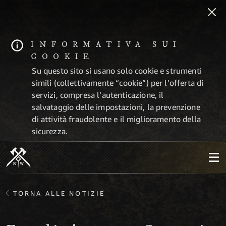
INFORMATIVA SUI
COOKIE
Su questo sito si usano solo cookie e strumenti
simili (collettivamente “cookie”) per l’offerta di
servizi, compresa l’autenticazione, il
salvataggio delle impostazioni, la prevenzione
di attività fraudolente e il miglioramento della
sicurezza.
TORNA ALLE NOTIZIE