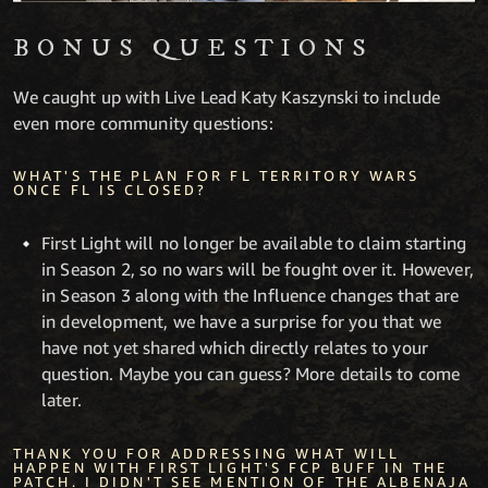
BONUS QUESTIONS
We caught up with Live Lead Katy Kaszynski to include
even more community questions:
WHAT'S THE PLAN FOR FL TERRITORY WARS
ONCE FL IS CLOSED?
First Light will no longer be available to claim starting
in Season 2, so no wars will be fought over it. However,
in Season 3 along with the Influence changes that are
in development, we have a surprise for you that we
have not yet shared which directly relates to your
question. Maybe you can guess? More details to come
later.
THANK YOU FOR ADDRESSING WHAT WILL
HAPPEN WITH FIRST LIGHT'S FCP BUFF IN THE
PATCH. I DIDN'T SEE MENTION OF THE ALBENAJA