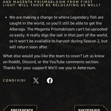
AND MAGENTA PRISMABLOOM FROM FIRST
LIGHT. WILL THOSE BE RELOCATING AS WELL?
We are making a change to where Legendary fish are
caught in the world, so you’ll still be able to get the
Albenaja. The Magenta Prismabloom can’t be uprooted
so easily. It really digs the soil in that part of the world,
so it won’t be available to harvest during Season 2, but
will return soon after.
What else would you like the team to cover? Let us know
on Reddit, Discord, or the YouTube comments section.
Thanks for your support! We’ll see you in Aeternum.
CONDIVIDI
PRECEDENTE
SUCCESSIVO