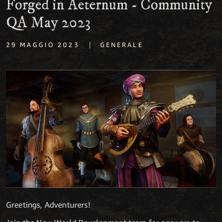
Forged in Aeternum - Community
QA May 2023
|
29 MAGGIO 2023
GENERALE
Greetings, Adventurers!