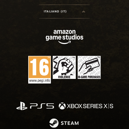
ITALIANO (IT)