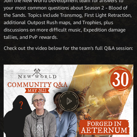
Join the New World Development team for answers to
your most common questions about Season 2 - Blood of
the Sands. Topics include Transmog, First Light Retraction,
additional Outpost Rush maps, and Trophies, plus
discussions on more difficult music, Expedition damage
tallies, and PvP rewards.
Check out the video below for the team’s full Q&A session: