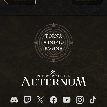
TORNA
A INIZIO
PAGINA