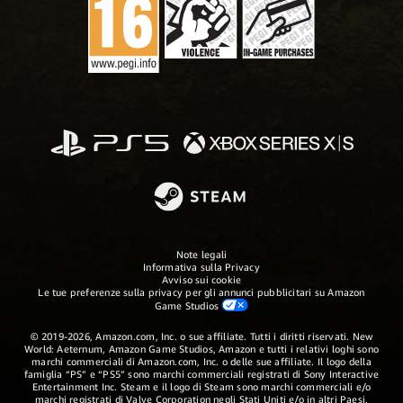
Note legali
Informativa sulla Privacy
Avviso sui cookie
Le tue preferenze sulla privacy per gli annunci pubblicitari su Amazon
Game Studios
© 2019-2026, Amazon.com, Inc. o sue affiliate. Tutti i diritti riservati. New
World: Aeternum, Amazon Game Studios, Amazon e tutti i relativi loghi sono
marchi commerciali di Amazon.com, Inc. o delle sue affiliate. Il logo della
famiglia “PS” e “PS5” sono marchi commerciali registrati di Sony Interactive
Entertainment Inc. Steam e il logo di Steam sono marchi commerciali e/o
marchi registrati di Valve Corporation negli Stati Uniti e/o in altri Paesi.