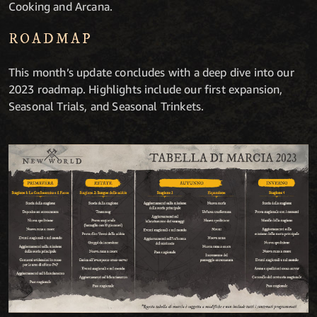
Cooking and Arcana.
ROADMAP
This month’s update concludes with a deep dive into our
2023 roadmap. Highlights include our first expansion,
Seasonal Trials, and Seasonal Trinkets.