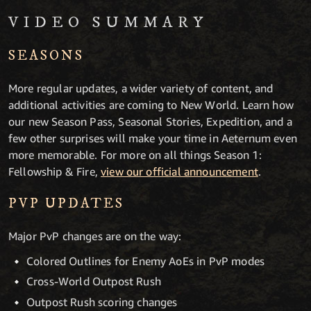
VIDEO SUMMARY
SEASONS
More regular updates, a wider variety of content, and
additional activities are coming to New World. Learn how
our new Season Pass, Seasonal Stories, Expedition, and a
few other surprises will make your time in Aeternum even
more memorable. For more on all things Season 1:
Fellowship & Fire,
view our official announcement
.
PVP UPDATES
Major PvP changes are on the way:
Colored Outlines for Enemy AoEs in PvP modes
Cross-World Outpost Rush
Outpost Rush scoring changes