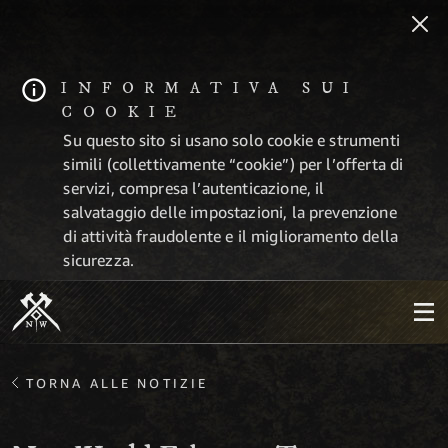
INFORMATIVA SUI
COOKIE
Su questo sito si usano solo cookie e strumenti
simili (collettivamente “cookie”) per l’offerta di
servizi, compresa l’autenticazione, il
salvataggio delle impostazioni, la prevenzione
di attività fraudolente e il miglioramento della
sicurezza.
TORNA ALLE NOTIZIE