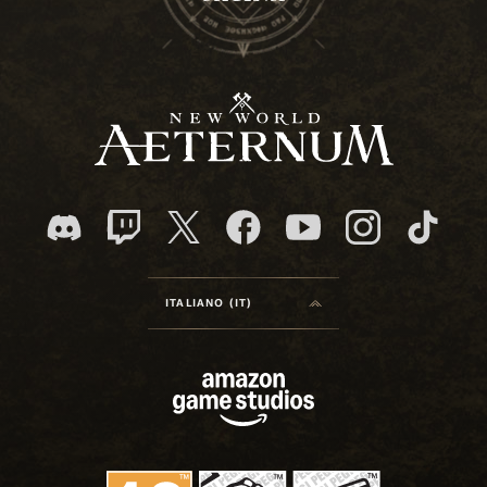
ITALIANO (IT)