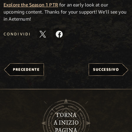
Explore the Season 1 PTR
for an early look at our
upcoming content. Thanks for your support! We’ll see you
in Aeternum!
CONDIVIDI
PRECEDENTE
SUCCESSIVO
TORNA
A INIZIO
PAGINA