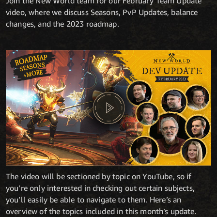
Join the New World team for our February Team Update
video, where we discuss Seasons, PvP Updates, balance
changes, and the 2023 roadmap.
The video will be sectioned by topic on YouTube, so if
you’re only interested in checking out certain subjects,
you’ll easily be able to navigate to them. Here’s an
overview of the topics included in this month’s update.