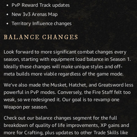
PvP Reward Track updates
New 3v3 Arenas Map
Territory Influence changes
BALANCE CHANGES
Look forward to more significant combat changes every
season, starting with equipment load balance in Season 1.
Ideally these changes will make unique styles and off-
meta builds more viable regardless of the game mode.
We’ve also made the Musket, Hatchet, and Greatsword less
powerful in PvP modes. Conversely, the Fire Staff felt too
weak, so we redesigned it. Our goal is to revamp one
Weapon per season.
Check out our balance changes segment for the full
breakdown of quality of life improvements, XP gains and
more for Crafting, plus updates to other Trade Skills like