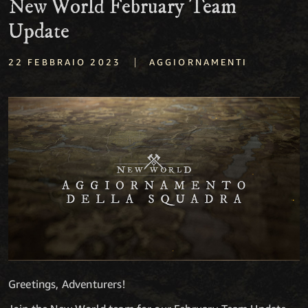
New World February Team
Update
|
22 FEBBRAIO 2023
AGGIORNAMENTI
Greetings, Adventurers!