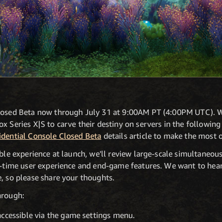
losed Beta now through July 31 at 9:00AM PT (4:00PM UTC). W
x Series X|S to carve their destiny on servers in the following
idential Console Closed Beta
details article to make the most 
ible experience at launch, we'll review large-scale simultaneo
st-time user experience and end-game features. We want to he
, so please share your thoughts.
hrough:
accessible via the game settings menu.