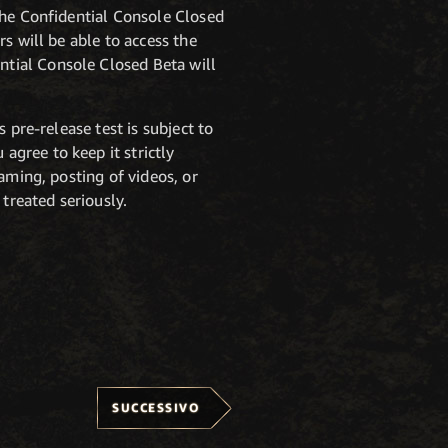
 the Confidential Console Closed
rs will be able to access the
ntial Console Closed Beta will
 pre-release test is subject to
u agree to keep it strictly
aming, posting of videos, or
treated seriously.
SUCCESSIVO