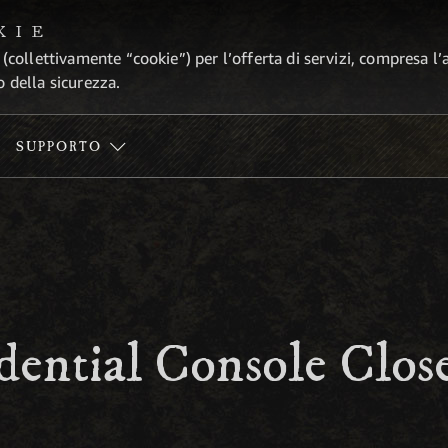
KIE
 (collettivamente “cookie”) per l’offerta di servizi, compresa l’
o della sicurezza.
SUPPORTO
ential Console Close