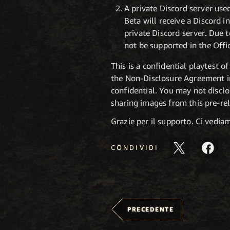
A private Discord server used
Beta will receive a Discord i
private Discord server. Due 
not be supported in the Offi
This is a confidential playtest 
the Non-Disclosure Agreement i
confidential. You may not disclo
sharing images from this pre-rel
Grazie per il supporto. Ci vedi
CONDIVIDI
PRECEDENTE