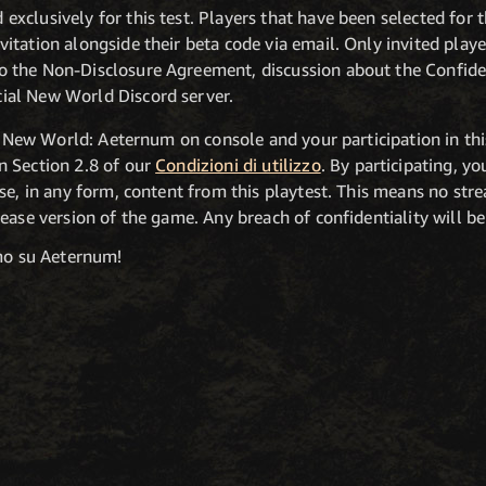
 exclusively for this test. Players that have been selected for
nvitation alongside their beta code via email. Only invited playe
to the Non-Disclosure Agreement, discussion about the Confide
cial New World Discord server.
of New World: Aeternum on console and your participation in this
n Section 2.8 of our
Condizioni di utilizzo
. By participating, yo
se, in any form, content from this playtest. This means no stre
ease version of the game. Any breach of confidentiality will be 
amo su Aeternum!