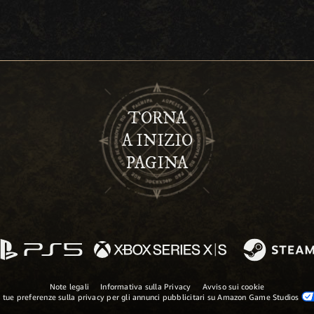
TORNA
A INIZIO
PAGINA
Note legali
Informativa sulla Privacy
Avviso sui cookie
 tue preferenze sulla privacy per gli annunci pubblicitari su Amazon Game Studios