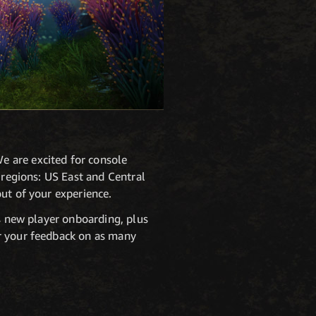
e are excited for console
 regions: US East and Central
out of your experience.
us new player onboarding, plus
ar your feedback on as many