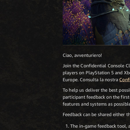
Ciao, avventuriero!
Join the Confidential Console C
players on PlayStation 5 and Xbo
Europe. Consulta la nostra
Conf
To help us deliver the best poss
participant feedback on the fir
features and systems as possible
Feedback can be shared either t
The in-game feedback tool, 