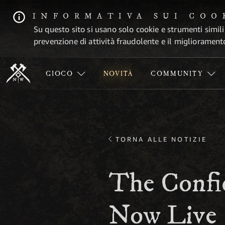
INFORMATIVA SUI COO
Su questo sito si usano solo cookie e strumenti simili
prevenzione di attività fraudolente e il migliorament
GIOCO
NOVITÀ
COMMUNITY
TORNA ALLE NOTIZIE
The Confid
Now Live