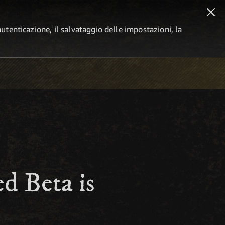
autenticazione, il salvataggio delle impostazioni, la
d Beta is