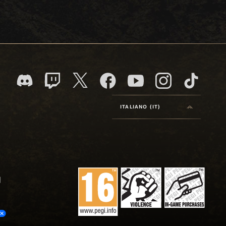
ITALIANO (IT)