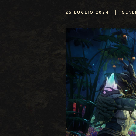
|
25 LUGLIO 2024
GENE