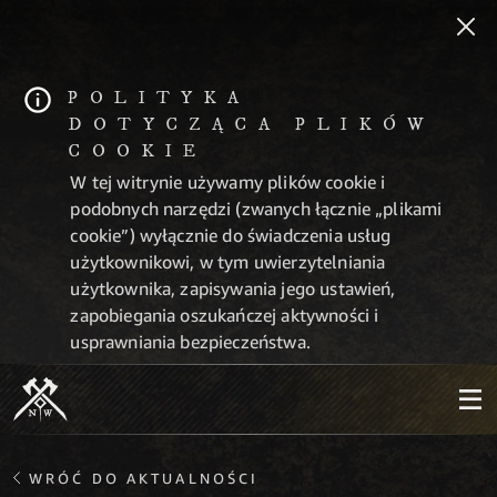
POLITYKA
DOTYCZĄCA PLIKÓW
COOKIE
W tej witrynie używamy plików cookie i
podobnych narzędzi (zwanych łącznie „plikami
cookie”) wyłącznie do świadczenia usług
użytkownikowi, w tym uwierzytelniania
użytkownika, zapisywania jego ustawień,
zapobiegania oszukańczej aktywności i
usprawniania bezpieczeństwa.
WRÓĆ DO AKTUALNOŚCI