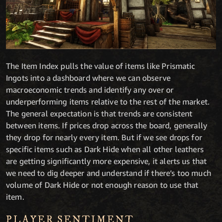
The Item Index pulls the value of items like Prismatic
Ingots into a dashboard where we can observe
macroeconomic trends and identify any over or
underperforming items relative to the rest of the market.
The general expectation is that trends are consistent
between items. If prices drop across the board, generally
they drop for nearly every item. But if we see drops for
specific items such as Dark Hide when all other leathers
are getting significantly more expensive, it alerts us that
we need to dig deeper and understand if there’s too much
volume of Dark Hide or not enough reason to use that
item.
PLAYER SENTIMENT