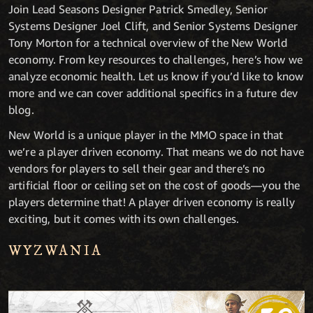
Join Lead Seasons Designer Patrick Smedley, Senior
Systems Designer Joel Clift, and Senior Systems Designer
Tony Morton for a technical overview of the New World
economy. From key resources to challenges, here’s how we
analyze economic health. Let us know if you’d like to know
more and we can cover additional specifics in a future dev
blog.
New World is a unique player in the MMO space in that
we’re a player driven economy. That means we do not have
vendors for players to sell their gear and there’s no
artificial floor or ceiling set on the cost of goods—you the
players determine that! A player driven economy is really
exciting, but it comes with its own challenges.
WYZWANIA