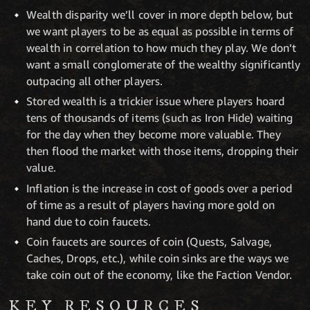
Wealth disparity we’ll cover in more depth below, but
we want players to be as equal as possible in terms of
wealth in correlation to how much they play. We don’t
want a small conglomerate of the wealthy significantly
outpacing all other players.
Stored wealth is a trickier issue where players hoard
tens of thousands of items (such as Iron Hide) waiting
for the day when they become more valuable. They
then flood the market with those items, dropping their
value.
Inflation is the increase in cost of goods over a period
of time as a result of players having more gold on
hand due to coin faucets.
Coin faucets are sources of coin (Quests, Salvage,
Caches, Drops, etc.), while coin sinks are the ways we
take coin out of the economy, like the Faction Vendor.
KEY RESOURCES