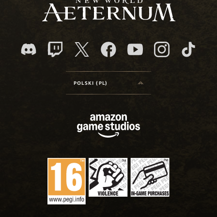
POLSKI (PL)