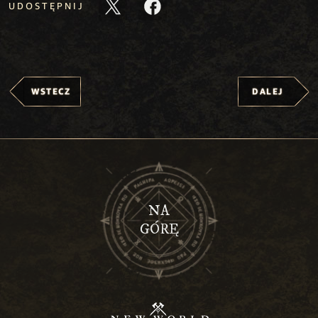
UDOSTĘPNIJ
WSTECZ
DALEJ
NA
GÓRĘ