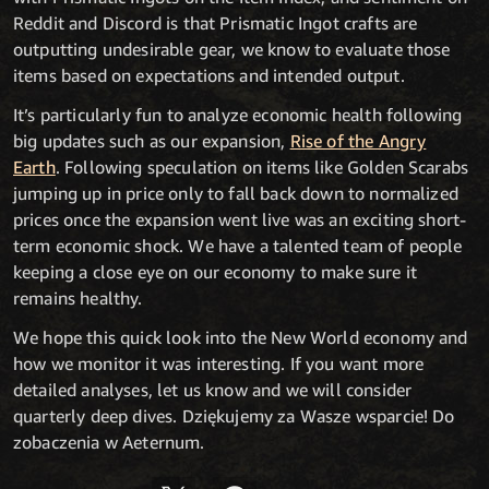
Reddit and Discord is that Prismatic Ingot crafts are
outputting undesirable gear, we know to evaluate those
items based on expectations and intended output.
It’s particularly fun to analyze economic health following
big updates such as our expansion,
Rise of the Angry
Earth
. Following speculation on items like Golden Scarabs
jumping up in price only to fall back down to normalized
prices once the expansion went live was an exciting short-
term economic shock. We have a talented team of people
keeping a close eye on our economy to make sure it
remains healthy.
We hope this quick look into the New World economy and
how we monitor it was interesting. If you want more
detailed analyses, let us know and we will consider
quarterly deep dives. Dziękujemy za Wasze wsparcie! Do
zobaczenia w Aeternum.