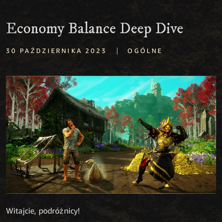
Economy Balance Deep Dive
|
30 PAŹDZIERNIKA 2023
OGÓLNE
Witajcie, podróżnicy!