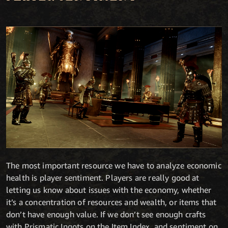
The most important resource we have to analyze economic
health is player sentiment. Players are really good at
letting us know about issues with the economy, whether
it’s a concentration of resources and wealth, or items that
don’t have enough value. If we don’t see enough crafts
with Prismatic Ingots on the Item Index, and sentiment on