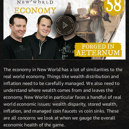
The economy in New World has a lot of similarities to the
real world economy. Things like wealth distribution and
inflation need to be carefully managed. We also need to
understand where wealth comes from and leaves the
economy. New World in particular faces a handful of real
world economic issues: wealth disparity, stored wealth,
inflation, and managed coin faucets vs coin sinks. These
are all concerns we look at when we gauge the overall
economic health of the game.