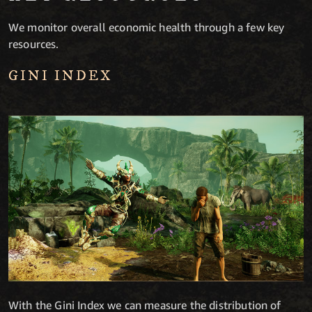
We monitor overall economic health through a few key
resources.
GINI INDEX
With the Gini Index we can measure the distribution of