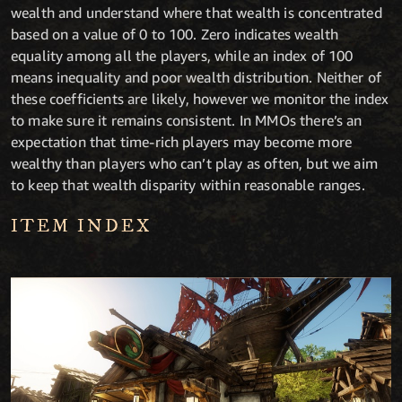
wealth and understand where that wealth is concentrated
based on a value of 0 to 100. Zero indicates wealth
equality among all the players, while an index of 100
means inequality and poor wealth distribution. Neither of
these coefficients are likely, however we monitor the index
to make sure it remains consistent. In MMOs there’s an
expectation that time-rich players may become more
wealthy than players who can’t play as often, but we aim
to keep that wealth disparity within reasonable ranges.
ITEM INDEX