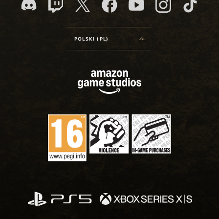
POLSKI (PL)