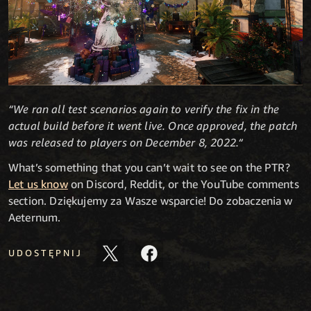
“We ran all test scenarios again to verify the fix in the
actual build before it went live. Once approved, the patch
was released to players on December 8, 2022.“
What’s something that you can’t wait to see on the PTR?
Let us know
on Discord, Reddit, or the YouTube comments
section. Dziękujemy za Wasze wsparcie! Do zobaczenia w
Aeternum.
UDOSTĘPNIJ