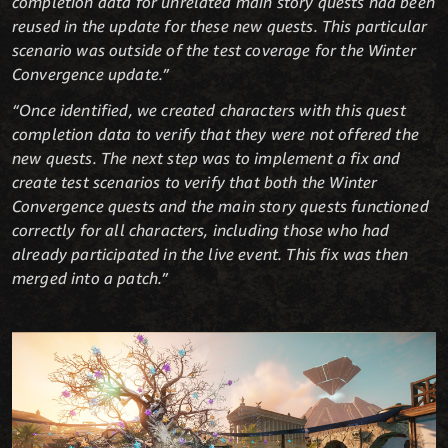
completion data for unrelated main story quests had been
reused in the update for these new quests. This particular
scenario was outside of the test coverage for the Winter
Convergence update.”
“Once identified, we created characters with this quest
completion data to verify that they were not offered the
new quests. The next step was to implement a fix and
create test scenarios to verify that both the Winter
Convergence quests and the main story quests functioned
correctly for all characters, including those who had
already participated in the live event. This fix was then
merged into a patch.”