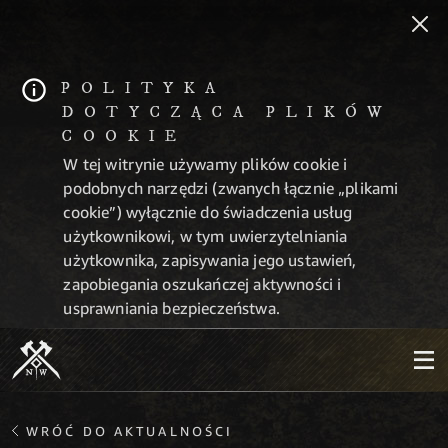
POLITYKA
DOTYCZĄCA PLIKÓW
COOKIE
W tej witrynie używamy plików cookie i
podobnych narzędzi (zwanych łącznie „plikami
cookie”) wyłącznie do świadczenia usług
użytkownikowi, w tym uwierzytelniania
użytkownika, zapisywania jego ustawień,
zapobiegania oszukańczej aktywności i
usprawniania bezpieczeństwa.
WRÓĆ DO AKTUALNOŚCI