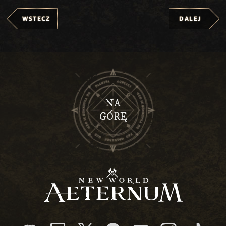
WSTECZ
DALEJ
NA
GÓRĘ