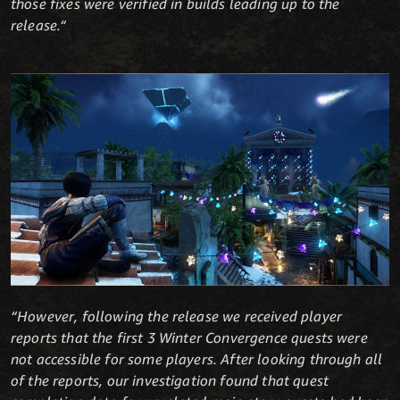
those fixes were verified in builds leading up to the
release.“
“However, following the release we received player
reports that the first 3 Winter Convergence quests were
not accessible for some players. After looking through all
of the reports, our investigation found that quest