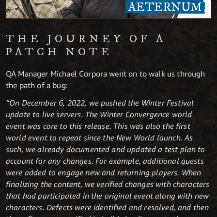
THE JOURNEY OF A
PATCH NOTE
QA Manager Michael Corpora went on to walk us through
the path of a bug:
“On December 6, 2022, we pushed the Winter Festival
update to live servers. The Winter Convergence world
event was core to this release. This was also the first
world event to repeat since the New World launch. As
such, we already documented and updated a test plan to
account for any changes. For example, additional quests
were added to engage new and returning players. When
finalizing the content, we verified changes with characters
that had participated in the original event along with new
characters. Defects were identified and resolved, and then