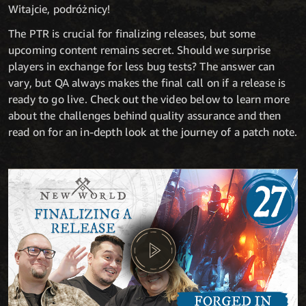
Witajcie, podróżnicy!
The PTR is crucial for finalizing releases, but some
upcoming content remains secret. Should we surprise
players in exchange for less bug tests? The answer can
vary, but QA always makes the final call on if a release is
ready to go live. Check out the video below to learn more
about the challenges behind quality assurance and then
read on for an in-depth look at the journey of a patch note.