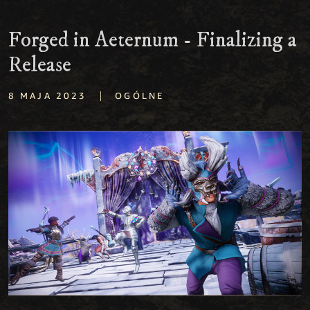
Forged in Aeternum - Finalizing a
Release
|
8 MAJA 2023
OGÓLNE