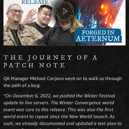
THE JOURNEY OF A
PATCH NOTE
QA Manager Michael Corpora went on to walk us through
the path of a bug:
“On December 6, 2022, we pushed the Winter Festival
update to live servers. The Winter Convergence world
event was core to this release. This was also the first
world event to repeat since the New World launch. As
such, we already documented and updated a test plan to