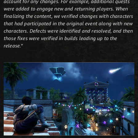
account for any changes. For example, additional quests
were added to engage new and returning players. When
finalizing the content, we verified changes with characters
that had participated in the original event along with new
characters. Defects were identified and resolved, and then
those fixes were verified in builds leading up to the
release.“