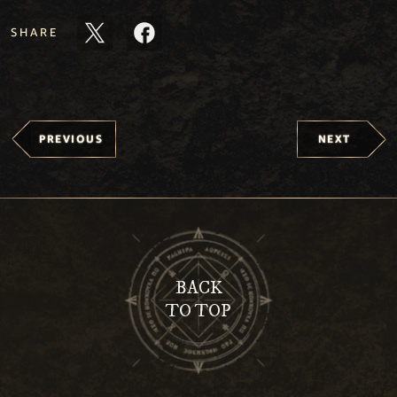
SHARE
PREVIOUS
NEXT
BACK
TO TOP