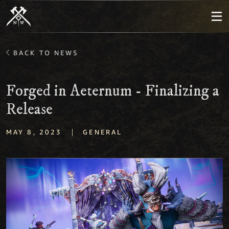
BACK TO NEWS
Forged in Aeternum - Finalizing a
Release
|
MAY 8, 2023
GENERAL