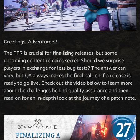
Greetings, Adventurers!
The PTR is crucial for finalizing releases, but some
upcoming content remains secret. Should we surprise
players in exchange for less bug tests? The answer can
vary, but QA always makes the final call on if a release is
ready to go live. Check out the video below to learn more
about the challenges behind quality assurance and then
read on for an in-depth look at the journey of a patch note.