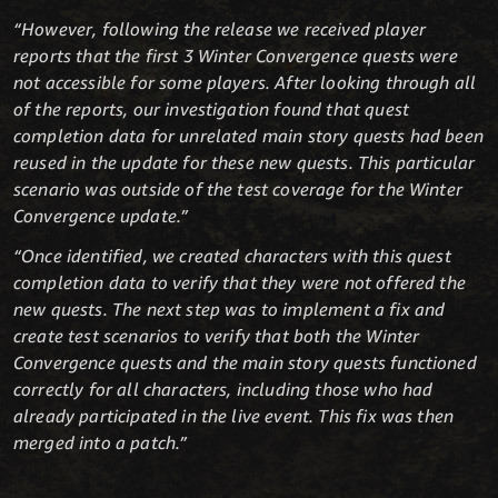
“However, following the release we received player
reports that the first 3 Winter Convergence quests were
not accessible for some players. After looking through all
of the reports, our investigation found that quest
completion data for unrelated main story quests had been
reused in the update for these new quests. This particular
scenario was outside of the test coverage for the Winter
Convergence update.”
“Once identified, we created characters with this quest
completion data to verify that they were not offered the
new quests. The next step was to implement a fix and
create test scenarios to verify that both the Winter
Convergence quests and the main story quests functioned
correctly for all characters, including those who had
already participated in the live event. This fix was then
merged into a patch.”