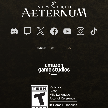
ENGLISH (US)