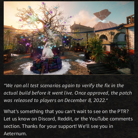
“We ran all test scenarios again to verify the fix in the
actual build before it went live. Once approved, the patch
was released to players on December 8, 2022.“
What’s something that you can’t wait to see on the PTR?
Let us know on Discord, Reddit, or the YouTube comments
section. Thanks for your support! We’ll see you in
Aeternum.