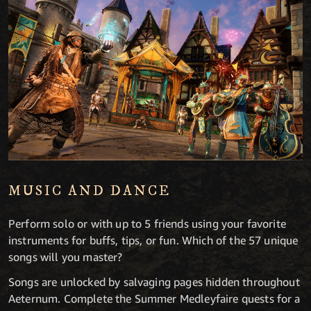
MUSIC AND DANCE
Perform solo or with up to 5 friends using your favorite
instruments for buffs, tips, or fun. Which of the 57 unique
songs will you master?
Songs are unlocked by salvaging pages hidden throughout
Aeternum. Complete the Summer Medleyfaire quests for a