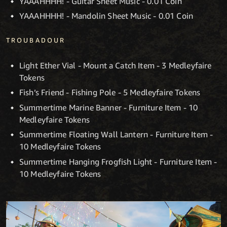
YAAAHHHH! - Guitar Sheet Music - 0.01 Coin
YAAAHHHH! - Mandolin Sheet Music - 0.01 Coin
TROUBADOUR
Light Ether Vial - Mount a Catch Item - 3 Medleyfaire
Tokens
Fish’s Friend - Fishing Pole - 5 Medleyfaire Tokens
Summertime Marine Banner - Furniture Item - 10
Medleyfaire Tokens
Summertime Floating Wall Lantern - Furniture Item -
10 Medleyfaire Tokens
Summertime Hanging Frogfish Light - Furniture Item -
10 Medleyfaire Tokens