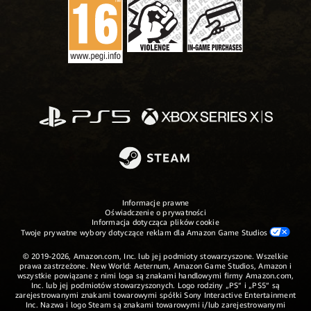
Informacje prawne
Oświadczenie o prywatności
Informacja dotycząca plików cookie
Twoje prywatne wybory dotyczące reklam dla Amazon Game Studios
© 2019-2026, Amazon.com, Inc. lub jej podmioty stowarzyszone. Wszelkie
prawa zastrzeżone. New World: Aeternum, Amazon Game Studios, Amazon i
wszystkie powiązane z nimi loga są znakami handlowymi firmy Amazon.com,
Inc. lub jej podmiotów stowarzyszonych. Logo rodziny „PS” i „PS5” są
zarejestrowanymi znakami towarowymi spółki Sony Interactive Entertainment
Inc. Nazwa i logo Steam są znakami towarowymi i/lub zarejestrowanymi