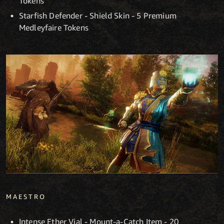
Tokens
Starfish Defender - Shield Skin - 5 Premium
Medleyfaire Tokens
MAESTRO
Intense Ether Vial - Mount-a-Catch Item - 20