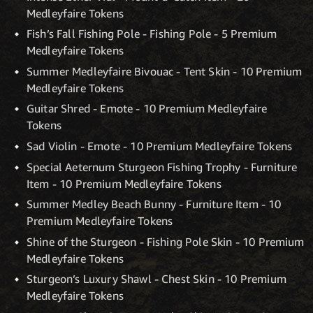
Medleyfaire Tokens
Fish’s Fall Fishing Pole - Fishing Pole - 5 Premium
Medleyfaire Tokens
Summer Medleyfaire Bivouac - Tent Skin - 10 Premium
Medleyfaire Tokens
Guitar Shred - Emote - 10 Premium Medleyfaire
Tokens
Sad Violin - Emote - 10 Premium Medleyfaire Tokens
Special Aeternum Sturgeon Fishing Trophy - Furniture
Item - 10 Premium Medleyfaire Tokens
Summer Medley Beach Bunny - Furniture Item - 10
Premium Medleyfaire Tokens
Shine of the Sturgeon - Fishing Pole Skin - 10 Premium
Medleyfaire Tokens
Sturgeon’s Luxury Shawl - Chest Skin - 10 Premium
Medleyfaire Tokens