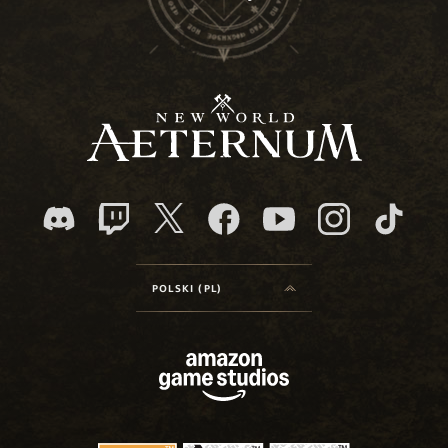
POLSKI (PL)