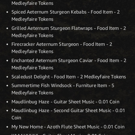
Medleyfaire Tokens
Spiced Aeternum Sturgeon Kebabs - Food Item - 2
Medleyfaire Tokens
Grilled Aeternum Sturgeon Flatwraps - Food Item - 2
Medleyfaire Tokens
Firecracker Aeternum Sturgeon - Food Item - 2
Medleyfaire Tokens
Enchanted Aeternum Sturgeon Caviar - Food Item - 2
Medleyfaire Tokens
Scaledust Delight - Food Item - 2 Medleyfaire Tokens
Summertime Fish Windsock - Furniture Item - 5
Medleyfaire Tokens
Maudlinbug Haze - Guitar Sheet Music - 0.01 Coin
Maudlinbug Haze - Second Guitar Sheet Music - 0.01
Coin
My New Home - Azoth Flute Sheet Music - 0.01 Coin