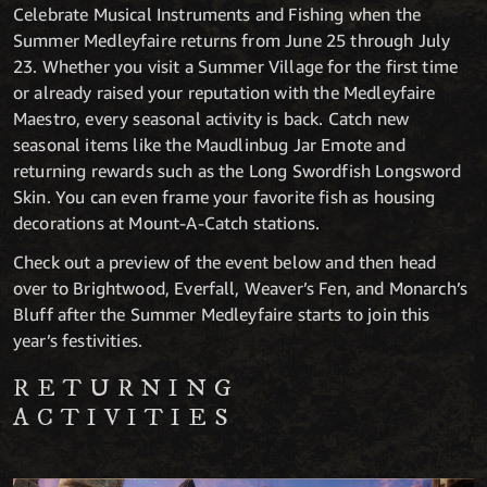
Celebrate Musical Instruments and Fishing when the
Summer Medleyfaire returns from June 25 through July
23. Whether you visit a Summer Village for the first time
or already raised your reputation with the Medleyfaire
Maestro, every seasonal activity is back. Catch new
seasonal items like the Maudlinbug Jar Emote and
returning rewards such as the Long Swordfish Longsword
Skin. You can even frame your favorite fish as housing
decorations at Mount-A-Catch stations.
Check out a preview of the event below and then head
over to Brightwood, Everfall, Weaver’s Fen, and Monarch’s
Bluff after the Summer Medleyfaire starts to join this
year’s festivities.
RETURNING
ACTIVITIES