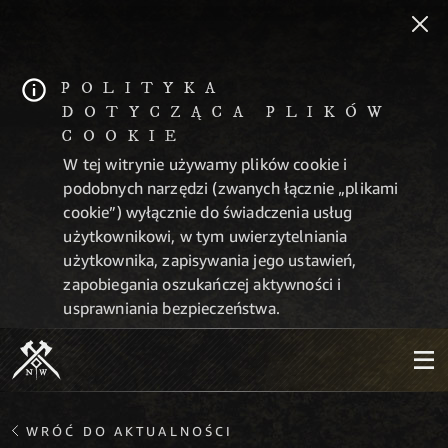
POLITYKA
DOTYCZĄCA PLIKÓW
COOKIE
W tej witrynie używamy plików cookie i
podobnych narzędzi (zwanych łącznie „plikami
cookie”) wyłącznie do świadczenia usług
użytkownikowi, w tym uwierzytelniania
użytkownika, zapisywania jego ustawień,
zapobiegania oszukańczej aktywności i
usprawniania bezpieczeństwa.
WRÓĆ DO AKTUALNOŚCI