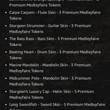
Premium Medleyfaire Tokens
Carpe Carpem - Flute Skin - 3 Premium Medleyfaire
Tokens
Sturgeon Strummer - Guitar Skin - 3 Premium
Medleyfaire Tokens
The Bass Bass - Bass Skin - 3 Premium Medleyfaire
Tokens
Beating Heart - Drum Skin - 3 Premium Medleyfaire
Tokens
Marine Mandolin - Mandolin Skin - 3 Premium
Medleyfaire Tokens
Midsummer Pole - Mandolin Skin - 3 Premium
Medleyfaire Tokens
Sturgeon’s Luxury Cap - Helm Skin - 5 Premium
Medleyfaire Tokens
Long Swordfish - Sword Skin - 5 Premium Medleyfaire