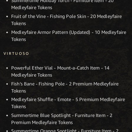
Summertime Holiday Torch - Furniture Item - 20
Medleyfaire Tokens
Fruit of the Vine - Fishing Pole Skin - 20 Medleyfaire
Tokens
Medleyfaire Armor Pattern (Updated) - 10 Medleyfaire
Tokens
VIRTUOSO
Powerful Ether Vial - Mount-a-Catch Item - 14
Medleyfaire Tokens
Fish’s Bane - Fishing Pole - 2 Premium Medleyfaire
Tokens
Medleyfaire Shuffle - Emote - 5 Premium Medleyfaire
Tokens
Summertime Blue Spotlight - Furniture Item - 2
Premium Medleyfaire Tokens
Summertime Orange Spotlight - Furniture Item - 2