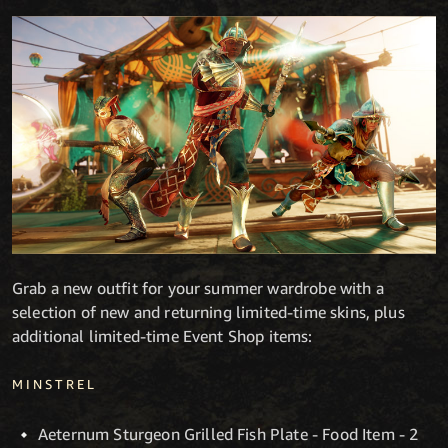
Grab a new outfit for your summer wardrobe with a
selection of new and returning limited-time skins, plus
additional limited-time Event Shop items:
MINSTREL
Aeternum Sturgeon Grilled Fish Plate - Food Item - 2