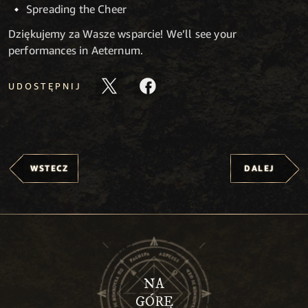
Spreading the Cheer
Dziękujemy za Wasze wsparcie! We’ll see your
performances in Aeternum.
UDOSTĘPNIJ
WSTECZ
DALEJ
NA
GÓRĘ