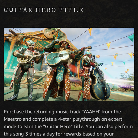
GUITAR HERO TITLE
Purchase the returning music track 'YAAHH' from the
Maestro and complete a 4-star playthrough on expert
mode to earn the "Guitar Hero" title. You can also perform
this song 3 times a day for rewards based on your