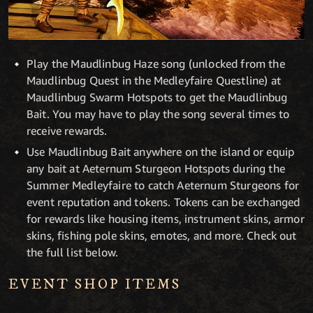
Play the Maudlinbug Haze song (unlocked from the
Maudlinbug Quest in the Medleyfaire Questline) at
Maudlinbug Swarm Hotspots to get the Maudlinbug
Bait. You may have to play the song several times to
receive rewards.
Use Maudlinbug Bait anywhere on the island or equip
any bait at Aeternum Sturgeon Hotspots during the
Summer Medleyfaire to catch Aeternum Sturgeons for
event reputation and tokens. Tokens can be exchanged
for rewards like housing items, instrument skins, armor
skins, fishing pole skins, emotes, and more. Check out
the full list below.
EVENT SHOP ITEMS