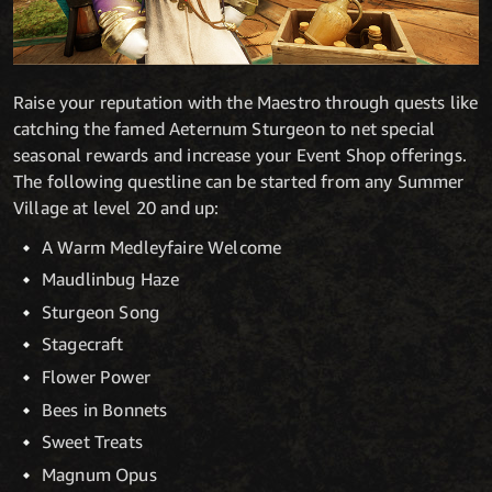
Raise your reputation with the Maestro through quests like
catching the famed Aeternum Sturgeon to net special
seasonal rewards and increase your Event Shop offerings.
The following questline can be started from any Summer
Village at level 20 and up:
A Warm Medleyfaire Welcome
Maudlinbug Haze
Sturgeon Song
Stagecraft
Flower Power
Bees in Bonnets
Sweet Treats
Magnum Opus