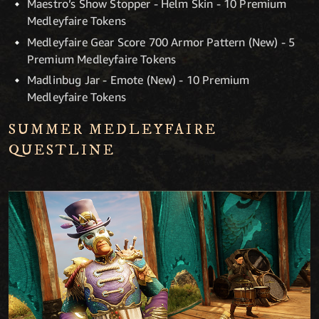
Maestro’s Show Stopper - Helm Skin - 10 Premium
Medleyfaire Tokens
Medleyfaire Gear Score 700 Armor Pattern (New) - 5
Premium Medleyfaire Tokens
Madlinbug Jar - Emote (New) - 10 Premium
Medleyfaire Tokens
SUMMER MEDLEYFAIRE
QUESTLINE