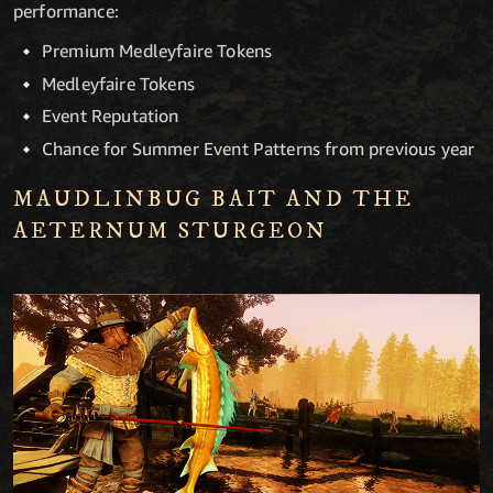
performance:
Premium Medleyfaire Tokens
Medleyfaire Tokens
Event Reputation
Chance for Summer Event Patterns from previous year
MAUDLINBUG BAIT AND THE
AETERNUM STURGEON