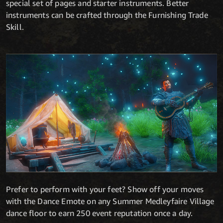
special set of pages and starter instruments. Better
instruments can be crafted through the Furnishing Trade
Skill.
Prefer to perform with your feet? Show off your moves
with the Dance Emote on any Summer Medleyfaire Village
dance floor to earn 250 event reputation once a day.