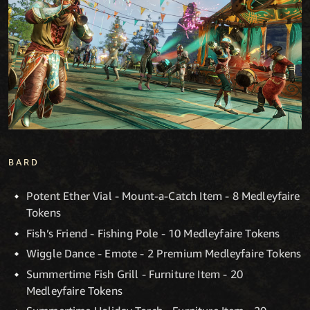
BARD
Potent Ether Vial - Mount-a-Catch Item - 8 Medleyfaire
Tokens
Fish’s Friend - Fishing Pole - 10 Medleyfaire Tokens
Wiggle Dance - Emote - 2 Premium Medleyfaire Tokens
Summertime Fish Grill - Furniture Item - 20
Medleyfaire Tokens