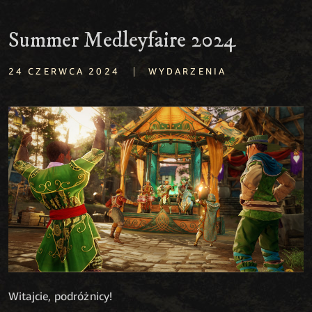
Summer Medleyfaire 2024
|
24 CZERWCA 2024
WYDARZENIA
Witajcie, podróżnicy!