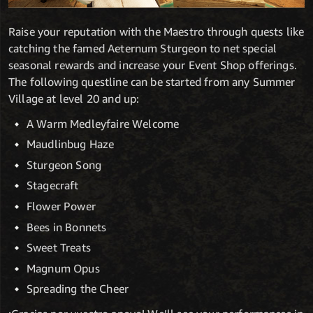
Raise your reputation with the Maestro through quests like
catching the famed Aeternum Sturgeon to net special
seasonal rewards and increase your Event Shop offerings.
The following questline can be started from any Summer
Village at level 20 and up:
A Warm Medleyfaire Welcome
Maudlinbug Haze
Sturgeon Song
Stagecraft
Flower Power
Bees in Bonnets
Sweet Treats
Magnum Opus
Spreading the Cheer