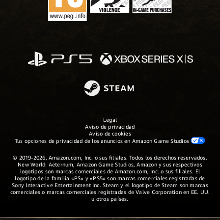
Legal
Aviso de privacidad
Aviso de cookies
Tus opciones de privacidad de los anuncios en Amazon Game Studios
© 2019-2026, Amazon.com, Inc. o sus filiales. Todos los derechos reservados.
New World: Aeternum, Amazon Game Studios, Amazon y sus respectivos
logotipos son marcas comerciales de Amazon.com, Inc. o sus filiales. El
logotipo de la familia «PS» y «PS5» son marcas comerciales registradas de
Sony Interactive Entertainment Inc. Steam y el logotipo de Steam son marcas
comerciales o marcas comerciales registradas de Valve Corporation en EE. UU.
u otros países.