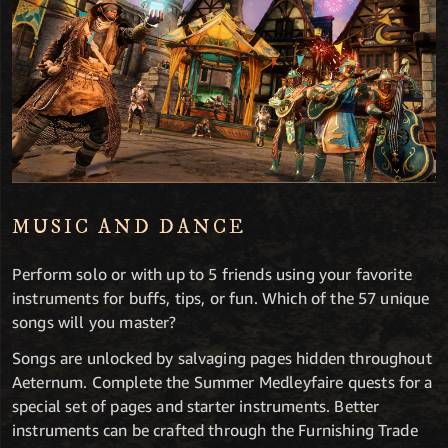
MUSIC AND DANCE
Perform solo or with up to 5 friends using your favorite
instruments for buffs, tips, or fun. Which of the 57 unique
songs will you master?
Songs are unlocked by salvaging pages hidden throughout
Aeternum. Complete the Summer Medleyfaire quests for a
special set of pages and starter instruments. Better
instruments can be crafted through the Furnishing Trade