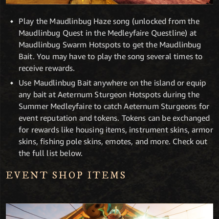
Play the Maudlinbug Haze song (unlocked from the
Maudlinbug Quest in the Medleyfaire Questline) at
Maudlinbug Swarm Hotspots to get the Maudlinbug
Bait. You may have to play the song several times to
receive rewards.
Use Maudlinbug Bait anywhere on the island or equip
any bait at Aeternum Sturgeon Hotspots during the
Summer Medleyfaire to catch Aeternum Sturgeons for
event reputation and tokens. Tokens can be exchanged
for rewards like housing items, instrument skins, armor
skins, fishing pole skins, emotes, and more. Check out
the full list below.
EVENT SHOP ITEMS