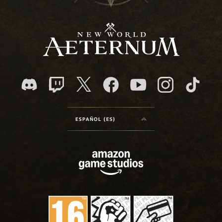
ESPAÑOL (ES)