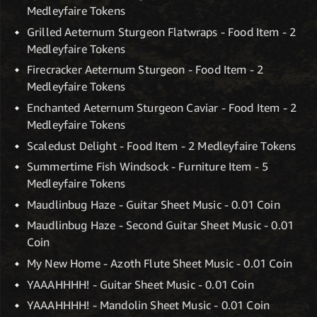
Medleyfaire Tokens
Grilled Aeternum Sturgeon Flatwraps - Food Item - 2
Medleyfaire Tokens
Firecracker Aeternum Sturgeon - Food Item - 2
Medleyfaire Tokens
Enchanted Aeternum Sturgeon Caviar - Food Item - 2
Medleyfaire Tokens
Scaledust Delight - Food Item - 2 Medleyfaire Tokens
Summertime Fish Windsock - Furniture Item - 5
Medleyfaire Tokens
Maudlinbug Haze - Guitar Sheet Music - 0.01 Coin
Maudlinbug Haze - Second Guitar Sheet Music - 0.01
Coin
My New Home - Azoth Flute Sheet Music - 0.01 Coin
YAAAHHHH! - Guitar Sheet Music - 0.01 Coin
YAAAHHHH! - Mandolin Sheet Music - 0.01 Coin