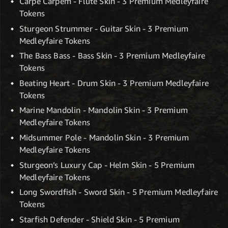
Carpe Carpem - Flute Skin - 3 Premium Medleyfaire
Tokens
Sturgeon Strummer - Guitar Skin - 3 Premium
Medleyfaire Tokens
The Bass Bass - Bass Skin - 3 Premium Medleyfaire
Tokens
Beating Heart - Drum Skin - 3 Premium Medleyfaire
Tokens
Marine Mandolin - Mandolin Skin - 3 Premium
Medleyfaire Tokens
Midsummer Pole - Mandolin Skin - 3 Premium
Medleyfaire Tokens
Sturgeon’s Luxury Cap - Helm Skin - 5 Premium
Medleyfaire Tokens
Long Swordfish - Sword Skin - 5 Premium Medleyfaire
Tokens
Starfish Defender - Shield Skin - 5 Premium