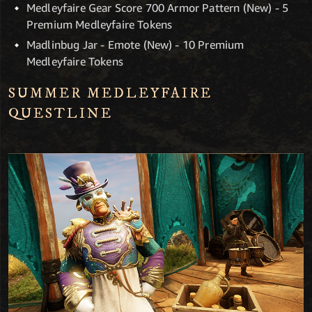
Medleyfaire Gear Score 700 Armor Pattern (New) - 5
Premium Medleyfaire Tokens
Madlinbug Jar - Emote (New) - 10 Premium
Medleyfaire Tokens
SUMMER MEDLEYFAIRE
QUESTLINE