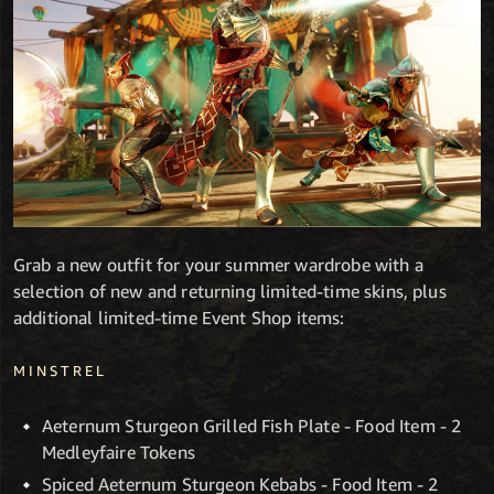
Grab a new outfit for your summer wardrobe with a
selection of new and returning limited-time skins, plus
additional limited-time Event Shop items:
MINSTREL
Aeternum Sturgeon Grilled Fish Plate - Food Item - 2
Medleyfaire Tokens
Spiced Aeternum Sturgeon Kebabs - Food Item - 2