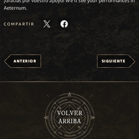
¡Gracias por vuestro apoyo! We’ll see your performances in
Aeternum.
COMPARTIR
ANTERIOR
SIGUIENTE
VOLVER
ARRIBA