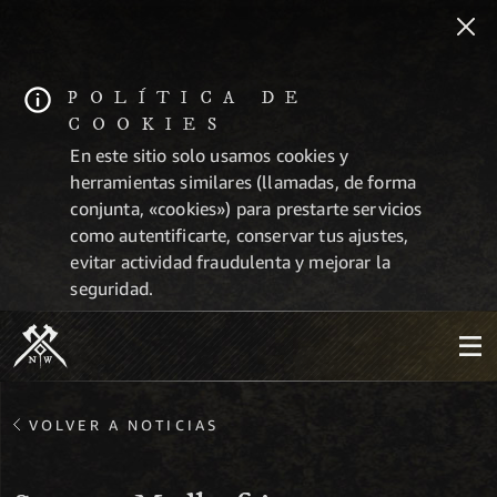
POLÍTICA DE
COOKIES
En este sitio solo usamos cookies y
herramientas similares (llamadas, de forma
conjunta, «cookies») para prestarte servicios
como autentificarte, conservar tus ajustes,
evitar actividad fraudulenta y mejorar la
seguridad.
VOLVER A NOTICIAS