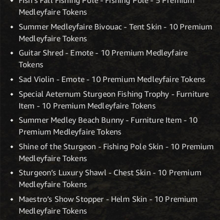
Fish’s Fall Fishing Pole - Fishing Pole - 5 Premium
Medleyfaire Tokens
Summer Medleyfaire Bivouac - Tent Skin - 10 Premium
Medleyfaire Tokens
Guitar Shred - Emote - 10 Premium Medleyfaire
Tokens
Sad Violin - Emote - 10 Premium Medleyfaire Tokens
Special Aeternum Sturgeon Fishing Trophy - Furniture
Item - 10 Premium Medleyfaire Tokens
Summer Medley Beach Bunny - Furniture Item - 10
Premium Medleyfaire Tokens
Shine of the Sturgeon - Fishing Pole Skin - 10 Premium
Medleyfaire Tokens
Sturgeon’s Luxury Shawl - Chest Skin - 10 Premium
Medleyfaire Tokens
Maestro’s Show Stopper - Helm Skin - 10 Premium
Medleyfaire Tokens