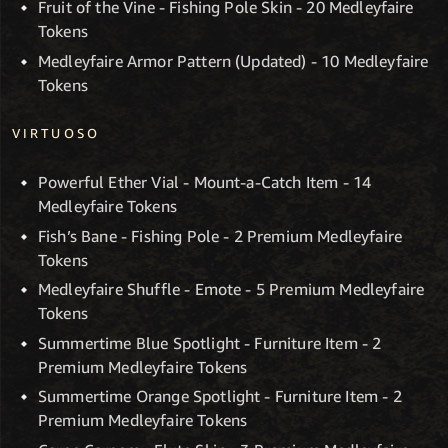
Fruit of the Vine - Fishing Pole Skin - 20 Medleyfaire
Tokens
Medleyfaire Armor Pattern (Updated) - 10 Medleyfaire
Tokens
VIRTUOSO
Powerful Ether Vial - Mount-a-Catch Item - 14
Medleyfaire Tokens
Fish’s Bane - Fishing Pole - 2 Premium Medleyfaire
Tokens
Medleyfaire Shuffle - Emote - 5 Premium Medleyfaire
Tokens
Summertime Blue Spotlight - Furniture Item - 2
Premium Medleyfaire Tokens
Summertime Orange Spotlight - Furniture Item - 2
Premium Medleyfaire Tokens