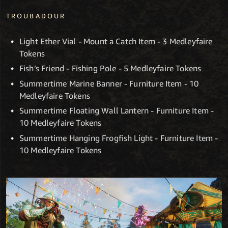
TROUBADOUR
Light Ether Vial - Mount a Catch Item - 3 Medleyfaire
Tokens
Fish’s Friend - Fishing Pole - 5 Medleyfaire Tokens
Summertime Marine Banner - Furniture Item - 10
Medleyfaire Tokens
Summertime Floating Wall Lantern - Furniture Item -
10 Medleyfaire Tokens
Summertime Hanging Frogfish Light - Furniture Item -
10 Medleyfaire Tokens