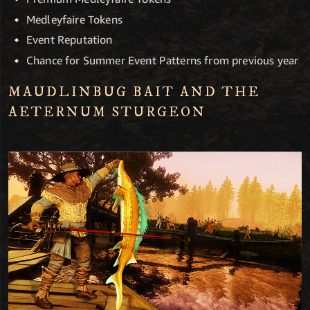
Medleyfaire Tokens
Event Reputation
Chance for Summer Event Patterns from previous year
MAUDLINBUG BAIT AND THE
AETERNUM STURGEON