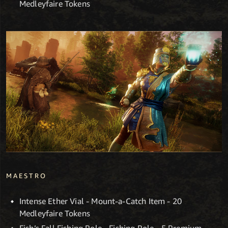
Medleyfaire Tokens
MAESTRO
Intense Ether Vial - Mount-a-Catch Item - 20
Medleyfaire Tokens