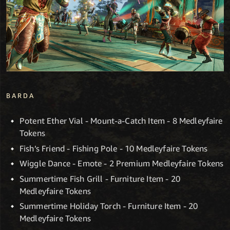
BARDA
Potent Ether Vial - Mount-a-Catch Item - 8 Medleyfaire
Tokens
Fish’s Friend - Fishing Pole - 10 Medleyfaire Tokens
Wiggle Dance - Emote - 2 Premium Medleyfaire Tokens
Summertime Fish Grill - Furniture Item - 20
Medleyfaire Tokens
Summertime Holiday Torch - Furniture Item - 20
Medleyfaire Tokens