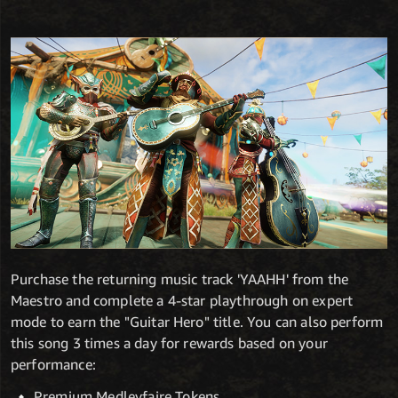
Purchase the returning music track 'YAAHH' from the
Maestro and complete a 4-star playthrough on expert
mode to earn the "Guitar Hero" title. You can also perform
this song 3 times a day for rewards based on your
performance:
Premium Medleyfaire Tokens