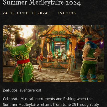
Summer Medleyfaire 2024
|
24 DE JUNIO DE 2024
EVENTOS
¡Saludos, aventureros!
Celebrate Musical Instruments and Fishing when the
Summer Medleyfaire returns from June 25 through July