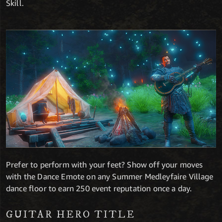
Skill.
Prefer to perform with your feet? Show off your moves
with the Dance Emote on any Summer Medleyfaire Village
dance floor to earn 250 event reputation once a day.
GUITAR HERO TITLE