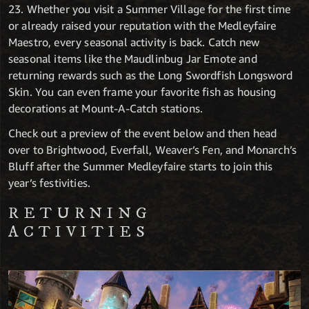
23. Whether you visit a Summer Village for the first time
or already raised your reputation with the Medleyfaire
Maestro, every seasonal activity is back. Catch new
seasonal items like the Maudlinbug Jar Emote and
returning rewards such as the Long Swordfish Longsword
Skin. You can even frame your favorite fish as housing
decorations at Mount-A-Catch stations.
Check out a preview of the event below and then head
over to Brightwood, Everfall, Weaver’s Fen, and Monarch’s
Bluff after the Summer Medleyfaire starts to join this
year’s festivities.
RETURNING
ACTIVITIES