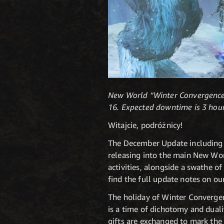
New World “Winter Convergence 
16. Expected downtime is 3 hour
Witajcie, podróżnicy!
The December Update including 
releasing into the main New Wor
activities, alongside a swathe o
find the full update notes on o
The holiday of Winter Convergen
is a time of dichotomy and dual
gifts are exchanged to mark the 