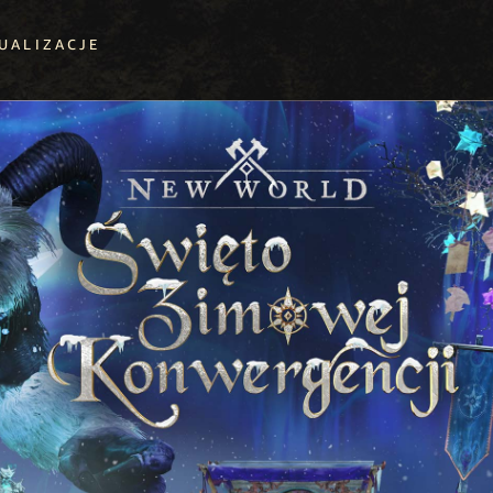
UALIZACJE