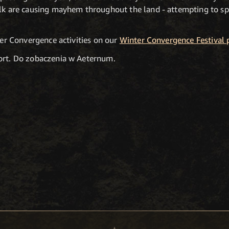
olk are causing mayhem throughout the land - attempting to s
nter Convergence activities on our
Winter Convergence Festival 
port. Do zobaczenia w Aeternum.