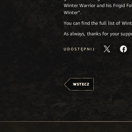
Winter Warrior and his Frigid F
Winter”.
You can find the full list of Wi
As always, thanks for your sup
UDOSTĘPNIJ
WSTECZ