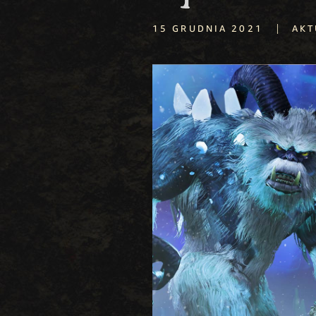
|
15 GRUDNIA 2021
AKT