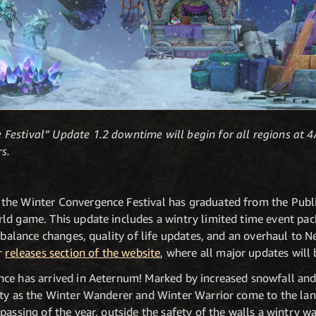
Festival” Update 1.2 downtime will begin for all regions a
s.
the Winter Convergence Festival has graduated from the Publi
ld game. This update includes a wintry limited time event pac
f balance changes, quality of life updates, and an overhaul to
ur
releases section of the website
, where all major updates will 
ce has arrived in Aeternum! Marked by increased snowfall and N
ity as the Winter Wanderer and Winter Warrior come to the lan
passing of the year, outside the safety of the walls a wintry wa