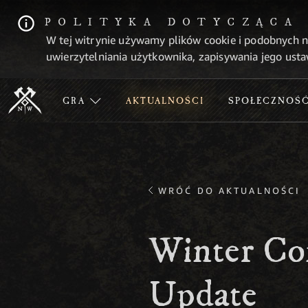
POLITYKA DOTYCZĄCA
W tej witrynie używamy plików cookie i podobnych n
uwierzytelniania użytkownika, zapisywania jego usta
GRA
AKTUALNOŚCI
SPOŁECZNOŚ
WRÓĆ DO AKTUALNOŚCI
Winter Co
Update