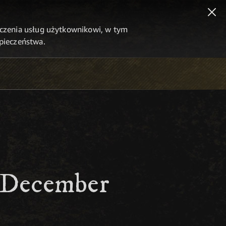
dczenia usług użytkownikowi, w tym
zpieczeństwa.
- December