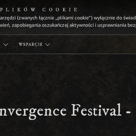
 PLIKÓW COOKIE
arzędzi (zwanych łącznie „plikami cookie”) wyłącznie do świa
wień, zapobiegania oszukańczej aktywności i usprawniania be
Ć
WSPARCIE
nvergence Festival 