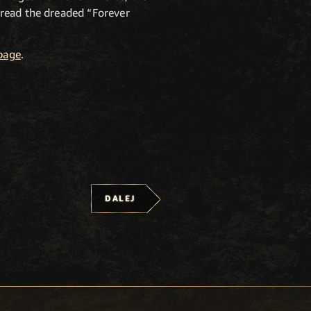
pread the dreaded “Forever
page
.
DALEJ