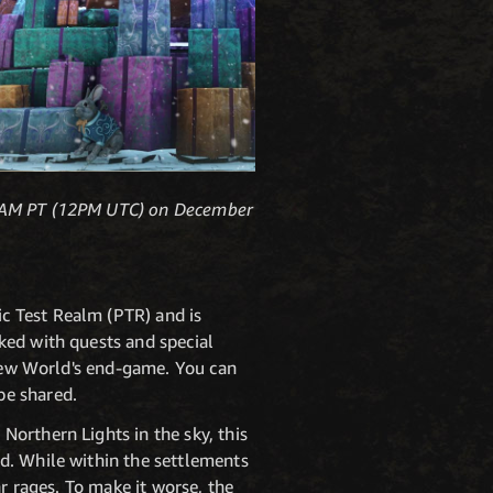
t 4AM PT (12PM UTC) on December
c Test Realm (PTR) and is
ked with quests and special
 New World's end-game. You can
be shared.
orthern Lights in the sky, this
d. While within the settlements
r rages. To make it worse, the