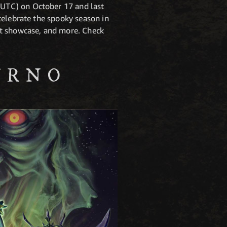
UTC) on October 17 and last
celebrate the spooky season in
nt showcase, and more. Check
URNO