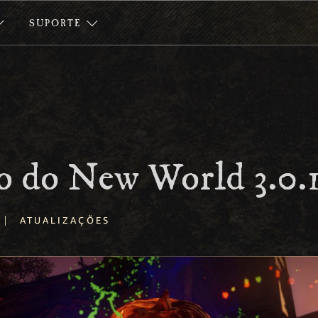
SUPORTE
o do New World 3.0.
|
ATUALIZAÇÕES