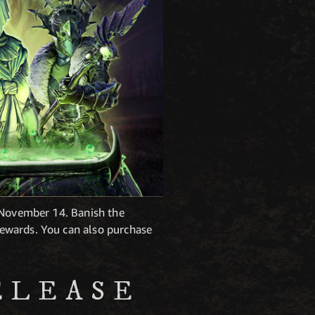
 November 14. Banish the
ewards. You can also purchase
ELEASE