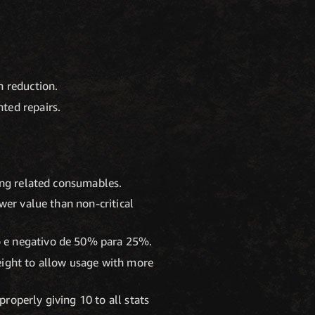
n reduction.
ted repairs.
ling related consumables.
wer value than non-critical
o e negativo de 50% para 25%.
eight to allow usage with more
roperly giving 10 to all stats