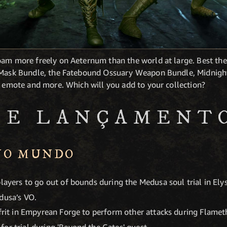
oam more freely on Aeternum than the world at large. Best the
e Mask Bundle, the Fatebound Ossuary Weapon Bundle, Midnigh
k emote and more. Which will you add to your collection?
DE LANÇAMENT
NO MUNDO
players to go out of bounds during the Medusa soul trial in Ely
dusa’s VO.
Ifrit in Empyrean Forge to perform other attacks during Flamet
or trial during 'Beyond the Gates' quest