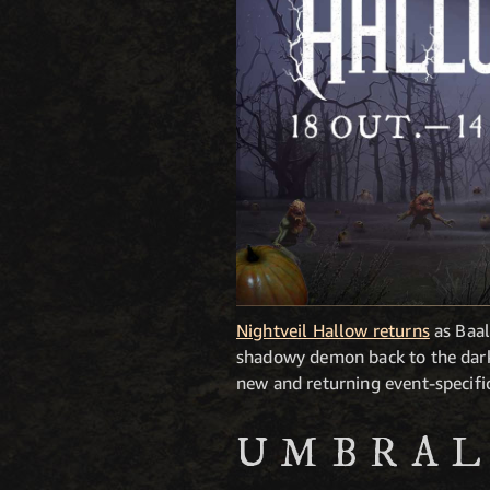
Nightveil Hallow returns
as Baal
shadowy demon back to the darkn
new and returning event-specifi
UMBRAL