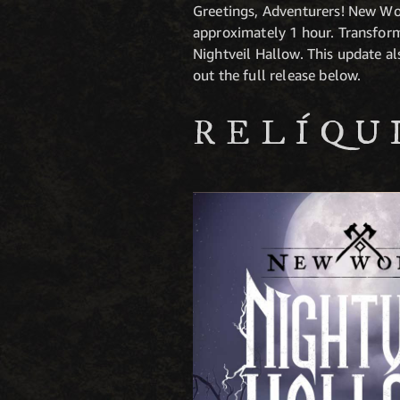
Greetings, Adventurers! New Wo
approximately 1 hour. Transform
Nightveil Hallow. This update a
out the full release below.
RELÍQU