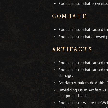
Fixed an issue that prevented
COMBATE
Fixed an issue that caused t
Fixed an issue that allowed 
ARTIFACTS
Fixed an issue that caused t
Fixed an issue that caused th
damage.
Artefato Amuleto de Anhk - 
Unyielding Helm Artifact - H
equipment loads.
Fixed an issue where the Wel