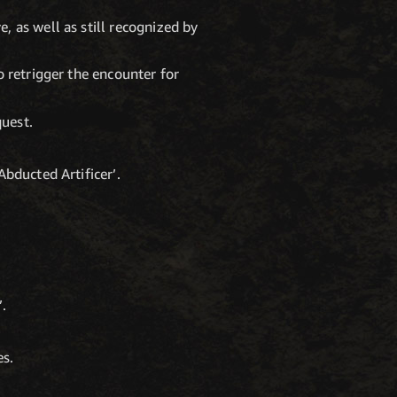
, as well as still recognized by
o retrigger the encounter for
quest.
Abducted Artificer’.
’.
es.