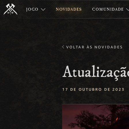
JOGO
NOVIDADES
COMUNIDADE
VOLTAR ÀS NOVIDADES
Atualizaçã
17 DE OUTUBRO DE 2023