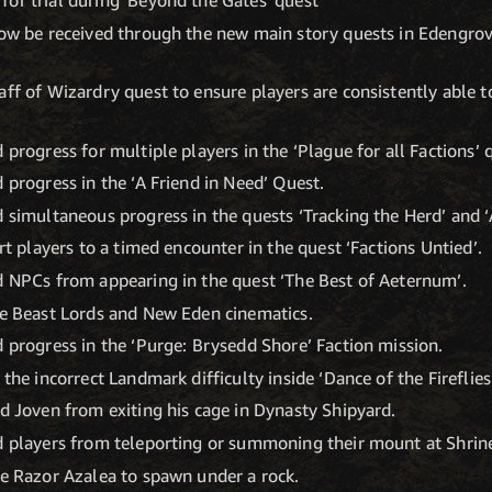
now be received through the new main story quests in Edengrove
aff of Wizardry quest to ensure players are consistently able t
 progress for multiple players in the ‘Plague for all Factions’ 
 progress in the ‘A Friend in Need’ Quest.
d simultaneous progress in the quests ‘Tracking the Herd’ and ‘
ert players to a timed encounter in the quest ‘Factions Untied’.
d NPCs from appearing in the quest ‘The Best of Aeternum’.
he Beast Lords and New Eden cinematics.
d progress in the ‘Purge: Brysedd Shore’ Faction mission.
 the incorrect Landmark difficulty inside ‘Dance of the Fireflies
ed Joven from exiting his cage in Dynasty Shipyard.
ed players from teleporting or summoning their mount at Shrin
he Razor Azalea to spawn under a rock.