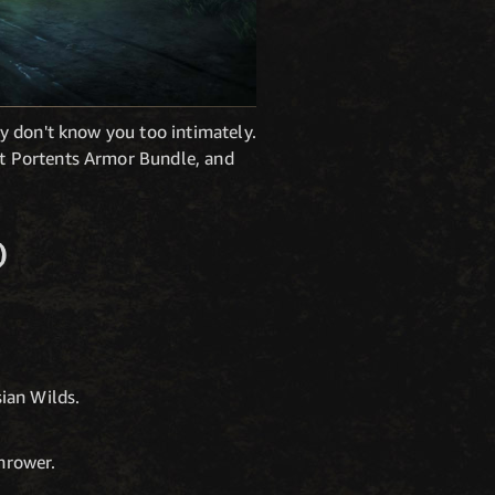
y don't know you too intimately.
t Portents Armor Bundle, and
O
sian Wilds.
hrower.