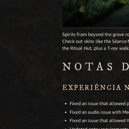
Spirits from beyond the grave r
Check out skins like the Séanc
the Ritual Hut, plus a T-rex wal
NOTAS 
EXPERIÊNCIA 
Fixed an issue that allowed 
Fixed an audio issue with Me
Fixed an issue that allowed 
Updated entry requirements f