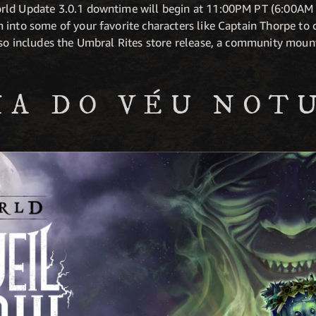
rld Update 3.0.1 downtime will begin at 11:00PM PT (6:00AM 
 into some of your favorite characters like Captain Thorpe to 
lso includes the Umbral Rites store release, a community mou
IA DO VÉU NOT