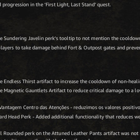
 progression in the ‘First Light, Last Stand’ quest.
he Sundering Javelin perk’s tooltip to not mention the cooldow
players to take damage behind Fort & Outpost gates and preven
he Endless Thirst artifact to increase the cooldown of non-hea
e Magnetic Gauntlets Artifact to reduce critical damage to a lo
Vantagem Centro das Atenções - reduzimos os valores positiv
ard Head Perk - Added additional functionality that reduces w
l Rounded perk on the Attuned Leather Pants artifact was not p