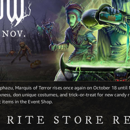
phazu, Marquis of Terror rises once again on October 18 until
ess, don unique costumes, and trick-or-treat for new candy r
c items in the Event Shop.
 RITE STORE R