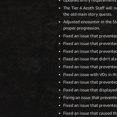
The Tier 4 Azoth Staff will 
the old main story quests.
Adjusted encounter in the St
proper progression.
Fixed an issue that prevented
Fixed an issue that prevented
Fixed an issue that prevente
Fixed an issue that didn’t al
Fixed an issue that prevente
Fixed an issue with VOs in t
Fixed an issue that prevente
Fixed an issue that displayed
Fixing an issue that prevent
Fixed an issue that prevent
Fixed an issue that caused t