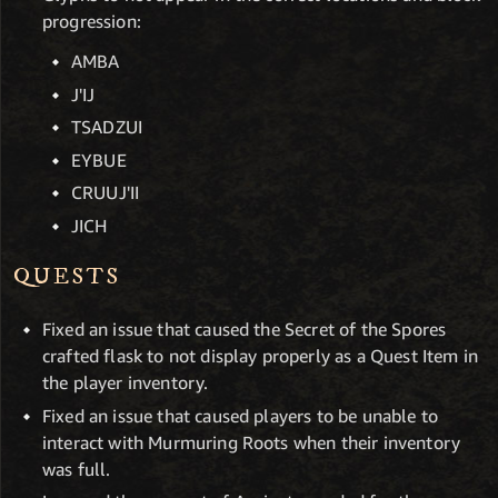
progression:
AMBA
J'IJ
TSADZUI
EYBUE
CRUUJ'II
JICH
QUESTS
Fixed an issue that caused the Secret of the Spores
crafted flask to not display properly as a Quest Item in
the player inventory.
Fixed an issue that caused players to be unable to
interact with Murmuring Roots when their inventory
was full.