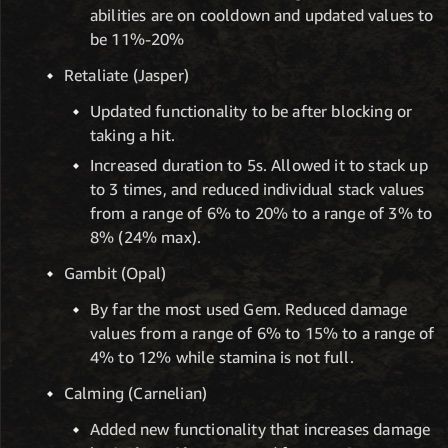
abilities are on cooldown and updated values to
be 11%-20%
Retaliate (Jasper)
Updated functionality to be after blocking or
taking a hit.
Increased duration to 5s. Allowed it to stack up
to 3 times, and reduced individual stack values
from a range of 6% to 20% to a range of 3% to
8% (24% max).
Gambit (Opal)
By far the most used Gem. Reduced damage
values from a range of 6% to 15% to a range of
4% to 12% while stamina is not full.
Calming (Carnelian)
Added new functionality that increases damage