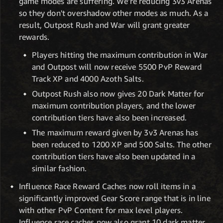
game modes are suffering. We're reducing 3v3 Arenas
so they don't overshadow other modes as much. As a
result, Outpost Rush and War will grant greater
rewards.
Players hitting the maximum contribution in War
and Outpost will now receive 5500 PvP Reward
Track XP and 4000 Azoth Salts.
Outpost Rush also now gives 20 Dark Matter for
maximum contribution players, and the lower
contribution tiers have also been increased.
The maximum reward given by 3v3 Arenas has
been reduced to 1200 XP and 500 Salts. The other
contribution tiers have also been updated in a
similar fashion.
Influence Race Reward Caches now roll items in a
significantly improved Gear Score range that is in line
with other PvP Content for max level players.
Influence race caches now also grant 10 dark matter