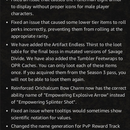
to display without proper icons for male player
characters.
Fixed an issue that caused some lower tier items to roll
perks incorrectly, preventing them from rolling at the
appropriate rarity.
We have added the Artifact Endless Thirst to the loot
table for the final boss in mutated versions of Savage
Divide. We have also added the Tumbler Feetwraps to
OPR Caches. You can only loot each of these items
once. If you acquired them from the Season 3 pass, you
will not be able to loot them again.
Reinforced Orichalcum Bow Charm now has the correct
ability name of "Empowering Explosive Arrow" instead
of "Empowering Splinter Shot".
Fixed an issue where tooltips would sometimes show
scientific notation for values.
Changed the name generation for PvP Reward Track