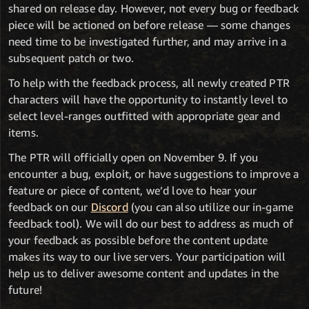
shared on release day. However, not every bug or feedback
piece will be actioned on before release — some changes
need time to be investigated further, and may arrive in a
subsequent patch or two.
To help with the feedback process, all newly created PTR
characters will have the opportunity to instantly level to
select level-ranges outfitted with appropriate gear and
items.
The PTR will officially open on November 9. If you
encounter a bug, exploit, or have suggestions to improve a
feature or piece of content, we’d love to hear your
feedback on our
Discord
(you can also utilize our in-game
feedback tool). We will do our best to address as much of
your feedback as possible before the content update
makes its way to our live servers. Your participation will
help us to deliver awesome content and updates in the
future!