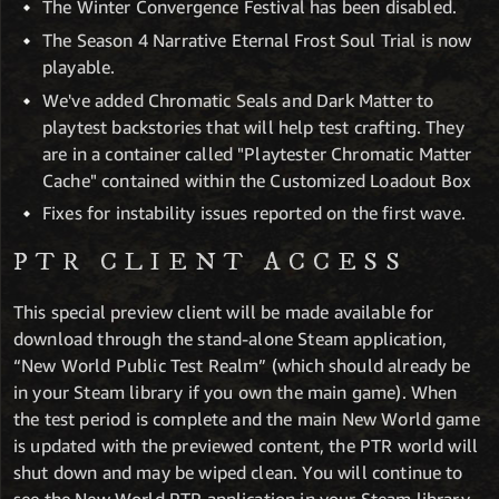
The Winter Convergence Festival has been disabled.
The Season 4 Narrative Eternal Frost Soul Trial is now
playable.
We've added Chromatic Seals and Dark Matter to
playtest backstories that will help test crafting. They
are in a container called "Playtester Chromatic Matter
Cache" contained within the Customized Loadout Box
Fixes for instability issues reported on the first wave.
PTR CLIENT ACCESS
This special preview client will be made available for
download through the stand-alone Steam application,
“New World Public Test Realm” (which should already be
in your Steam library if you own the main game). When
the test period is complete and the main New World game
is updated with the previewed content, the PTR world will
shut down and may be wiped clean. You will continue to