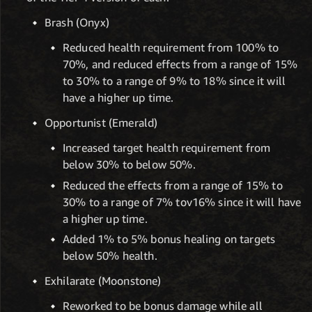
Brash (Onyx)
Reduced health requirement from 100% to
70%, and reduced effects from a range of 15%
to 30% to a range of 9% to 18% since it will
have a higher up time.
Opportunist (Emerald)
Increased target health requirement from
below 30% to below 50%.
Reduced the effects from a range of 15% to
30% to a range of 7% tov16% since it will have
a higher up time.
Added 1% to 5% bonus healing on targets
below 50% health.
Exhilarate (Moonstone)
Reworked to be bonus damage while all