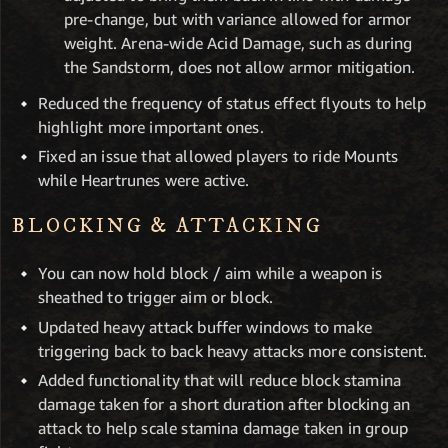
pre-change, but with variance allowed for armor
weight. Arena-wide Acid Damage, such as during
the Sandstorm, does not allow armor mitigation.
Reduced the frequency of status effect flyouts to help
highlight more important ones.
Fixed an issue that allowed players to ride Mounts
while Heartrunes were active.
BLOCKING & ATTACKING
You can now hold block / aim while a weapon is
sheathed to trigger aim or block.
Updated heavy attack buffer windows to make
triggering back to back heavy attacks more consistent.
Added functionality that will reduce block stamina
damage taken for a short duration after blocking an
attack to help scale stamina damage taken in group