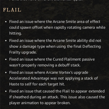
FLAIL
Fixed an issue where the Arcane Smite area of effect
could spawn offset when rapidly rotating camera while
hitting.
Fixed an issue where the Arcane Smite ability did not
show a damage type when using the final Deflecting
Frailty upgrade.
Fixed an issue where the Cured Flailment passive
wasn't properly removing a debuff stack.
Fixed an issue where Arcane Vortex's upgrade
Accelerated Advantage was not applying a stack of
Haste to self for each target hit.
Fixed an issue that caused the Flail to appear extended
if sheathed during an attack. This issue also caused the
player animation to appear broken.