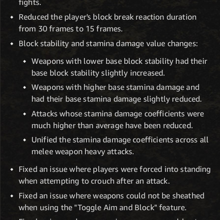
fights.
Reduced the player's block break reaction duration
from 30 frames to 15 frames.
Block stability and stamina damage value changes:
Weapons with lower base block stability had their
base block stability slightly increased.
Weapons with higher base stamina damage and
had their base stamina damage slightly reduced.
Attacks whose stamina damage coefficients were
much higher than average have been reduced.
Unified the stamina damage coefficients across all
melee weapon heavy attacks.
Fixed an issue where players were forced into standing
when attempting to crouch after an attack.
Fixed an issue where weapons could not be sheathed
when using the "Toggle Aim and Block" feature.