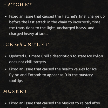
HATCHET
Fixed an issue that caused the Hatchet’s final charge up
before the last attack in the chain to incorrectly time
the transitions to the light, uncharged heavy, and
charged heavy attacks.
ICE GAUNTLET
Updated Ultimate Chill's description to state Ice Pylon
does not chill targets.
Fixed an issue that caused the health values for Ice
Pylon and Entomb to appear as 0 in the mastery
tooltips.
MUSKET
Fixed an issue that caused the Musket to reload after