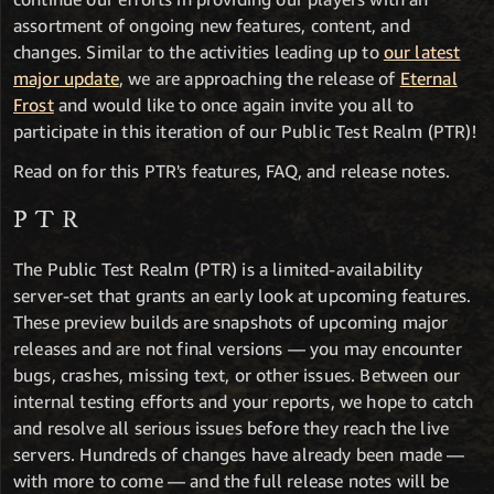
assortment of ongoing new features, content, and
changes. Similar to the activities leading up to
our latest
major update
, we are approaching the release of
Eternal
Frost
and would like to once again invite you all to
participate in this iteration of our Public Test Realm (PTR)!
Read on for this PTR's features, FAQ, and release notes.
PTR
The Public Test Realm (PTR) is a limited-availability
server-set that grants an early look at upcoming features.
These preview builds are snapshots of upcoming major
releases and are not final versions — you may encounter
bugs, crashes, missing text, or other issues. Between our
internal testing efforts and your reports, we hope to catch
and resolve all serious issues before they reach the live
servers. Hundreds of changes have already been made —
with more to come — and the full release notes will be