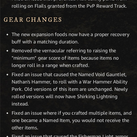
rolling on Flails granted from the PvP Reward Track.
GEAR CHANGES
The new expansion foods now have a proper recovery
buff with a matching duration.
Removed the vernacular referring to raising the
"minimum" gear score of items because items no
longer roll in a range when crafted.
Fixed an issue that caused the Named Void Gauntlet,
Nathan's Hammer, to roll with a War Hammer Ability
Perk. Old versions of this item are unchanged. Newly
rolled versions will now have Shirking Lightning
instead.
Fixed an issue where if you crafted multiple items, and
one became a Named Item, you would not receive the
other items.
Fixed an issue that caused the Fisherman Light armor