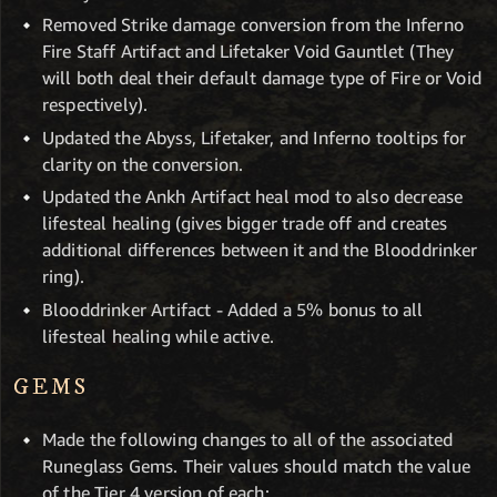
Removed Strike damage conversion from the Inferno
Fire Staff Artifact and Lifetaker Void Gauntlet (They
will both deal their default damage type of Fire or Void
respectively).
Updated the Abyss, Lifetaker, and Inferno tooltips for
clarity on the conversion.
Updated the Ankh Artifact heal mod to also decrease
lifesteal healing (gives bigger trade off and creates
additional differences between it and the Blooddrinker
ring).
Blooddrinker Artifact - Added a 5% bonus to all
lifesteal healing while active.
GEMS
Made the following changes to all of the associated
Runeglass Gems. Their values should match the value
of the Tier 4 version of each: