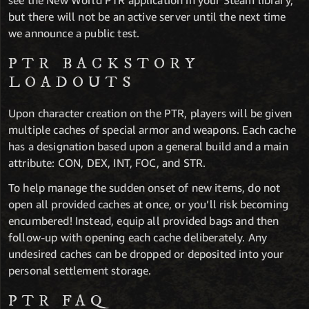
see the New World PTR application in your Steam library,
but there will not be an active server until the next time
we announce a public test.
PTR BACKSTORY
LOADOUTS
Upon character creation on the PTR, players will be given
multiple caches of special armor and weapons. Each cache
has a designation based upon a general build and a main
attribute: CON, DEX, INT, FOC, and STR.
To help manage the sudden onset of new items, do not
open all provided caches at once, or you’ll risk becoming
encumbered! Instead, equip all provided bags and then
follow-up with opening each cache deliberately. Any
undesired caches can be dropped or deposited into your
personal settlement storage.
PTR FAQ