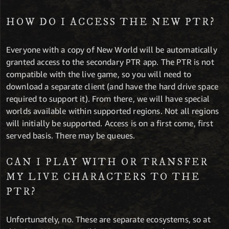
HOW DO I ACCESS THE NEW PTR?
Everyone with a copy of New World will be automatically
granted access to the secondary PTR app. The PTR is not
compatible with the live game, so you will need to
download a separate client (and have the hard drive space
required to support it). From there, we will have special
worlds available within supported regions. Not all regions
will initially be supported. Access is on a first come, first
served basis. There may be queues.
CAN I PLAY WITH OR TRANSFER
MY LIVE CHARACTERS TO THE
PTR?
Unfortunately, no. These are separate ecosystems, so at