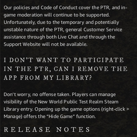
Our policies and Code of Conduct cover the PTR, and in-
game moderation will continue to be supported.
Unfortunately, due to the temporary and potentially
unstable nature of the PTR, general Customer Service
assistance through both Live Chat and through the
Support Website will not be available.
I DON’T WANT TO PARTICIPATE
IN THE PTR, CAN I REMOVE THE
APP FROM MY LIBRARY?
Don’t worry, no offense taken. Players can manage
visibility of the New World Public Test Realm Steam
Library entry. Opening up the game options (right-click >
Manage) offers the “Hide Game” function.
RELEASE NOTES