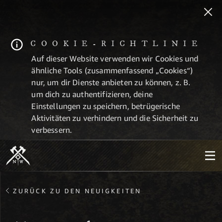
COOKIE-RICHTLINIE
Auf dieser Website verwenden wir Cookies und
ähnliche Tools (zusammenfassend „Cookies“)
nur, um dir Dienste anbieten zu können, z. B.
um dich zu authentifizieren, deine
Einstellungen zu speichern, betrügerische
Aktivitäten zu verhindern und die Sicherheit zu
verbessern.
ZURÜCK ZU DEN NEUIGKEITEN