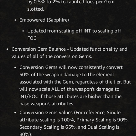
by 0.5% to 2% to taunted foes per Gem
slotted.
Empowered (Sapphire)
Updated from scaling off INT to scaling off
FOC.
Conversion Gem Balance - Updated functionality and
values of all of the conversion Gems.
Conversion Gems will now consistently convert
50% of the weapon damage to the element
associated with the Gem, regardless of the tier. But
will now scale ALL of the weapon's damage to
INT/FOC if those attributes are higher than the
base weapon's attributes.
Conversion Gems values (For reference, Single
attribute scaling is 100%, Primary Scaling is 90%,
Secondary Scaling is 65%, and Dual Scaling is
80%):