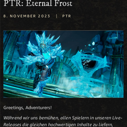
PTR: Eternal Frost
|
8. NOVEMBER 2023
PTR
Greetings, Adventurers!
Während wir uns bemühen, allen Spielern in unseren Live-
Releases die gleichen hochwertigen Inhalte zu liefern,