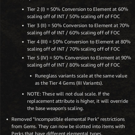
Tier 2 (I) = 50% Conversion to Element at 60%
scaling off of INT / 50% scaling off of FOC
Tier 3 (II) = 50% Conversion to Element at 70%
scaling off of INT / 60% scaling off of FOC
Tier 4 (III) = 50% Conversion to Element at 80%
scaling off of INT / 70% scaling off of FOC
Tier 5 (IV) = 50% Conversion to Element at 90%
scaling off of INT / 80% scaling off of FOC
Runeglass variants scale at the same value
as the Tier 4 Gems (III Variants).
NOTE: These will not dual scale. If the
replacement attribute is higher, it will override
the base weapon's scaling.
Removed "Incompatible elemental Perk" restrictions
from Gems. They can now be slotted into items with
Perks that have different elemental types.