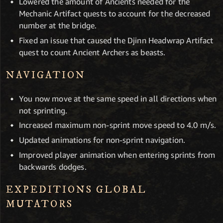
Lowered the amount of Ancients needed for the
Mechanic Artifact quests to account for the decreased
number at the bridge.
Fixed an issue that caused the Djinn Headwrap Artifact
quest to count Ancient Archers as beasts.
NAVIGATION
You now move at the same speed in all directions when
not sprinting.
Increased maximum non-sprint move speed to 4.0 m/s.
Updated animations for non-sprint navigation.
Improved player animation when entering sprints from
backwards dodges.
EXPEDITIONS GLOBAL
MUTATORS