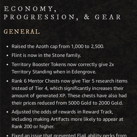
ECONOMY,
PROGRESSION, & GEAR
GENERAL
Raised the Azoth cap from 1,000 to 2,500.
Flint is now in the Stone family.
Territory Booster Tokens now correctly give 2x
Territory Standing when in Edengrove.
Rank 6 Mentor Chests now give Tier 5 research items
instead of Tier 4, which significantly increases their
amount of generated XP. These chests have also had
their prices reduced from 5000 Gold to 2000 Gold.
Adjusted the odds of rewards in Reward Track,
including making Artifacts more likely to appear at
Rank 200 or higher.
Fixed an issue that prevented Flail ability perks from