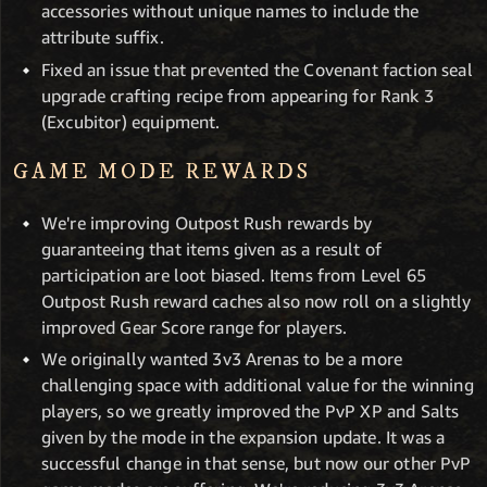
accessories without unique names to include the
attribute suffix.
Fixed an issue that prevented the Covenant faction seal
upgrade crafting recipe from appearing for Rank 3
(Excubitor) equipment.
GAME MODE REWARDS
We're improving Outpost Rush rewards by
guaranteeing that items given as a result of
participation are loot biased. Items from Level 65
Outpost Rush reward caches also now roll on a slightly
improved Gear Score range for players.
We originally wanted 3v3 Arenas to be a more
challenging space with additional value for the winning
players, so we greatly improved the PvP XP and Salts
given by the mode in the expansion update. It was a
successful change in that sense, but now our other PvP