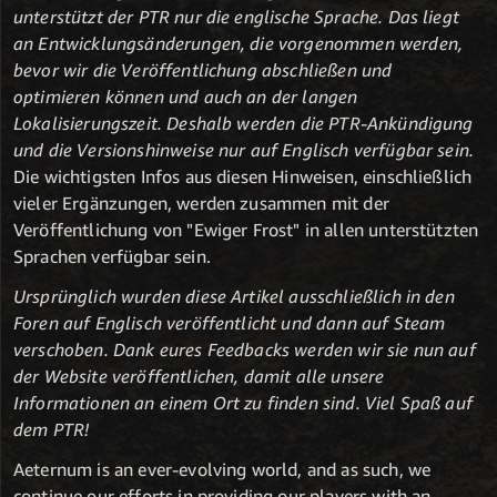
unterstützt der PTR nur die englische Sprache. Das liegt
an Entwicklungsänderungen, die vorgenommen werden,
bevor wir die Veröffentlichung abschließen und
optimieren können und auch an der langen
Lokalisierungszeit. Deshalb werden die PTR-Ankündigung
und die Versionshinweise nur auf Englisch verfügbar sein.
Die wichtigsten Infos aus diesen Hinweisen, einschließlich
vieler Ergänzungen, werden zusammen mit der
Veröffentlichung von "Ewiger Frost" in allen unterstützten
Sprachen verfügbar sein.
Ursprünglich wurden diese Artikel ausschließlich in den
Foren auf Englisch veröffentlicht und dann auf Steam
verschoben. Dank eures Feedbacks werden wir sie nun auf
der Website veröffentlichen, damit alle unsere
Informationen an einem Ort zu finden sind. Viel Spaß auf
dem PTR!
Aeternum is an ever-evolving world, and as such, we
continue our efforts in providing our players with an