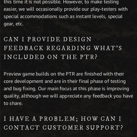
this time it is not possible. However, to make testing
easier, we will occasionally provide our play-testers with
special accommodations such as instant levels, special
gear, etc.
CAN I PROVIDE DESIGN
FEEDBACK REGARDING WHAT’S
INCLUDED ON THE PTR?
Preview game builds on the PTR are finished with their
core development and are in their final phase of testing
and bug fixing. Our main focus at this phase is improving
quality, although we will appreciate any feedback you have
to share.
I HAVE A PROBLEM; HOW CAN I
CONTACT CUSTOMER SUPPORT?