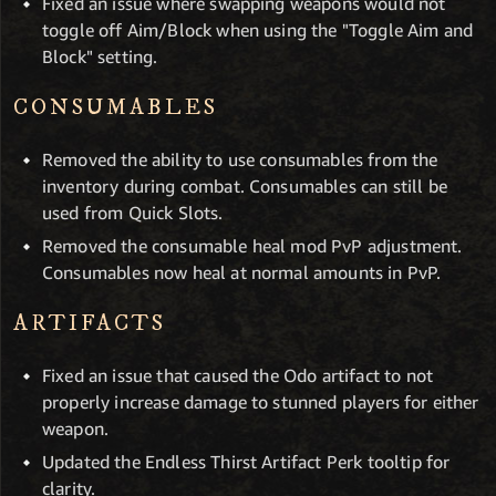
Fixed an issue where swapping weapons would not
toggle off Aim/Block when using the "Toggle Aim and
Block" setting.
CONSUMABLES
Removed the ability to use consumables from the
inventory during combat. Consumables can still be
used from Quick Slots.
Removed the consumable heal mod PvP adjustment.
Consumables now heal at normal amounts in PvP.
ARTIFACTS
Fixed an issue that caused the Odo artifact to not
properly increase damage to stunned players for either
weapon.
Updated the Endless Thirst Artifact Perk tooltip for
clarity.