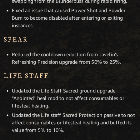
swapping from the Blunderbuss during rapid firing.
Fixed an issue that caused Power Shot and Powder
Burn to become disabled after entering or exiting
instances.
SPEAR
Reduced the cooldown reduction from Javelin's
Refreshing Precision upgrade from 50% to 25%.
LIFE STAFF
Updated the Life Staff Sacred ground upgrade
"Anointed" heal mod to not affect consumables or
lifesteal healing.
Updated the Life staff Sacred Protection passive to not
affect consumables or lifesteal healing and buffed its
value from 5% to 10%.