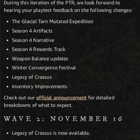
During this iteration of the PTR, we look forward to
hearing your playtest feedback on the following changes:
The Glacial Tarn Mutated Expedition
Season 4 Artifacts
Season 4 Narrative
Season 4 Rewards Track
Weapon Balance updates
Winter Convergence Festival
Legacy of Crassus
Inventory Improvements
Check out our
official announcement
for detailed
breakdowns of what to expect.
WAVE 2: NOVEMBER 16
Legacy of Crassus is now available.