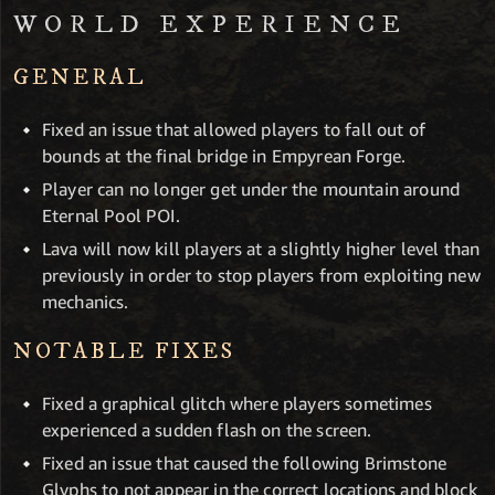
WORLD EXPERIENCE
GENERAL
Fixed an issue that allowed players to fall out of
bounds at the final bridge in Empyrean Forge.
Player can no longer get under the mountain around
Eternal Pool POI.
Lava will now kill players at a slightly higher level than
previously in order to stop players from exploiting new
mechanics.
NOTABLE FIXES
Fixed a graphical glitch where players sometimes
experienced a sudden flash on the screen.
Fixed an issue that caused the following Brimstone
Glyphs to not appear in the correct locations and block