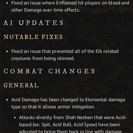
Fixed an issue where Enflamed hit players on bleed and
other Damage over time effects.
AI UPDATES
NOTABLE FIXES
Fixed an issue that prevented all of the Elk related
creatures from being skinned.
COMBAT CHANGES
GENERAL
Acid Damage has been changed to Elemental damage
type so that it allows armor mitigation.
Attacks directly from Shah Neshen that were Acid-
based (ex: Spit, Acid Ball, Acid Spew) have been
adjusted to bring them back in line with damage