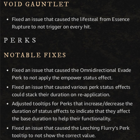
VOID GAUNTLET
Fixed an issue that caused the lifesteal from Essence
Rupture to not trigger on every hit.
PERKS
NOTABLE FIXES
Fixed an issue that caused the Omnidirectional Evade
Perk to not apply the empower status effect.
Fixed an issue that caused various perk status effects
could stack their duration on re-application.
Adjusted tooltips for Perks that increase/decrease the
duration of status effects to indicate that they affect
the base duration to help their functionality.
Fixed an issue that caused the Leeching Flurry’s Perk
tooltip to not show the correct value.