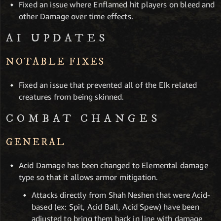
Fixed an issue where Enflamed hit players on bleed and
other Damage over time effects.
AI UPDATES
NOTABLE FIXES
Fixed an issue that prevented all of the Elk related
creatures from being skinned.
COMBAT CHANGES
GENERAL
Acid Damage has been changed to Elemental damage
type so that it allows armor mitigation.
Attacks directly from Shah Neshen that were Acid-
based (ex: Spit, Acid Ball, Acid Spew) have been
adjusted to bring them back in line with damage