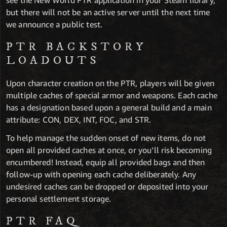
see the New World PTR application in your Steam library,
but there will not be an active server until the next time
we announce a public test.
PTR BACKSTORY
LOADOUTS
Upon character creation on the PTR, players will be given
multiple caches of special armor and weapons. Each cache
has a designation based upon a general build and a main
attribute: CON, DEX, INT, FOC, and STR.
To help manage the sudden onset of new items, do not
open all provided caches at once, or you’ll risk becoming
encumbered! Instead, equip all provided bags and then
follow-up with opening each cache deliberately. Any
undesired caches can be dropped or deposited into your
personal settlement storage.
PTR FAQ