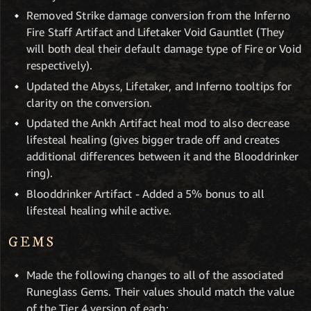
Removed Strike damage conversion from the Inferno
Fire Staff Artifact and Lifetaker Void Gauntlet (They
will both deal their default damage type of Fire or Void
respectively).
Updated the Abyss, Lifetaker, and Inferno tooltips for
clarity on the conversion.
Updated the Ankh Artifact heal mod to also decrease
lifesteal healing (gives bigger trade off and creates
additional differences between it and the Blooddrinker
ring).
Blooddrinker Artifact - Added a 5% bonus to all
lifesteal healing while active.
GEMS
Made the following changes to all of the associated
Runeglass Gems. Their values should match the value
of the Tier 4 version of each: