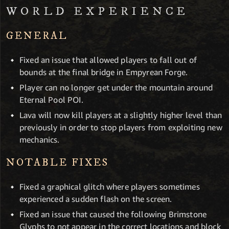
WORLD EXPERIENCE
GENERAL
Fixed an issue that allowed players to fall out of
bounds at the final bridge in Empyrean Forge.
Player can no longer get under the mountain around
Eternal Pool POI.
Lava will now kill players at a slightly higher level than
previously in order to stop players from exploiting new
mechanics.
NOTABLE FIXES
Fixed a graphical glitch where players sometimes
experienced a sudden flash on the screen.
Fixed an issue that caused the following Brimstone
Glyphs to not appear in the correct locations and block