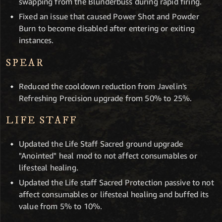
swapping from the Blunderbuss during rapid firing.
Fixed an issue that caused Power Shot and Powder
Burn to become disabled after entering or exiting
instances.
SPEAR
Reduced the cooldown reduction from Javelin's
Refreshing Precision upgrade from 50% to 25%.
LIFE STAFF
Updated the Life Staff Sacred ground upgrade
"Anointed" heal mod to not affect consumables or
lifesteal healing.
Updated the Life staff Sacred Protection passive to not
affect consumables or lifesteal healing and buffed its
value from 5% to 10%.