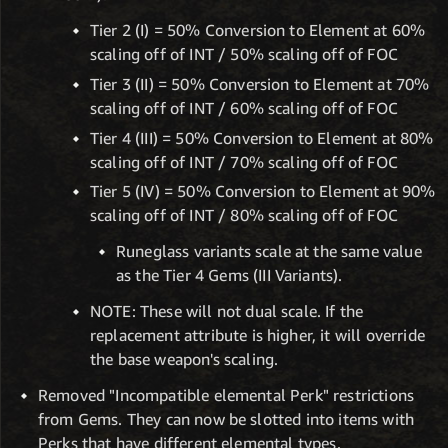
Tier 2 (I) = 50% Conversion to Element at 60%
scaling off of INT / 50% scaling off of FOC
Tier 3 (II) = 50% Conversion to Element at 70%
scaling off of INT / 60% scaling off of FOC
Tier 4 (III) = 50% Conversion to Element at 80%
scaling off of INT / 70% scaling off of FOC
Tier 5 (IV) = 50% Conversion to Element at 90%
scaling off of INT / 80% scaling off of FOC
Runeglass variants scale at the same value
as the Tier 4 Gems (III Variants).
NOTE: These will not dual scale. If the
replacement attribute is higher, it will override
the base weapon's scaling.
Removed "Incompatible elemental Perk" restrictions
from Gems. They can now be slotted into items with
Perks that have different elemental types.