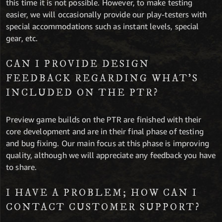
this time it is not possible. However, to make testing
easier, we will occasionally provide our play-testers with
special accommodations such as instant levels, special
gear, etc.
CAN I PROVIDE DESIGN
FEEDBACK REGARDING WHAT’S
INCLUDED ON THE PTR?
Preview game builds on the PTR are finished with their
core development and are in their final phase of testing
and bug fixing. Our main focus at this phase is improving
quality, although we will appreciate any feedback you have
to share.
I HAVE A PROBLEM; HOW CAN I
CONTACT CUSTOMER SUPPORT?