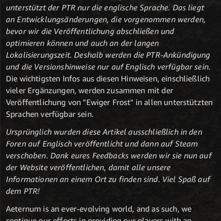
unterstützt der PTR nur die englische Sprache. Das liegt
an Entwicklungsänderungen, die vorgenommen werden,
bevor wir die Veröffentlichung abschließen und
optimieren können und auch an der langen
Lokalisierungszeit. Deshalb werden die PTR-Ankündigung
und die Versionshinweise nur auf Englisch verfügbar sein.
Die wichtigsten Infos aus diesen Hinweisen, einschließlich
vieler Ergänzungen, werden zusammen mit der
Veröffentlichung von "Ewiger Frost" in allen unterstützten
Sprachen verfügbar sein.
Ursprünglich wurden diese Artikel ausschließlich in den
Foren auf Englisch veröffentlicht und dann auf Steam
verschoben. Dank eures Feedbacks werden wir sie nun auf
der Website veröffentlichen, damit alle unsere
Informationen an einem Ort zu finden sind. Viel Spaß auf
dem PTR!
Aeternum is an ever-evolving world, and as such, we
continue our efforts in providing our players with an