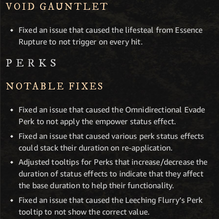
VOID GAUNTLET
Fixed an issue that caused the lifesteal from Essence
Rupture to not trigger on every hit.
PERKS
NOTABLE FIXES
Fixed an issue that caused the Omnidirectional Evade
Perk to not apply the empower status effect.
Fixed an issue that caused various perk status effects
could stack their duration on re-application.
Adjusted tooltips for Perks that increase/decrease the
duration of status effects to indicate that they affect
the base duration to help their functionality.
Fixed an issue that caused the Leeching Flurry’s Perk
tooltip to not show the correct value.