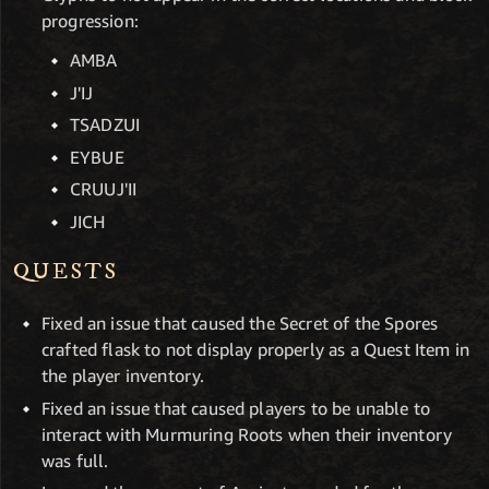
progression:
AMBA
J'IJ
TSADZUI
EYBUE
CRUUJ'II
JICH
QUESTS
Fixed an issue that caused the Secret of the Spores
crafted flask to not display properly as a Quest Item in
the player inventory.
Fixed an issue that caused players to be unable to
interact with Murmuring Roots when their inventory
was full.