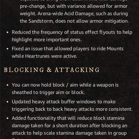
pre-change, but with variance allowed for armor
weight. Arena-wide Acid Damage, such as during
the Sandstorm, does not allow armor mitigation.
Reduced the frequency of status effect flyouts to help
highlight more important ones.
Fixed an issue that allowed players to ride Mounts
while Heartrunes were active.
BLOCKING & ATTACKING
You can now hold block / aim while a weapon is
sheathed to trigger aim or block.
Updated heavy attack buffer windows to make
triggering back to back heavy attacks more consistent.
Added functionality that will reduce block stamina
damage taken for a short duration after blocking an
attack to help scale stamina damage taken in group