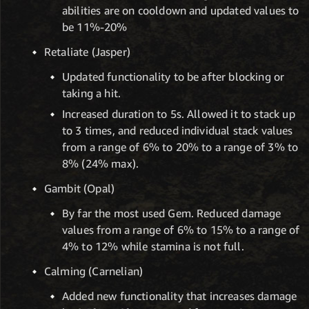
abilities are on cooldown and updated values to
be 11%-20%
Retaliate (Jasper)
Updated functionality to be after blocking or
taking a hit.
Increased duration to 5s. Allowed it to stack up
to 3 times, and reduced individual stack values
from a range of 6% to 20% to a range of 3% to
8% (24% max).
Gambit (Opal)
By far the most used Gem. Reduced damage
values from a range of 6% to 15% to a range of
4% to 12% while stamina is not full.
Calming (Carnelian)
Added new functionality that increases damage