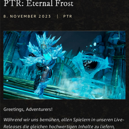
PTR: Eternal Frost
|
8. NOVEMBER 2023
PTR
Greetings, Adventurers!
Während wir uns bemühen, allen Spielern in unseren Live-
Releases die gleichen hochwertigen Inhalte zu liefern,