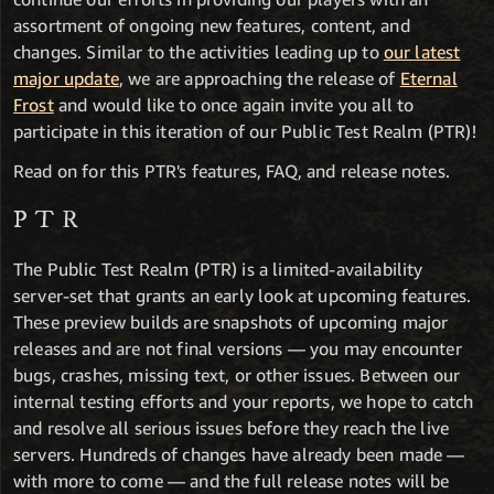
assortment of ongoing new features, content, and
changes. Similar to the activities leading up to
our latest
major update
, we are approaching the release of
Eternal
Frost
and would like to once again invite you all to
participate in this iteration of our Public Test Realm (PTR)!
Read on for this PTR's features, FAQ, and release notes.
PTR
The Public Test Realm (PTR) is a limited-availability
server-set that grants an early look at upcoming features.
These preview builds are snapshots of upcoming major
releases and are not final versions — you may encounter
bugs, crashes, missing text, or other issues. Between our
internal testing efforts and your reports, we hope to catch
and resolve all serious issues before they reach the live
servers. Hundreds of changes have already been made —
with more to come — and the full release notes will be