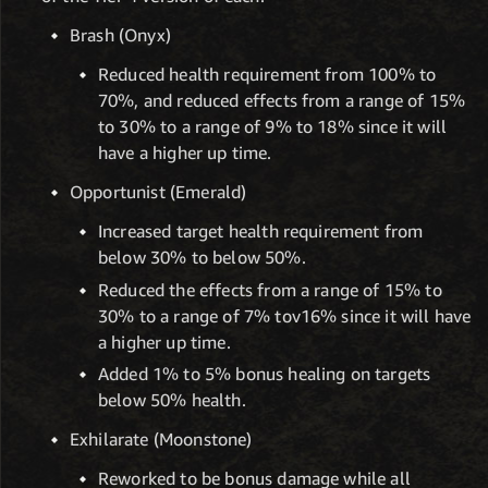
Brash (Onyx)
Reduced health requirement from 100% to
70%, and reduced effects from a range of 15%
to 30% to a range of 9% to 18% since it will
have a higher up time.
Opportunist (Emerald)
Increased target health requirement from
below 30% to below 50%.
Reduced the effects from a range of 15% to
30% to a range of 7% tov16% since it will have
a higher up time.
Added 1% to 5% bonus healing on targets
below 50% health.
Exhilarate (Moonstone)
Reworked to be bonus damage while all