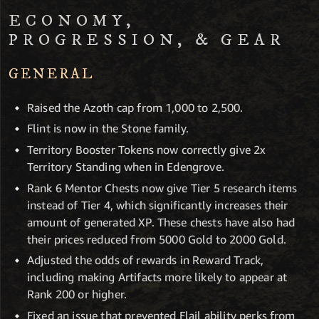
ECONOMY,
PROGRESSION, & GEAR
GENERAL
Raised the Azoth cap from 1,000 to 2,500.
Flint is now in the Stone family.
Territory Booster Tokens now correctly give 2x
Territory Standing when in Edengrove.
Rank 6 Mentor Chests now give Tier 5 research items
instead of Tier 4, which significantly increases their
amount of generated XP. These chests have also had
their prices reduced from 5000 Gold to 2000 Gold.
Adjusted the odds of rewards in Reward Track,
including making Artifacts more likely to appear at
Rank 200 or higher.
Fixed an issue that prevented Flail ability perks from