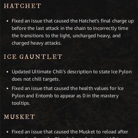
HATCHET
Fixed an issue that caused the Hatchet’s final charge up
before the last attack in the chain to incorrectly time
the transitions to the light, uncharged heavy, and
charged heavy attacks.
ICE GAUNTLET
Updated Ultimate Chill's description to state Ice Pylon
does not chill targets.
Fixed an issue that caused the health values for Ice
Pylon and Entomb to appear as 0 in the mastery
tooltips.
MUSKET
Fixed an issue that caused the Musket to reload after