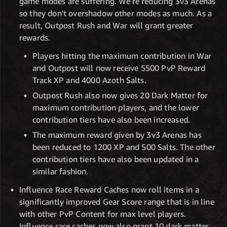
game modes are suffering. We're reducing 3v3 Arenas
so they don't overshadow other modes as much. As a
result, Outpost Rush and War will grant greater
rewards.
Players hitting the maximum contribution in War
and Outpost will now receive 5500 PvP Reward
Track XP and 4000 Azoth Salts.
Outpost Rush also now gives 20 Dark Matter for
maximum contribution players, and the lower
contribution tiers have also been increased.
The maximum reward given by 3v3 Arenas has
been reduced to 1200 XP and 500 Salts. The other
contribution tiers have also been updated in a
similar fashion.
Influence Race Reward Caches now roll items in a
significantly improved Gear Score range that is in line
with other PvP Content for max level players.
Influence race caches now also grant 10 dark matter