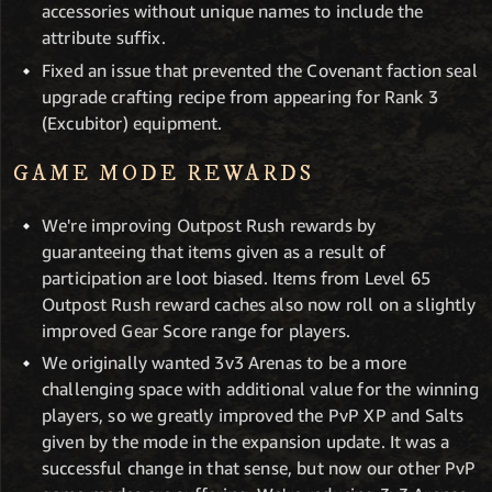
accessories without unique names to include the
attribute suffix.
Fixed an issue that prevented the Covenant faction seal
upgrade crafting recipe from appearing for Rank 3
(Excubitor) equipment.
GAME MODE REWARDS
We're improving Outpost Rush rewards by
guaranteeing that items given as a result of
participation are loot biased. Items from Level 65
Outpost Rush reward caches also now roll on a slightly
improved Gear Score range for players.
We originally wanted 3v3 Arenas to be a more
challenging space with additional value for the winning
players, so we greatly improved the PvP XP and Salts
given by the mode in the expansion update. It was a
successful change in that sense, but now our other PvP