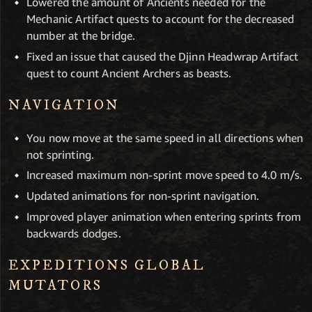
Lowered the amount of Ancients needed for the
Mechanic Artifact quests to account for the decreased
number at the bridge.
Fixed an issue that caused the Djinn Headwrap Artifact
quest to count Ancient Archers as beasts.
NAVIGATION
You now move at the same speed in all directions when
not sprinting.
Increased maximum non-sprint move speed to 4.0 m/s.
Updated animations for non-sprint navigation.
Improved player animation when entering sprints from
backwards dodges.
EXPEDITIONS GLOBAL
MUTATORS