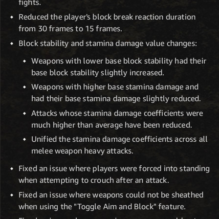
fights.
Reduced the player's block break reaction duration
from 30 frames to 15 frames.
Block stability and stamina damage value changes:
Weapons with lower base block stability had their
base block stability slightly increased.
Weapons with higher base stamina damage and
had their base stamina damage slightly reduced.
Attacks whose stamina damage coefficients were
much higher than average have been reduced.
Unified the stamina damage coefficients across all
melee weapon heavy attacks.
Fixed an issue where players were forced into standing
when attempting to crouch after an attack.
Fixed an issue where weapons could not be sheathed
when using the "Toggle Aim and Block" feature.