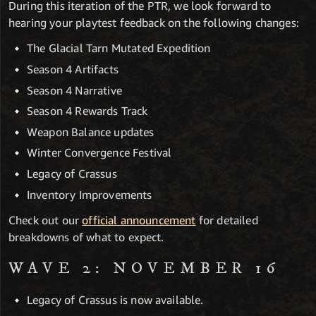
During this iteration of the PTR, we look forward to
hearing your playtest feedback on the following changes:
The Glacial Tarn Mutated Expedition
Season 4 Artifacts
Season 4 Narrative
Season 4 Rewards Track
Weapon Balance updates
Winter Convergence Festival
Legacy of Crassus
Inventory Improvements
Check out our
official announcement
for detailed
breakdowns of what to expect.
WAVE 2: NOVEMBER 16
Legacy of Crassus is now available.