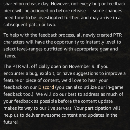
shared on release day. However, not every bug or feedback
piece will be actioned on before release — some changes
need time to be investigated further, and may arrive in a
subsequent patch or two.
To help with the feedback process, all newly created PTR
characters will have the opportunity to instantly level to
select level-ranges outfitted with appropriate gear and
items.
The PTR will officially open on November 9. If you
encounter a bug, exploit, or have suggestions to improve a
feature or piece of content, we’d love to hear your
feedback on our
Discord
(you can also utilize our in-game
feedback tool). We will do our best to address as much of
your feedback as possible before the content update
makes its way to our live servers. Your participation will
help us to deliver awesome content and updates in the
future!