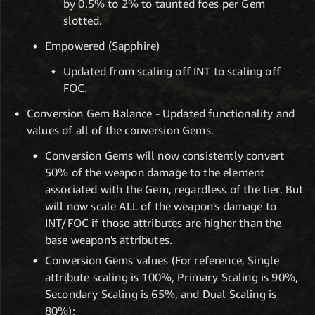
by 0.5% to 2% to taunted foes per Gem
slotted.
Empowered (Sapphire)
Updated from scaling off INT to scaling off
FOC.
Conversion Gem Balance - Updated functionality and
values of all of the conversion Gems.
Conversion Gems will now consistently convert
50% of the weapon damage to the element
associated with the Gem, regardless of the tier. But
will now scale ALL of the weapon's damage to
INT/FOC if those attributes are higher than the
base weapon's attributes.
Conversion Gems values (For reference, Single
attribute scaling is 100%, Primary Scaling is 90%,
Secondary Scaling is 65%, and Dual Scaling is
80%):