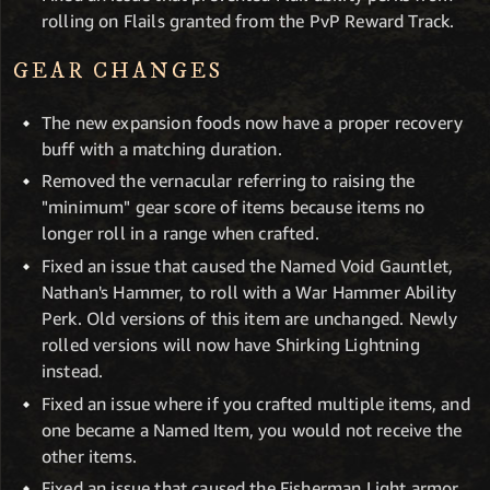
rolling on Flails granted from the PvP Reward Track.
GEAR CHANGES
The new expansion foods now have a proper recovery
buff with a matching duration.
Removed the vernacular referring to raising the
"minimum" gear score of items because items no
longer roll in a range when crafted.
Fixed an issue that caused the Named Void Gauntlet,
Nathan's Hammer, to roll with a War Hammer Ability
Perk. Old versions of this item are unchanged. Newly
rolled versions will now have Shirking Lightning
instead.
Fixed an issue where if you crafted multiple items, and
one became a Named Item, you would not receive the
other items.
Fixed an issue that caused the Fisherman Light armor