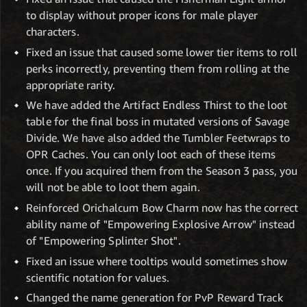
to display without proper icons for male player
characters.
Fixed an issue that caused some lower tier items to roll
perks incorrectly, preventing them from rolling at the
appropriate rarity.
We have added the Artifact Endless Thirst to the loot
table for the final boss in mutated versions of Savage
Divide. We have also added the Tumbler Feetwraps to
OPR Caches. You can only loot each of these items
once. If you acquired them from the Season 3 pass, you
will not be able to loot them again.
Reinforced Orichalcum Bow Charm now has the correct
ability name of "Empowering Explosive Arrow" instead
of "Empowering Splinter Shot".
Fixed an issue where tooltips would sometimes show
scientific notation for values.
Changed the name generation for PvP Reward Track