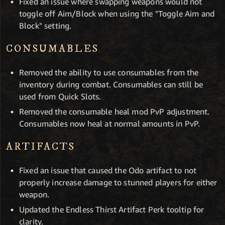
Fixed an issue where swapping weapons would not
toggle off Aim/Block when using the "Toggle Aim and
Block" setting.
CONSUMABLES
Removed the ability to use consumables from the
inventory during combat. Consumables can still be
used from Quick Slots.
Removed the consumable heal mod PvP adjustment.
Consumables now heal at normal amounts in PvP.
ARTIFACTS
Fixed an issue that caused the Odo artifact to not
properly increase damage to stunned players for either
weapon.
Updated the Endless Thirst Artifact Perk tooltip for
clarity.