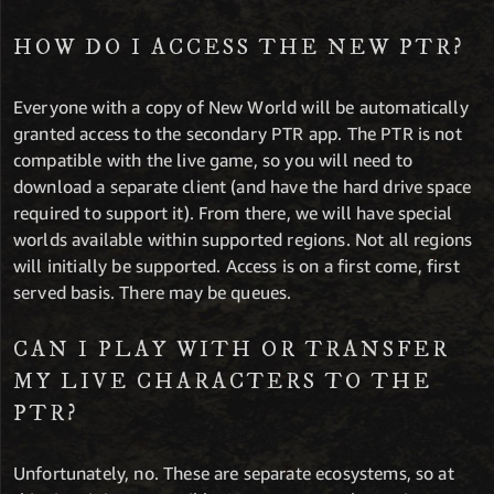
HOW DO I ACCESS THE NEW PTR?
Everyone with a copy of New World will be automatically
granted access to the secondary PTR app. The PTR is not
compatible with the live game, so you will need to
download a separate client (and have the hard drive space
required to support it). From there, we will have special
worlds available within supported regions. Not all regions
will initially be supported. Access is on a first come, first
served basis. There may be queues.
CAN I PLAY WITH OR TRANSFER
MY LIVE CHARACTERS TO THE
PTR?
Unfortunately, no. These are separate ecosystems, so at