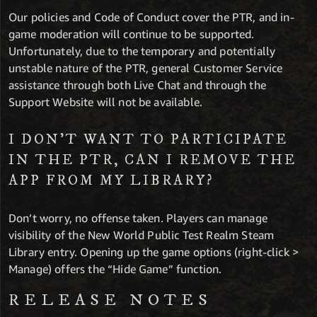
Our policies and Code of Conduct cover the PTR, and in-
game moderation will continue to be supported.
Unfortunately, due to the temporary and potentially
unstable nature of the PTR, general Customer Service
assistance through both Live Chat and through the
Support Website will not be available.
I DON’T WANT TO PARTICIPATE
IN THE PTR, CAN I REMOVE THE
APP FROM MY LIBRARY?
Don’t worry, no offense taken. Players can manage
visibility of the New World Public Test Realm Steam
Library entry. Opening up the game options (right-click >
Manage) offers the “Hide Game” function.
RELEASE NOTES