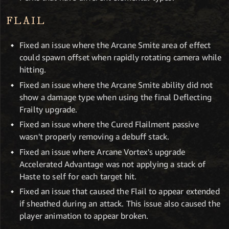
FLAIL
Fixed an issue where the Arcane Smite area of effect
could spawn offset when rapidly rotating camera while
hitting.
Fixed an issue where the Arcane Smite ability did not
show a damage type when using the final Deflecting
Frailty upgrade.
Fixed an issue where the Cured Flailment passive
wasn't properly removing a debuff stack.
Fixed an issue where Arcane Vortex's upgrade
Accelerated Advantage was not applying a stack of
Haste to self for each target hit.
Fixed an issue that caused the Flail to appear extended
if sheathed during an attack. This issue also caused the
player animation to appear broken.