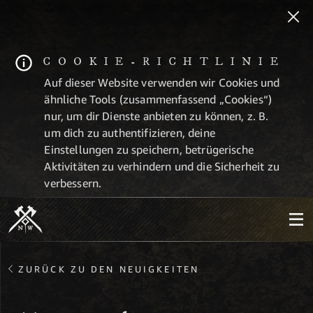
COOKIE-RICHTLINIE
Auf dieser Website verwenden wir Cookies und
ähnliche Tools (zusammenfassend „Cookies“)
nur, um dir Dienste anbieten zu können, z. B.
um dich zu authentifizieren, deine
Einstellungen zu speichern, betrügerische
Aktivitäten zu verhindern und die Sicherheit zu
verbessern.
ZURÜCK ZU DEN NEUIGKEITEN