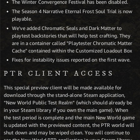
The Winter Convergence Festival has been disabled.
The Season 4 Narrative Eternal Frost Soul Trial is now
playable.
We've added Chromatic Seals and Dark Matter to
playtest backstories that will help test crafting. They
are in a container called "Playtester Chromatic Matter
Cache" contained within the Customized Loadout Box
Fixes for instability issues reported on the first wave.
PTR CLIENT ACCESS
This special preview client will be made available for
download through the stand-alone Steam application,
“New World Public Test Realm” (which should already be
in your Steam library if you own the main game). When
the test period is complete and the main New World game
is updated with the previewed content, the PTR world will
shut down and may be wiped clean. You will continue to