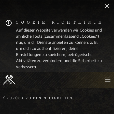
COOKIE-RICHTLINIE
Auf dieser Website verwenden wir Cookies und
ähnliche Tools (zusammenfassend „Cookies“)
nur, um dir Dienste anbieten zu können, z. B.
um dich zu authentifizieren, deine
Einstellungen zu speichern, betrügerische
Aktivitäten zu verhindern und die Sicherheit zu
verbessern.
ZURÜCK ZU DEN NEUIGKEITEN