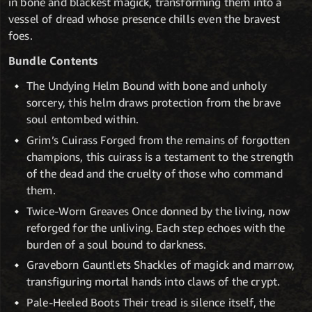
in bone and blackest magick, transforming them into a
vessel of dread whose presence chills even the bravest
foes.
Bundle Contents
The Undying Helm Bound with bone and unholy
sorcery, this helm draws protection from the brave
soul entombed within.
Grim’s Cuirass Forged from the remains of forgotten
champions, this cuirass is a testament to the strength
of the dead and the cruelty of those who command
them.
Twice-Worn Greaves Once donned by the living, now
reforged for the unliving. Each step echoes with the
burden of a soul bound to darkness.
Graveborn Gauntlets Shackles of magick and marrow,
transfiguring mortal hands into claws of the crypt.
Pale-Heeled Boots Their tread is silence itself, the