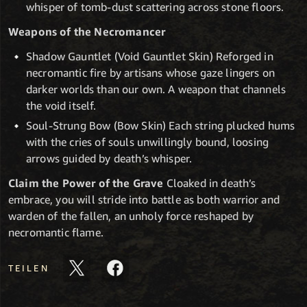
whisper of tomb-dust scattering across stone floors.
Weapons of the Necromancer
Shadow Gauntlet (Void Gauntlet Skin) Reforged in
necromantic fire by artisans whose gaze lingers on
darker worlds than our own. A weapon that channels
the void itself.
Soul-Strung Bow (Bow Skin) Each string plucked hums
with the cries of souls unwillingly bound, loosing
arrows guided by death’s whisper.
Claim the Power of the Grave
Cloaked in death’s
embrace, you will stride into battle as both warrior and
warden of the fallen, an unholy force reshaped by
necromantic flame.
TEILEN