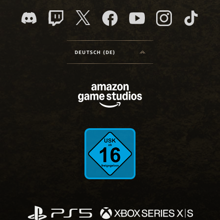
DEUTSCH (DE)