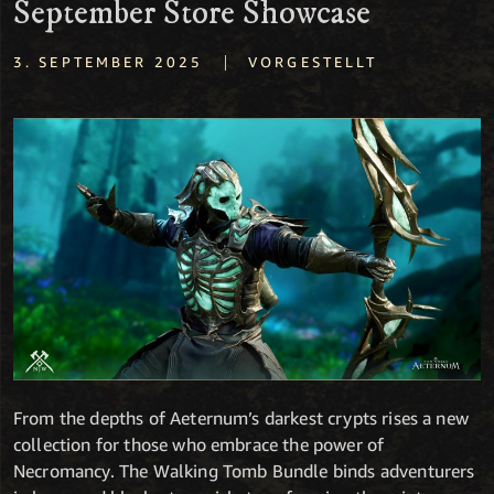
September Store Showcase
|
3. SEPTEMBER 2025
VORGESTELLT
From the depths of Aeternum’s darkest crypts rises a new
collection for those who embrace the power of
Necromancy. The Walking Tomb Bundle binds adventurers