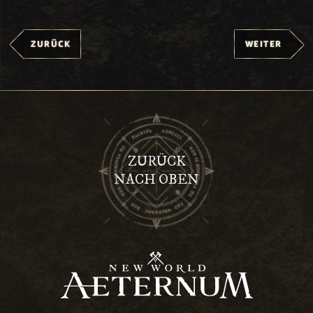
ZURÜCK
WEITER
ZURÜCK
NACH OBEN