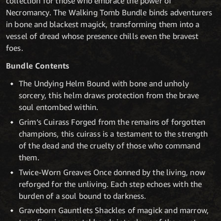
collection for those who embrace the power of
Necromancy. The Walking Tomb Bundle binds adventurers
in bone and blackest magick, transforming them into a
vessel of dread whose presence chills even the bravest
foes.
Bundle Contents
The Undying Helm Bound with bone and unholy
sorcery, this helm draws protection from the brave
soul entombed within.
Grim’s Cuirass Forged from the remains of forgotten
champions, this cuirass is a testament to the strength
of the dead and the cruelty of those who command
them.
Twice-Worn Greaves Once donned by the living, now
reforged for the unliving. Each step echoes with the
burden of a soul bound to darkness.
Graveborn Gauntlets Shackles of magick and marrow,