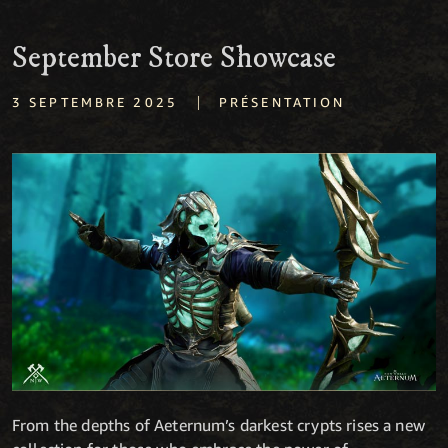
September Store Showcase
|
3 SEPTEMBRE 2025
PRÉSENTATION
From the depths of Aeternum’s darkest crypts rises a new