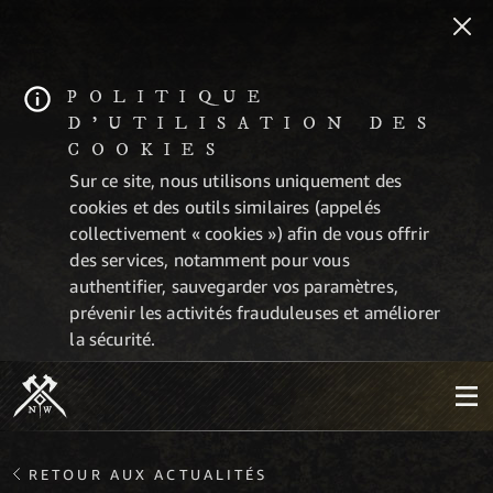
POLITIQUE
D'UTILISATION DES
COOKIES
Sur ce site, nous utilisons uniquement des
cookies et des outils similaires (appelés
collectivement « cookies ») afin de vous offrir
des services, notamment pour vous
authentifier, sauvegarder vos paramètres,
prévenir les activités frauduleuses et améliorer
la sécurité.
RETOUR AUX ACTUALITÉS