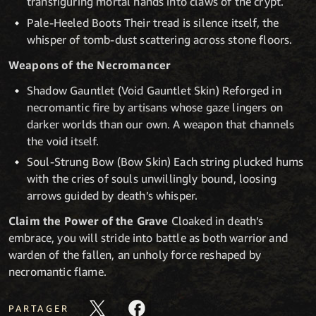
transfiguring mortal hands into claws of the crypt.
Pale-Heeled Boots Their tread is silence itself, the
whisper of tomb-dust scattering across stone floors.
Weapons of the Necromancer
Shadow Gauntlet (Void Gauntlet Skin) Reforged in
necromantic fire by artisans whose gaze lingers on
darker worlds than our own. A weapon that channels
the void itself.
Soul-Strung Bow (Bow Skin) Each string plucked hums
with the cries of souls unwillingly bound, loosing
arrows guided by death’s whisper.
Claim the Power of the Grave
Cloaked in death’s
embrace, you will stride into battle as both warrior and
warden of the fallen, an unholy force reshaped by
necromantic flame.
PARTAGER