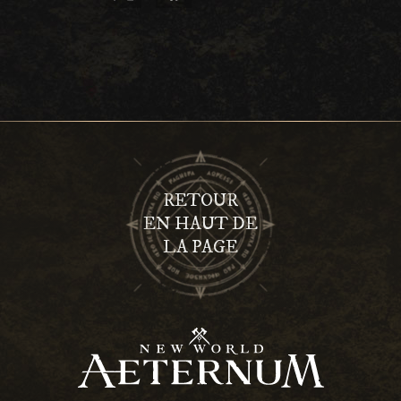
RETOUR
EN HAUT DE
LA PAGE