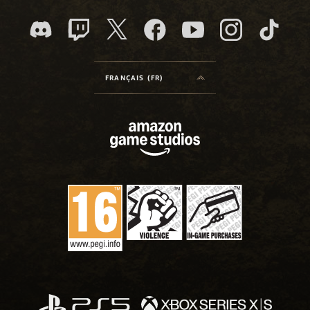
FRANÇAIS (FR)