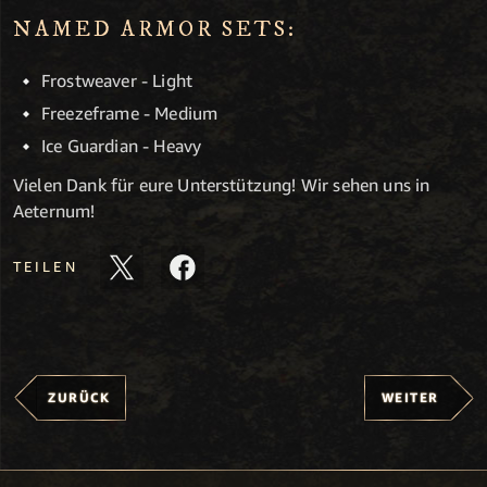
NAMED ARMOR SETS:
Frostweaver - Light
Freezeframe - Medium
Ice Guardian - Heavy
Vielen Dank für eure Unterstützung! Wir sehen uns in
Aeternum!
TEILEN
ZURÜCK
WEITER