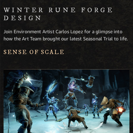
WINTER RUNE FORGE
DESIGN
Join Environment Artist Carlos Lopez for a glimpse into
how the Art Team brought our latest Seasonal Trial to life.
SENSE OF SCALE