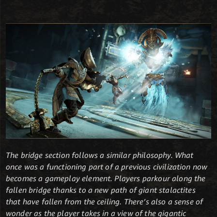
The bridge section follows a similar philosophy. What
once was a functioning part of a previous civilization now
becomes a gameplay element. Players parkour along the
fallen bridge thanks to a new path of giant stalactites
that have fallen from the ceiling. There’s also a sense of
wonder as the player takes in a view of the gigantic