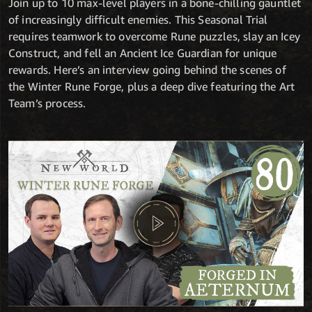
Join up to 10 max-level players in a bone-chilling gauntlet
of increasingly difficult enemies. This Seasonal Trial
requires teamwork to overcome Rune puzzles, slay an Icey
Construct, and fell an Ancient Ice Guardian for unique
rewards. Here’s an interview going behind the scenes of
the Winter Rune Forge, plus a deep dive featuring the Art
Team’s process.