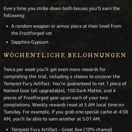
Every time you strike down both bosses you’ll earn the
following:
A random weapon or armor piece at their level from
the Frostforged set
Sapphire Gypsum
WÖCHENTLICHE BELOHNUNGEN
Twice per week you’ll get even more rewards for
completing this trial, including a chance to uncover the
Tempest Fury Artifact. You’re guaranteed to net 1 piece of
Named Gear (all upgradable), 150 Dark Matter, and 4
pieces of Frostforged gear upon each of your two
completions. Weekly rewards reset at 5 AM local time on
Tuesday. For example, if you grab one special cache at 4:58
AM, you’ll be able to earn another at 5:01 AM.
Tempest Fury Artifact - Great Axe (10% chance)