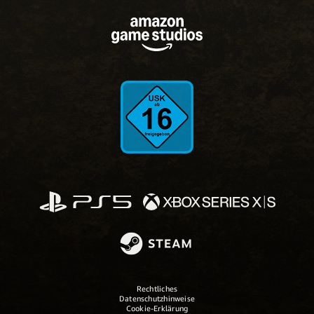
Rechtliches
Datenschutzhinweise
Cookie-Erklärung