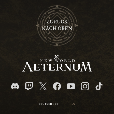
ZURÜCK
NACH OBEN
DEUTSCH (DE)