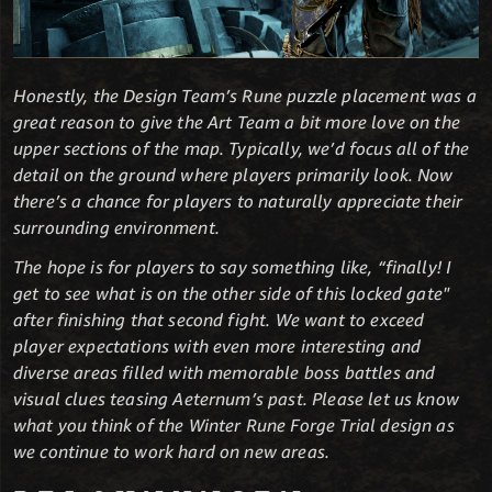
Honestly, the Design Team’s Rune puzzle placement was a
great reason to give the Art Team a bit more love on the
upper sections of the map. Typically, we’d focus all of the
detail on the ground where players primarily look. Now
there’s a chance for players to naturally appreciate their
surrounding environment.
The hope is for players to say something like, “finally! I
get to see what is on the other side of this locked gate"
after finishing that second fight. We want to exceed
player expectations with even more interesting and
diverse areas filled with memorable boss battles and
visual clues teasing Aeternum’s past. Please let us know
what you think of the Winter Rune Forge Trial design as
we continue to work hard on new areas.