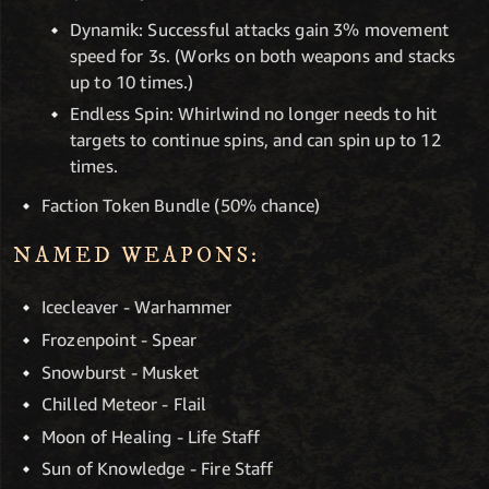
Dynamik: Successful attacks gain 3% movement
speed for 3s. (Works on both weapons and stacks
up to 10 times.)
Endless Spin: Whirlwind no longer needs to hit
targets to continue spins, and can spin up to 12
times.
Faction Token Bundle (50% chance)
NAMED WEAPONS:
Icecleaver - Warhammer
Frozenpoint - Spear
Snowburst - Musket
Chilled Meteor - Flail
Moon of Healing - Life Staff
Sun of Knowledge - Fire Staff