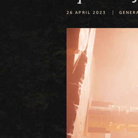
|
26 APRIL 2023
GENER