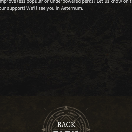
 improve less popular or underpowered perks? Let us know on 
ur support! We’ll see you in Aeternum.
BACK