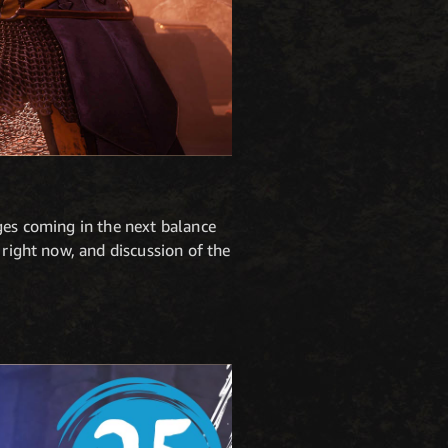
ges coming in the next balance
 right now, and discussion of the