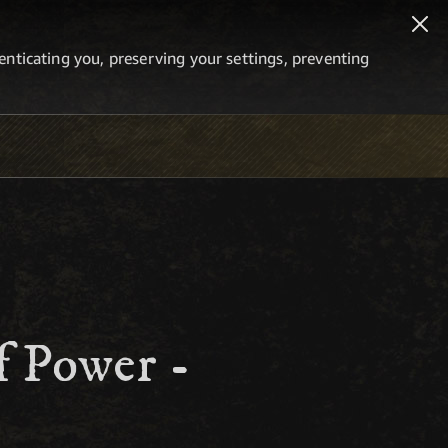
thenticating you, preserving your settings, preventing
f Power -