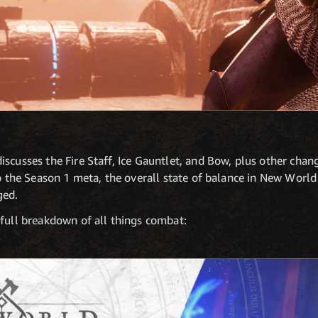
scusses the Fire Staff, Ice Gauntlet, and Bow, plus other chan
to the Season 1 meta, the overall state of balance in New World
ged.
 full breakdown of all things combat: