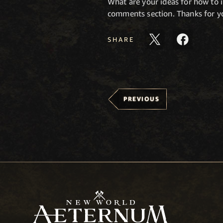
What are your ideas for how to
comments section. Thanks for yo
SHARE
PREVIOUS