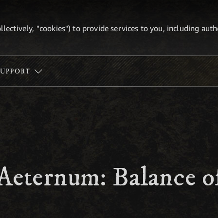
ollectively, "cookies") to provide services to you, including au
SUPPORT
Aeternum: Balance o