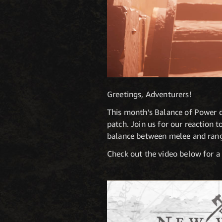
Greetings, Adventurers!
This month’s Balance of Power di
patch. Join us for our reaction 
balance between melee and ran
Check out the video below for a