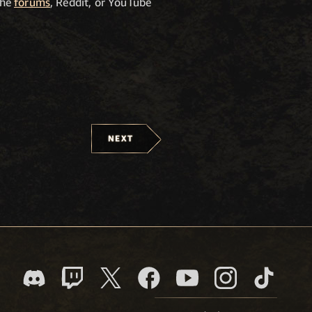
the
forums
, Reddit, or YouTube
NEXT