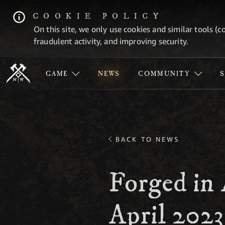
COOKIE POLICY
On this site, we only use cookies and similar tools (c
fraudulent activity, and improving security.
GAME
NEWS
COMMUNITY
BACK TO NEWS
Forged in 
April 2023