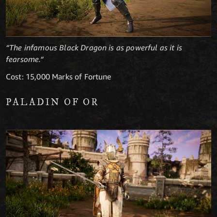
“The infamous Black Dragon is as powerful as it is
fearsome.“
Cost: 15,000 Marks of Fortune
PALADIN OF OR