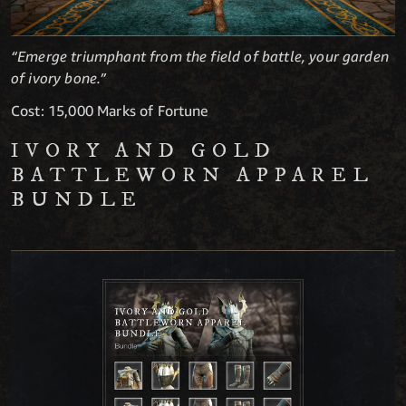
“Emerge triumphant from the field of battle, your garden
of ivory bone.”
Cost: 15,000 Marks of Fortune
IVORY AND GOLD
BATTLEWORN APPAREL
BUNDLE