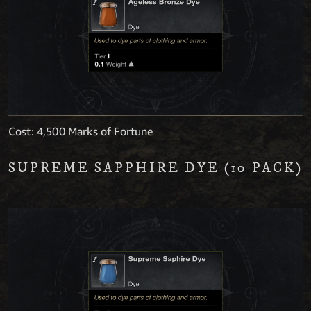
Cost: 4,500 Marks of Fortune
SUPREME SAPPHIRE DYE (10 PACK)