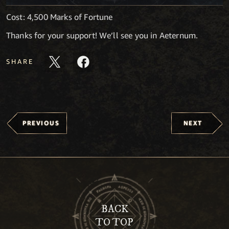
Cost: 4,500 Marks of Fortune
Thanks for your support! We’ll see you in Aeternum.
SHARE
PREVIOUS
NEXT
BACK
TO TOP