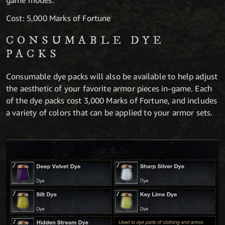
game modes.
Cost: 5,000 Marks of Fortune
CONSUMABLE DYE
PACKS
Consumable dye packs will also be available to help adjust
the aesthetic of your favorite armor pieces in-game. Each
of the dye packs cost 3,000 Marks of Fortune, and includes
a variety of colors that can be applied to your armor sets.