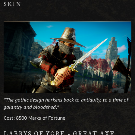
SKIN
“The gothic design harkens back to antiquity, to a time of
galantry and bloodshed.”
Cost: 8500 Marks of Fortune
LABRYS OF YORE - GREAT AXE