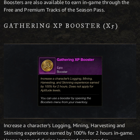
Boosters are also available to earn in-game through the
Free and Premium Tracks of the Season Pass.
GATHERING XP BOOSTER (X5)
Increase a character's Logging, Mining, Harvesting and
Skinning experience earned by 100% for 2 hours in-game.