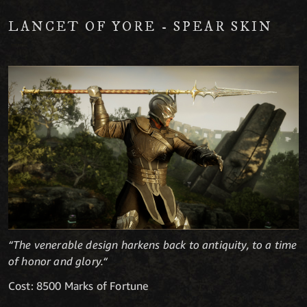
LANCET OF YORE - SPEAR SKIN
“The venerable design harkens back to antiquity, to a time
of honor and glory.“
Cost: 8500 Marks of Fortune