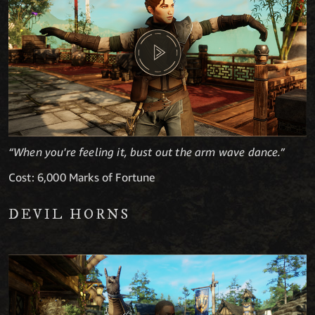
“When you're feeling it, bust out the arm wave dance.”
Cost: 6,000 Marks of Fortune
DEVIL HORNS