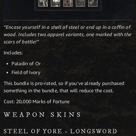
“Encase yourself in a shell of steel or end up in a coffin of
wood. Includes two apparel variants, one marked with the
scars of battle!”
Includes:
Paladin of Or
Field of Ivory
This bundle is pro-rated, so if you’ve already purchased
something in the bundle, that will reduce the cost.
Cost: 20,000 Marks of Fortune
WEAPON SKINS
STEEL OF YORE - LONGSWORD