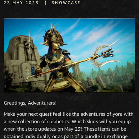
|
22 MAY 2023
SHOWCASE
Greetings, Adventurers!
Make your next quest feel like the adventures of yore with
a new collection of cosmetics. Which skins will you equip
when the store updates on May 23? These items can be
obtained individually or as part of a bundle in exchange