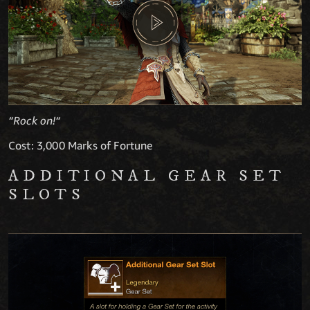
“Rock on!“
Cost: 3,000 Marks of Fortune
ADDITIONAL GEAR SET
SLOTS