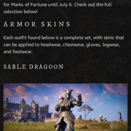
for Marks of Fortune until July 6. Check out the full
selection below!
ARMOR SKINS
Each outfit found below is a complete set, with skins that
can be applied to headwear, chestwear, gloves, legwear,
and footwear.
SABLE DRAGOON