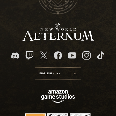
ENGLISH (UK)