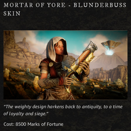
MORTAR OF YORE - BLUNDERBUSS
SKIN
“The weighty design harkens back to antiquity, to a time
of loyalty and siege.“
Cost: 8500 Marks of Fortune