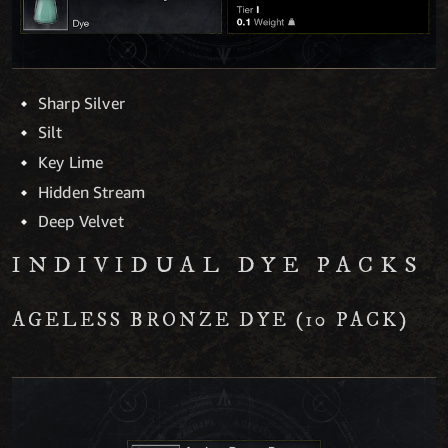
Sharp Silver
Silt
Key Lime
Hidden Stream
Deep Velvet
INDIVIDUAL DYE PACKS
AGELESS BRONZE DYE (10 PACK)