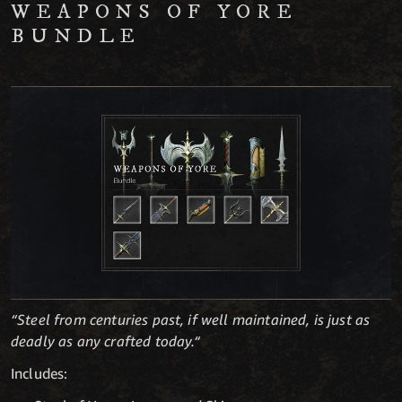
WEAPONS OF YORE
BUNDLE
“Steel from centuries past, if well maintained, is just as
deadly as any crafted today.“
Includes: