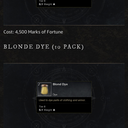
Cost: 4,500 Marks of Fortune
BLONDE DYE (10 PACK)