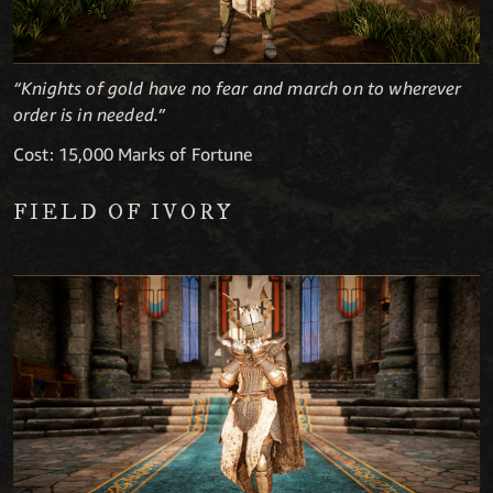
“Knights of gold have no fear and march on to wherever
order is in needed.”
Cost: 15,000 Marks of Fortune
FIELD OF IVORY