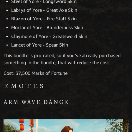
Steel of Yore - Longsword Skin
Labrys of Yore - Great Axe Skin
Blazon of Yore - Fire Staff Skin
Mortar of Yore - Blunderbuss Skin
Claymore of Yore - Greatsword Skin
Lancet of Yore - Spear Skin
This bundle is pro-rated, so if you’ve already purchased
something in the bundle, that will reduce the cost.
Cost: 37,500 Marks of Fortune
EMOTES
ARM WAVE DANCE