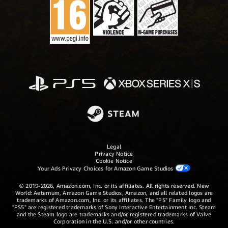
Legal
Privacy Notice
Cookie Notice
Your Ads Privacy Choices for Amazon Game Studios
© 2019-2026, Amazon.com, Inc. or its affiliates. All rights reserved. New
World: Aeternum, Amazon Game Studios, Amazon, and all related logos are
trademarks of Amazon.com, Inc. or its affiliates. The "PS" Family logo and
"PS5" are registered trademarks of Sony Interactive Entertainment Inc. Steam
and the Steam logo are trademarks and/or registered trademarks of Valve
Corporation in the U.S. and/or other countries.