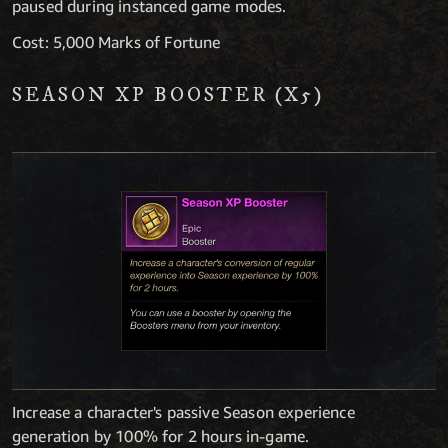
paused during instanced game modes.
Cost: 5,000 Marks of Fortune
SEASON XP BOOSTER (X5)
Increase a character's passive Season experience
generation by 100% for 2 hours in-game.