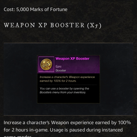
Cost: 5,000 Marks of Fortune
WEAPON XP BOOSTER (X5)
Increase a character's Weapon experience earned by 100%
for 2 hours in-game. Usage is paused during instanced