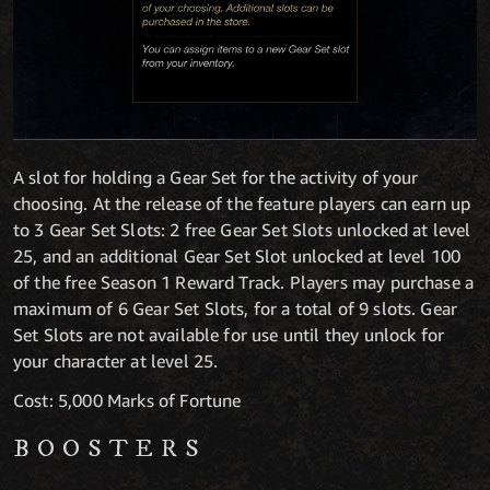
A slot for holding a Gear Set for the activity of your
choosing. At the release of the feature players can earn up
to 3 Gear Set Slots: 2 free Gear Set Slots unlocked at level
25, and an additional Gear Set Slot unlocked at level 100
of the free Season 1 Reward Track. Players may purchase a
maximum of 6 Gear Set Slots, for a total of 9 slots. Gear
Set Slots are not available for use until they unlock for
your character at level 25.
Cost: 5,000 Marks of Fortune
BOOSTERS