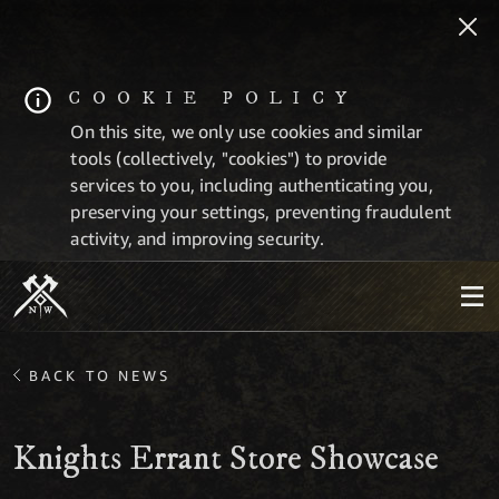
COOKIE POLICY
On this site, we only use cookies and similar
tools (collectively, "cookies") to provide
services to you, including authenticating you,
preserving your settings, preventing fraudulent
activity, and improving security.
BACK TO NEWS
Knights Errant Store Showcase