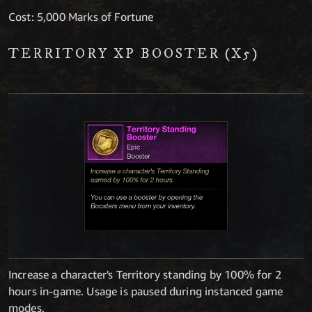
Cost: 5,000 Marks of Fortune
TERRITORY XP BOOSTER (X5)
Increase a character's Territory standing by 100% for 2
hours in-game. Usage is paused during instanced game
modes.