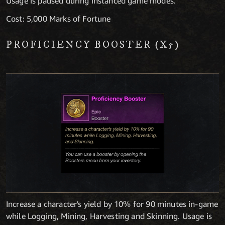
Usage is paused during instanced game modes.
Cost: 5,000 Marks of Fortune
PROFICIENCY BOOSTER (X5)
Increase a character's yield by 10% for 90 minutes in-game
while Logging, Mining, Harvesting and Skinning. Usage is