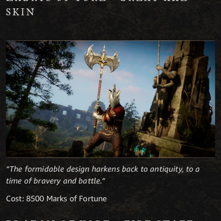
SKIN
“The formidable design harkens back to antiquity, to a
time of bravery and battle.“
Cost: 8500 Marks of Fortune