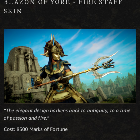
BLAZON OF YORE - FIRE STAFF
SKIN
“The elegant design harkens back to antiquity, to a time
of passion and fire.“
Cost: 8500 Marks of Fortune