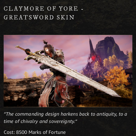
CLAYMORE OF YORE -
GREATSWORD SKIN
“The commanding design harkens back to antiquity, to a
time of chivalry and sovereignty.“
Cost: 8500 Marks of Fortune