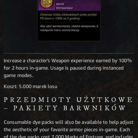
Increase a character's Weapon experience earned by 100%
for 2 hours in-game. Usage is paused during instanced
game modes.
Koszt: 5.000 marek losu
PRZEDMIOTY UŻYTKOWE
– PAKIETY BARWNIKÓW
Consumable dye packs will also be available to help adjust
the aesthetic of your favorite armor pieces in-game. Each
of the dye packs cost 3,000 Marks of Fortune, and includes