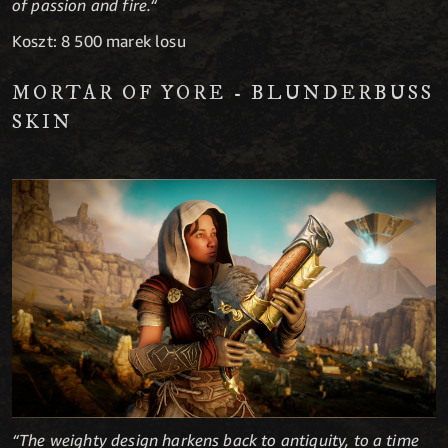
of passion and fire.“
Koszt: 8 500 marek losu
MORTAR OF YORE - BLUNDERBUSS
SKIN
“The weighty design harkens back to antiquity, to a time