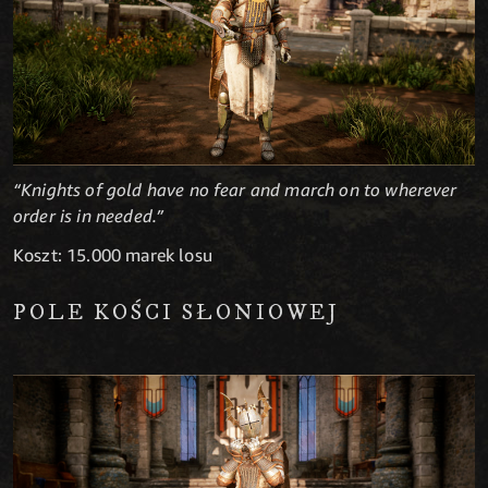
“Knights of gold have no fear and march on to wherever
order is in needed.”
Koszt: 15.000 marek losu
POLE KOŚCI SŁONIOWEJ