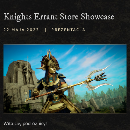
Knights Errant Store Showcase
|
22 MAJA 2023
PREZENTACJA
Witajcie, podróżnicy!