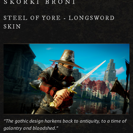
SKÓRKI BRONI
STEEL OF YORE - LONGSWORD
SKIN
“The gothic design harkens back to antiquity, to a time of
galantry and bloodshed.”