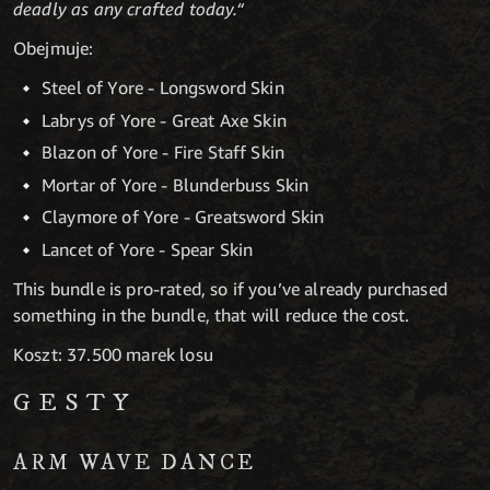
deadly as any crafted today.“
Obejmuje:
Steel of Yore - Longsword Skin
Labrys of Yore - Great Axe Skin
Blazon of Yore - Fire Staff Skin
Mortar of Yore - Blunderbuss Skin
Claymore of Yore - Greatsword Skin
Lancet of Yore - Spear Skin
This bundle is pro-rated, so if you’ve already purchased
something in the bundle, that will reduce the cost.
Koszt: 37.500 marek losu
GESTY
ARM WAVE DANCE