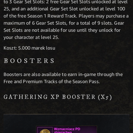
to 3 Gear Set Slots: 2 free Gear Set Slots unlocked at level
25, and an additional Gear Set Slot unlocked at level 100
of the free Season 1 Reward Track. Players may purchase a
maximum of 6 Gear Set Slots, for a total of 9 slots. Gear
Set Slots are not available for use until they unlock for
your character at level 25.
Koszt: 5.000 marek losu
BOOSTERS
Boosters are also available to earn in-game through the
Free and Premium Tracks of the Season Pass.
GATHERING XP BOOSTER (X5)