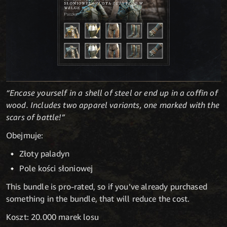
“Encase yourself in a shell of steel or end up in a coffin of
wood. Includes two apparel variants, one marked with the
scars of battle!”
Obejmuje:
Złoty paladyn
Pole kości słoniowej
This bundle is pro-rated, so if you’ve already purchased
something in the bundle, that will reduce the cost.
Koszt: 20.000 marek losu