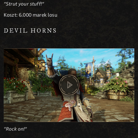
“Strut your stuff!“
Koszt: 6.000 marek losu
DEVIL HORNS
“Rock on!“