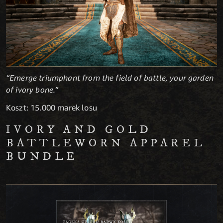
“Emerge triumphant from the field of battle, your garden
of ivory bone.”
Koszt: 15.000 marek losu
IVORY AND GOLD
BATTLEWORN APPAREL
BUNDLE