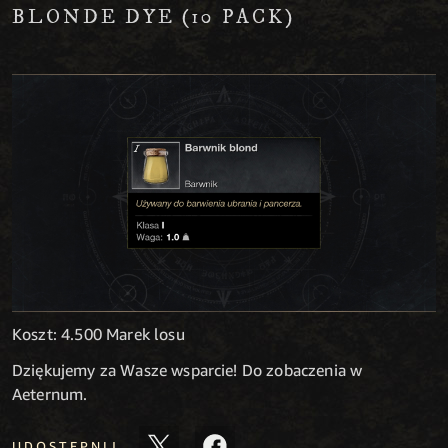
BLONDE DYE (10 PACK)
Koszt: 4.500 Marek losu
Dziękujemy za Wasze wsparcie! Do zobaczenia w
Aeternum.
UDOSTĘPNIJ