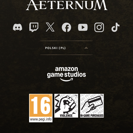
POLSKI (PL)