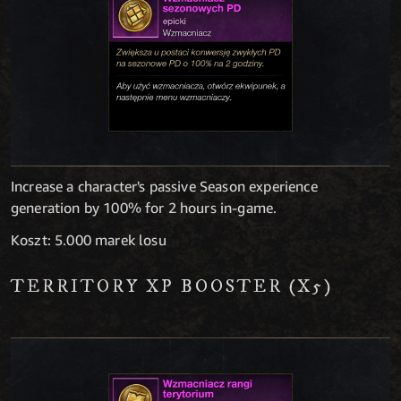
Increase a character's passive Season experience
generation by 100% for 2 hours in-game.
Koszt: 5.000 marek losu
TERRITORY XP BOOSTER (X5)