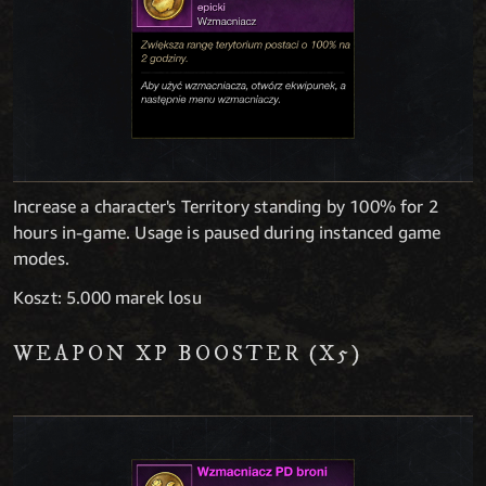
Increase a character's Territory standing by 100% for 2
hours in-game. Usage is paused during instanced game
modes.
Koszt: 5.000 marek losu
WEAPON XP BOOSTER (X5)