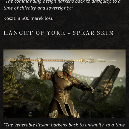
“The commanding design harkens back to antiquity, to a
time of chivalry and sovereignty.“
Koszt: 8 500 marek losu
LANCET OF YORE - SPEAR SKIN
“The venerable design harkens back to antiquity, to a time