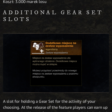
Koszt: 3.000 marek losu
ADDITIONAL GEAR SET
SLOTS
A slot for holding a Gear Set for the activity of your
choosing. At the release of the feature players can earn up