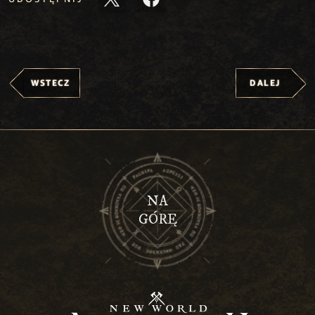
WSTECZ
DALEJ
NA
GÓRĘ