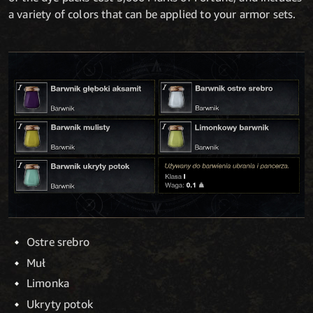
a variety of colors that can be applied to your armor sets.
Ostre srebro
Muł
Limonka
Ukryty potok