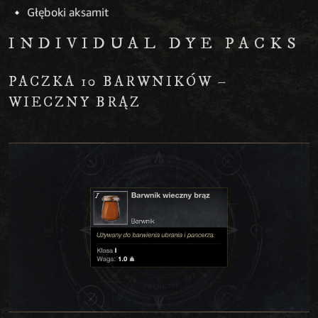
Głęboki aksamit
INDIVIDUAL DYE PACKS
PACZKA 10 BARWNIKÓW –
WIECZNY BRĄZ