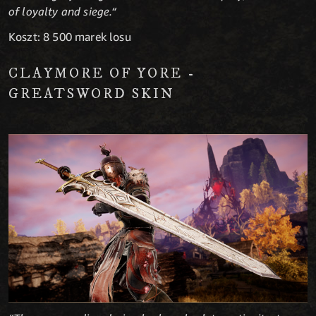
of loyalty and siege.“
Koszt: 8 500 marek losu
CLAYMORE OF YORE -
GREATSWORD SKIN