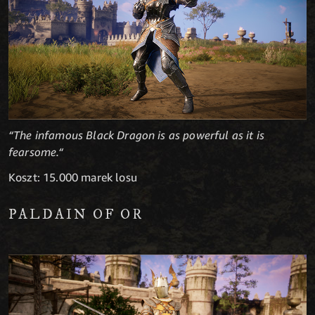
“The infamous Black Dragon is as powerful as it is
fearsome.“
Koszt: 15.000 marek losu
PALDAIN OF OR