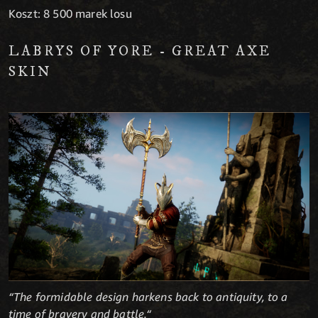
Koszt: 8 500 marek losu
LABRYS OF YORE - GREAT AXE
SKIN
“The formidable design harkens back to antiquity, to a
time of bravery and battle.“