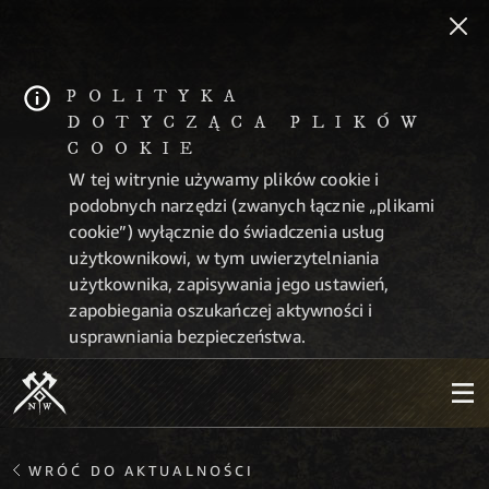
POLITYKA
DOTYCZĄCA PLIKÓW
COOKIE
W tej witrynie używamy plików cookie i
podobnych narzędzi (zwanych łącznie „plikami
cookie”) wyłącznie do świadczenia usług
użytkownikowi, w tym uwierzytelniania
użytkownika, zapisywania jego ustawień,
zapobiegania oszukańczej aktywności i
usprawniania bezpieczeństwa.
WRÓĆ DO AKTUALNOŚCI