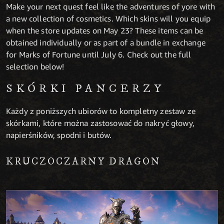
Make your next quest feel like the adventures of yore with
a new collection of cosmetics. Which skins will you equip
when the store updates on May 23? These items can be
obtained individually or as part of a bundle in exchange
for Marks of Fortune until July 6. Check out the full
selection below!
SKÓRKI PANCERZY
Każdy z poniższych ubiorów to kompletny zestaw ze
skórkami, które można zastosować do nakryć głowy,
napierśników, spodni i butów.
KRUCZOCZARNY DRAGON