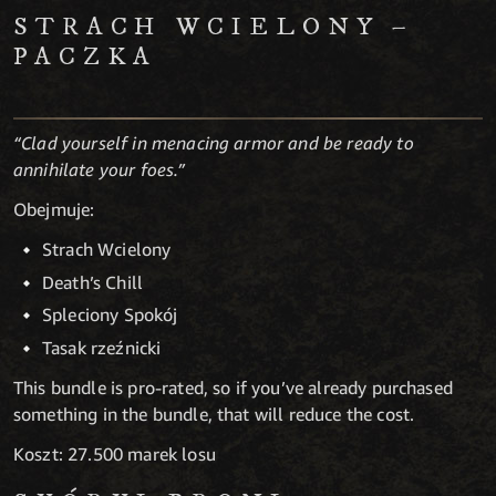
STRACH WCIELONY –
PACZKA
“Clad yourself in menacing armor and be ready to
annihilate your foes.”
Obejmuje:
Strach Wcielony
Death’s Chill
Spleciony Spokój
Tasak rzeźnicki
This bundle is pro-rated, so if you’ve already purchased
something in the bundle, that will reduce the cost.
Koszt: 27.500 marek losu