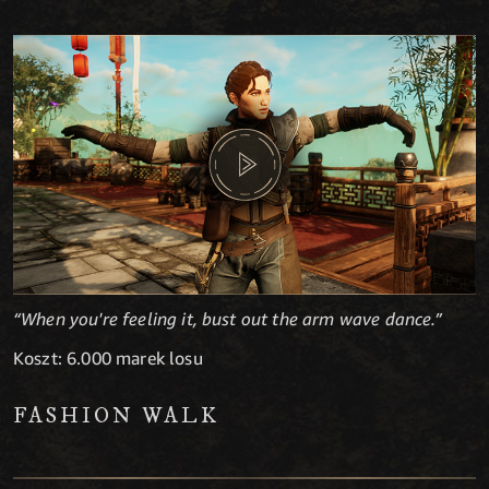
“When you're feeling it, bust out the arm wave dance.”
Koszt: 6.000 marek losu
FASHION WALK