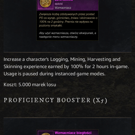
Increase a character's Logging, Mining, Harvesting and
Skinning experience earned by 100% for 2 hours in-game.
Usage is paused during instanced game modes.
Koszt: 5.000 marek losu
PROFICIENCY BOOSTER (X5)