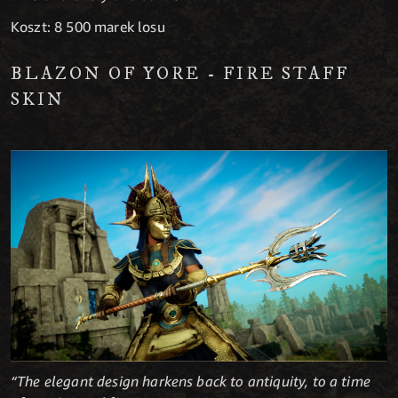
Koszt: 8 500 marek losu
BLAZON OF YORE - FIRE STAFF
SKIN
“The elegant design harkens back to antiquity, to a time