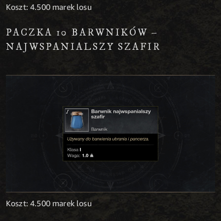
Koszt: 4.500 marek losu
PACZKA 10 BARWNIKÓW –
NAJWSPANIALSZY SZAFIR
Koszt: 4.500 marek losu