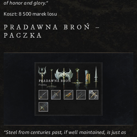
of honor and glory.“
Koszt: 8 500 marek losu
PRADAWNA BROŃ –
PACZKA
“Steel from centuries past, if well maintained, is just as