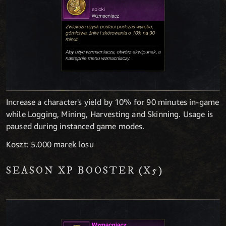
Increase a character's yield by 10% for 90 minutes in-game
while Logging, Mining, Harvesting and Skinning. Usage is
paused during instanced game modes.
Koszt: 5.000 marek losu
SEASON XP BOOSTER (X5)