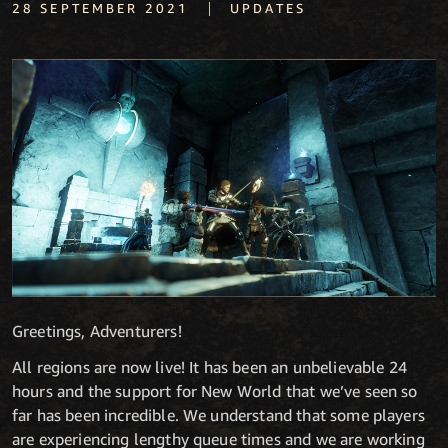
|
28 SEPTEMBER 2021
UPDATES
Greetings, Adventurers!
All regions are now live! It has been an unbelievable 24
hours and the support for New World that we’ve seen so
far has been incredible. We understand that some players
are experiencing lengthy queue times and we are working