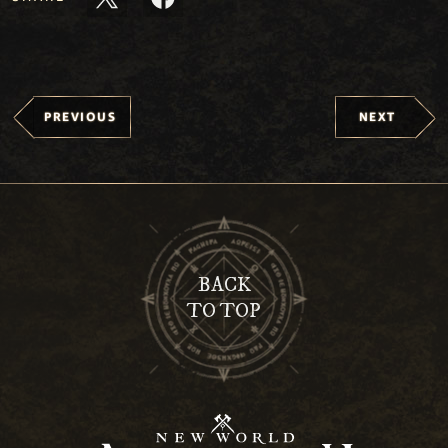
PREVIOUS
NEXT
BACK
TO TOP