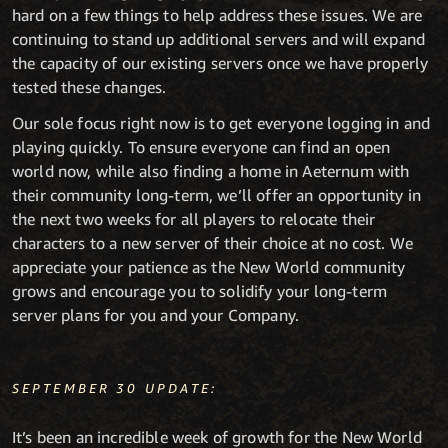
hard on a few things to help address these issues. We are
continuing to stand up additional servers and will expand
the capacity of our existing servers once we have properly
tested these changes.
Our sole focus right now is to get everyone logging in and
playing quickly. To ensure everyone can find an open
world now, while also finding a home in Aeternum with
their community long-term, we’ll offer an opportunity in
the next two weeks for all players to relocate their
characters to a new server of their choice at no cost. We
appreciate your patience as the New World community
grows and encourage you to solidify your long-term
server plans for you and your Company.
SEPTEMBER 30 UPDATE:
It’s been an incredible week of growth for the New World