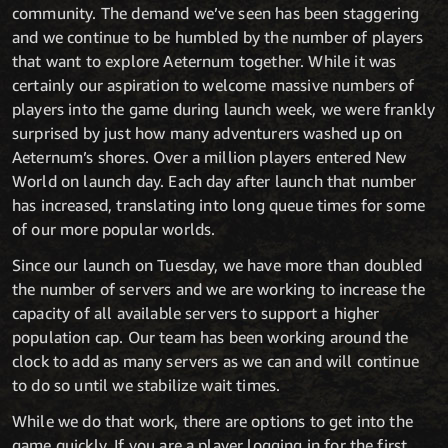
community. The demand we’ve seen has been staggering
and we continue to be humbled by the number of players
that want to explore Aeternum together. While it was
certainly our aspiration to welcome massive numbers of
players into the game during launch week, we were frankly
surprised by just how many adventurers washed up on
Aeternum’s shores. Over a million players entered New
World on launch day. Each day after launch that number
has increased, translating into long queue times for some
of our more popular worlds.
Since our launch on Tuesday, we have more than doubled
the number of servers and we are working to increase the
capacity of all available servers to support a higher
population cap. Our team has been working around the
clock to add as many servers as we can and will continue
to do so until we stabilize wait times.
While we do that work, there are options to get into the
game quickly. If you are a player logging in for the first