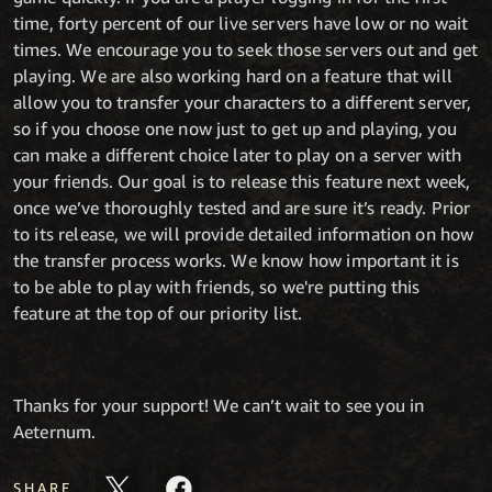
time, forty percent of our live servers have low or no wait
times. We encourage you to seek those servers out and get
playing. We are also working hard on a feature that will
allow you to transfer your characters to a different server,
so if you choose one now just to get up and playing, you
can make a different choice later to play on a server with
your friends. Our goal is to release this feature next week,
once we’ve thoroughly tested and are sure it’s ready. Prior
to its release, we will provide detailed information on how
the transfer process works. We know how important it is
to be able to play with friends, so we're putting this
feature at the top of our priority list.
Thanks for your support! We can’t wait to see you in
Aeternum.
SHARE