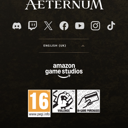
ENGLISH (UK)