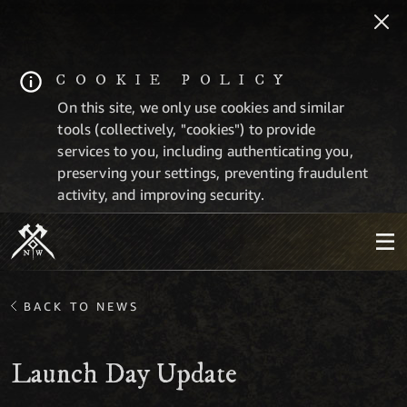
COOKIE POLICY
On this site, we only use cookies and similar
tools (collectively, "cookies") to provide
services to you, including authenticating you,
preserving your settings, preventing fraudulent
activity, and improving security.
BACK TO NEWS
Launch Day Update