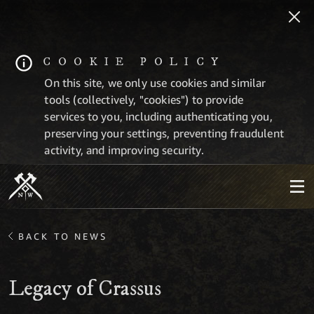
COOKIE POLICY
On this site, we only use cookies and similar
tools (collectively, "cookies") to provide
services to you, including authenticating you,
preserving your settings, preventing fraudulent
activity, and improving security.
BACK TO NEWS
Legacy of Crassus