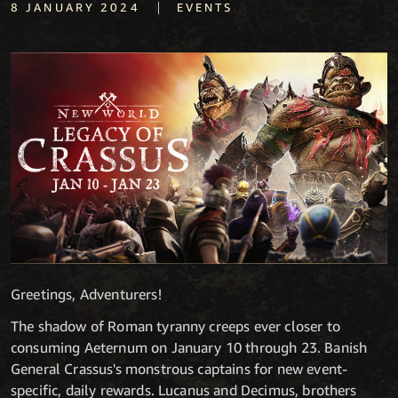
|
8 JANUARY 2024
EVENTS
Greetings, Adventurers!
The shadow of Roman tyranny creeps ever closer to
consuming Aeternum on January 10 through 23. Banish
General Crassus's monstrous captains for new event-
specific, daily rewards. Lucanus and Decimus, brothers