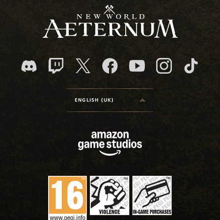
ENGLISH (UK)