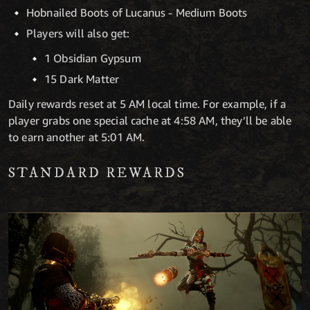
Hobnailed Boots of Lucanus - Medium Boots
Players will also get:
1 Obsidian Gypsum
15 Dark Matter
Daily rewards reset at 5 AM local time. For example, if a
player grabs one special cache at 4:58 AM, they’ll be able
to earn another at 5:01 AM.
STANDARD REWARDS