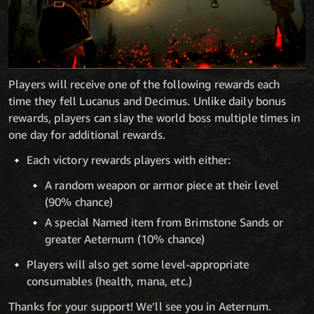
Players will receive one of the following rewards each
time they fell Lucanus and Decimus. Unlike daily bonus
rewards, players can slay the world boss multiple times in
one day for additional rewards.
Each victory rewards players with either:
A random weapon or armor piece at their level
(90% chance)
A special Named item from Brimstone Sands or
greater Aeternum (10% chance)
Players will also get some level-appropriate
consumables (health, mana, etc.)
Thanks for your support! We’ll see you in Aeternum.