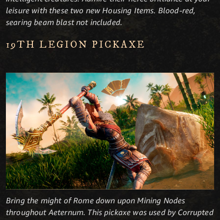
leisure with these two new Housing Items. Blood-red,
searing beam blast not included.
19TH LEGION PICKAXE
Bring the might of Rome down upon Mining Nodes
throughout Aeternum. This pickaxe was used by Corrupted