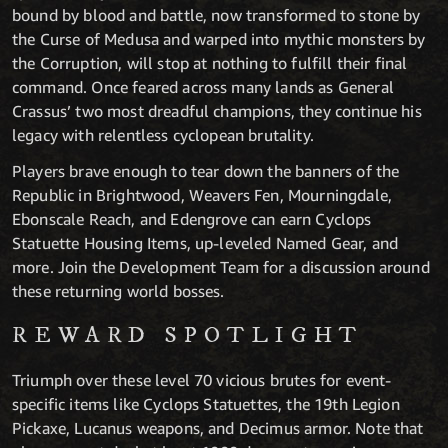
bound by blood and battle, now transformed to stone by
the Curse of Medusa and warped into mythic monsters by
the Corruption, will stop at nothing to fulfill their final
command. Once feared across many lands as General
Crassus’ two most dreadful champions, they continue his
legacy with relentless cyclopean brutality.
Players brave enough to tear down the banners of the
Republic in Brightwood, Weavers Fen, Mourningdale,
Ebonscale Reach, and Edengrove can earn Cyclops
Statuette Housing Items, up-leveled Named Gear, and
more. Join the Development Team for a discussion around
these returning world bosses.
REWARD SPOTLIGHT
Triumph over these level 70 vicious brutes for event-
specific items like Cyclops Statuettes, the 19th Legion
Pickaxe, Lucanus weapons, and Decimus armor. Note that