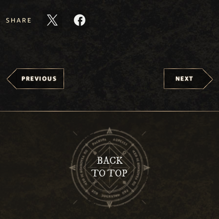
SHARE
PREVIOUS
NEXT
BACK
TO TOP