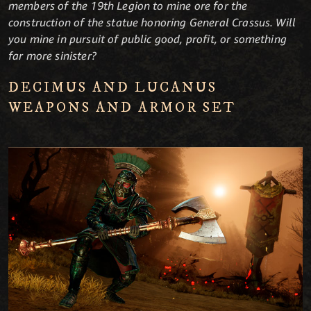
members of the 19th Legion to mine ore for the
construction of the statue honoring General Crassus. Will
you mine in pursuit of public good, profit, or something
far more sinister?
DECIMUS AND LUCANUS
WEAPONS AND ARMOR SET