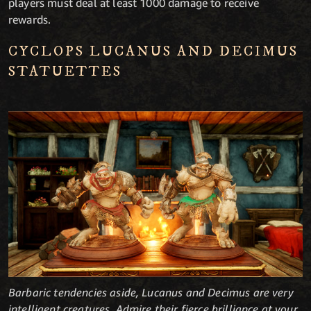
players must deal at least 1000 damage to receive
rewards.
CYCLOPS LUCANUS AND DECIMUS
STATUETTES
Barbaric tendencies aside, Lucanus and Decimus are very
intelligent creatures. Admire their fierce brilliance at your