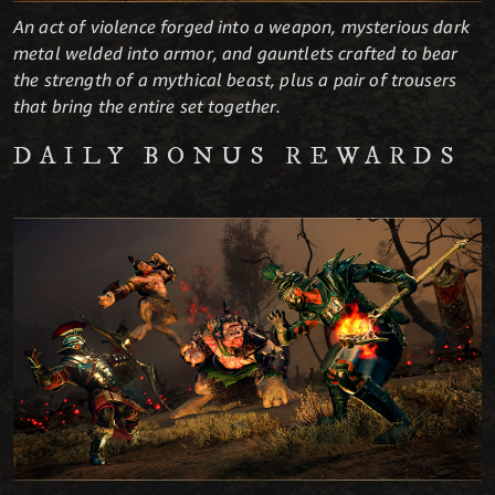
An act of violence forged into a weapon, mysterious dark
metal welded into armor, and gauntlets crafted to bear
the strength of a mythical beast, plus a pair of trousers
that bring the entire set together.
DAILY BONUS REWARDS