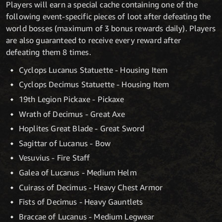
Players will earn a special cache containing one of the
following event-specific pieces of loot after defeating the
world bosses (maximum of 3 bonus rewards daily). Players
are also guaranteed to receive every reward after
defeating them 8 times.
Cyclops Lucanus Statuette - Housing Item
Cyclops Decimus Statuette - Housing Item
19th Legion Pickaxe - Pickaxe
Wrath of Decimus - Great Axe
Hoplites Great Blade - Great Sword
Sagittar of Lucanus - Bow
Vesuvius - Fire Staff
Galea of Lucanus - Medium Helm
Cuirass of Decimus - Heavy Chest Armor
Fists of Decimus - Heavy Gauntlets
Braccae of Lucanus - Medium Legwear