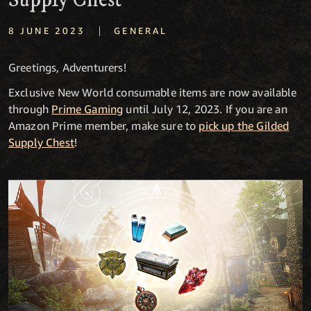
Supply Chest
|
8 JUNE 2023
GENERAL
Greetings, Adventurers!
Exclusive New World consumable items are now available
through
Prime Gaming
until July 12, 2023. If you are an
Amazon Prime member, make sure to
pick up the Gilded
Supply Chest
!