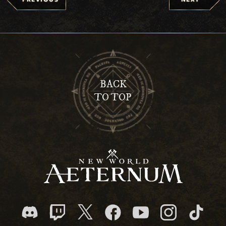
BACK
TO TOP