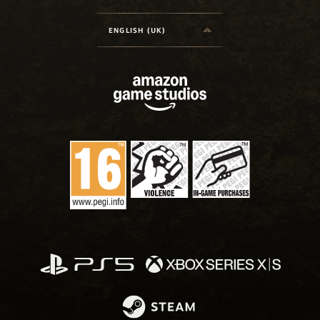
ENGLISH (UK)