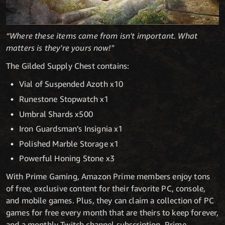
“Where these items came from isn't important. What
matters is they're yours now!"
The Gilded Supply Chest contains:
Vial of Suspended Azoth x10
Runestone Stopwatch x1
Umbral Shards x500
Iron Guardsman’s Insignia x1
Polished Marble Storage x1
Powerful Honing Stone x3
With Prime Gaming, Amazon Prime members enjoy tons
of free, exclusive content for their favorite PC, console,
and mobile games. Plus, they can claim a collection of PC
games for free every month that are theirs to keep forever,
and a monthly Twitch channel subscription. Prime