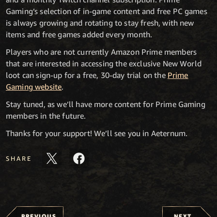
Gaming’s selection of in-game content and free PC games
is always growing and rotating to stay fresh, with new
items and free games added every month.
Players who are not currently Amazon Prime members
that are interested in accessing the exclusive New World
loot can sign-up for a free, 30-day trial on the
Prime
Gaming website
.
Stay tuned, as we’ll have more content for Prime Gaming
members in the future.
Thanks for your support! We’ll see you in Aeternum.
SHARE
PREVIOUS
NEXT