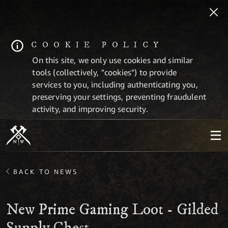
COOKIE POLICY
On this site, we only use cookies and similar
tools (collectively, "cookies") to provide
services to you, including authenticating you,
preserving your settings, preventing fraudulent
activity, and improving security.
BACK TO NEWS
New Prime Gaming Loot - Gilded