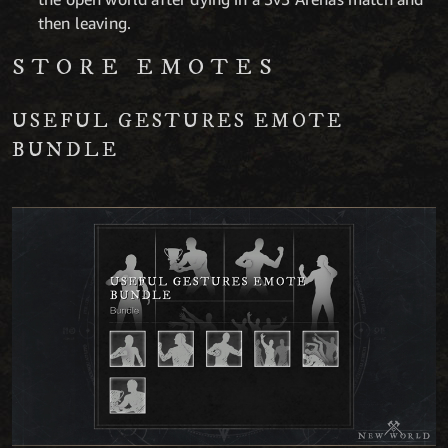
then leaving.
STORE EMOTES
USEFUL GESTURES EMOTE
BUNDLE