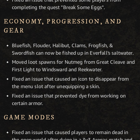
completing the quest "Break Some Eggs".
ECONOMY, PROGRESSION, AND
GEAR
Bluefish, Flouder, Halibut, Clams, Frogfish, &
Swordfish can now be fished up in Everfall's saltwater.
Moved loot spawns for Nutmeg from Great Cleave and
First Light to Windsward and Reekwater.
Fixed an issue that caused an icon to disappear from
the menu slot after unequipping a skin.
Fixed an issue that prevented dye from working on
certain armor.
GAME MODES
Fixed an issue that caused players to remain dead in
the open world after dying in a 3v3 Arenas match and