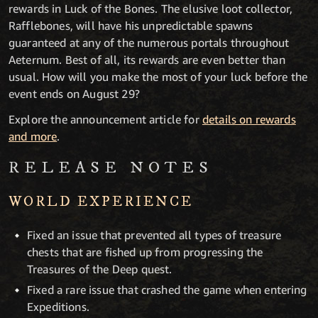
rewards in Luck of the Bones. The elusive loot collector,
Rafflebones, will have his unpredictable spawns
guaranteed at any of the numerous portals throughout
Aeternum. Best of all, its rewards are even better than
usual. How will you make the most of your luck before the
event ends on August 29?
Explore the announcement article for
details on rewards
and more
.
RELEASE NOTES
WORLD EXPERIENCE
Fixed an issue that prevented all types of treasure
chests that are fished up from progressing the
Treasures of the Deep quest.
Fixed a rare issue that crashed the game when entering
Expeditions.