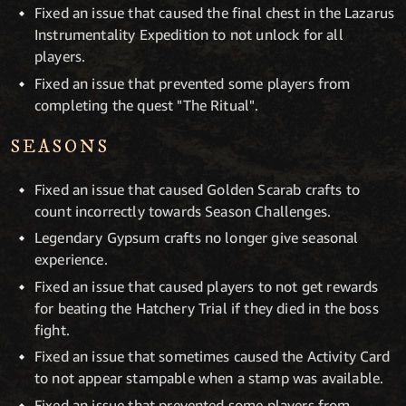
Fixed an issue that caused the final chest in the Lazarus
Instrumentality Expedition to not unlock for all
players.
Fixed an issue that prevented some players from
completing the quest "The Ritual".
SEASONS
Fixed an issue that caused Golden Scarab crafts to
count incorrectly towards Season Challenges.
Legendary Gypsum crafts no longer give seasonal
experience.
Fixed an issue that caused players to not get rewards
for beating the Hatchery Trial if they died in the boss
fight.
Fixed an issue that sometimes caused the Activity Card
to not appear stampable when a stamp was available.
Fixed an issue that prevented some players from