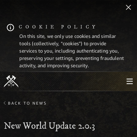
COOKIE POLICY
On this site, we only use cookies and similar
tools (collectively, "cookies") to provide
services to you, including authenticating you,
preserving your settings, preventing fraudulent
activity, and improving security.
BACK TO NEWS
New World Update 2.0.3