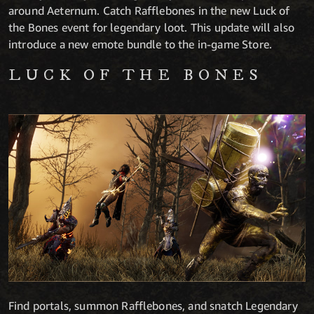
around Aeternum. Catch Rafflebones in the new Luck of
the Bones event for legendary loot.
This update will also
introduce a new emote bundle to the in-game Store.
LUCK OF THE BONES
Find portals, summon Rafflebones, and snatch Legendary