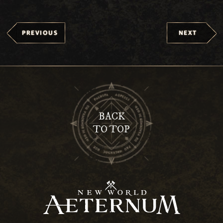
PREVIOUS
NEXT
BACK
TO TOP