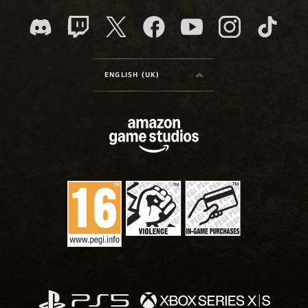
ENGLISH (UK)