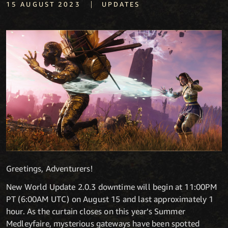
|
15 AUGUST 2023
UPDATES
Greetings, Adventurers!
New World Update 2.0.3 downtime will begin at 11:00PM
PT (6:00AM UTC) on August 15 and last approximately 1
hour.
As the curtain closes on this year’s Summer
Medleyfaire, mysterious gateways have been spotted