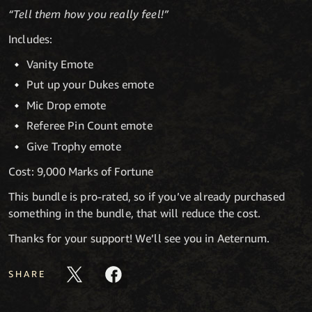
“Tell them how you really feel!”
Includes:
Vanity Emote
Put up your Dukes emote
Mic Drop emote
Referee Pin Count emote
Give Trophy emote
Cost: 9,000 Marks of Fortune
This bundle is pro-rated, so if you’ve already purchased
something in the bundle, that will reduce the cost.
Thanks for your support! We’ll see you in Aeternum.
SHARE