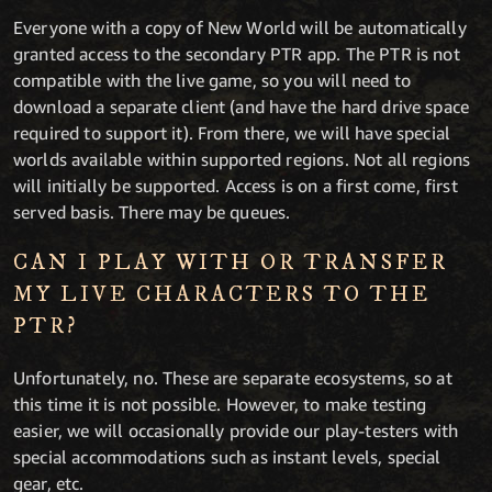
Everyone with a copy of New World will be automatically
granted access to the secondary PTR app. The PTR is not
compatible with the live game, so you will need to
download a separate client (and have the hard drive space
required to support it). From there, we will have special
worlds available within supported regions. Not all regions
will initially be supported. Access is on a first come, first
served basis. There may be queues.
CAN I PLAY WITH OR TRANSFER
MY LIVE CHARACTERS TO THE
PTR?
Unfortunately, no. These are separate ecosystems, so at
this time it is not possible. However, to make testing
easier, we will occasionally provide our play-testers with
special accommodations such as instant levels, special
gear, etc.