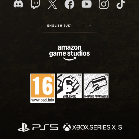
ENGLISH (UK)