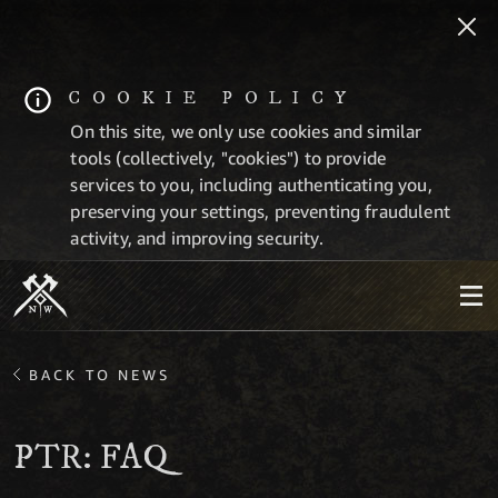
COOKIE POLICY
On this site, we only use cookies and similar
tools (collectively, "cookies") to provide
services to you, including authenticating you,
preserving your settings, preventing fraudulent
activity, and improving security.
BACK TO NEWS
PTR: FAQ