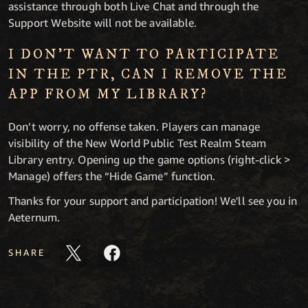
assistance through both Live Chat and through the
Support Website will not be available.
I DON’T WANT TO PARTICIPATE
IN THE PTR, CAN I REMOVE THE
APP FROM MY LIBRARY?
Don’t worry, no offense taken. Players can manage
visibility of the New World Public Test Realm Steam
Library entry. Opening up the game options (right-click >
Manage) offers the “Hide Game” function.
Thanks for your support and participation! We'll see you in
Aeternum.
SHARE