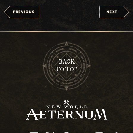
PREVIOUS
NEXT
BACK
TO TOP