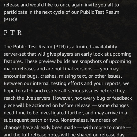
release and would like to once again invite you all to
participate in the next cycle of our Public Test Realm
(PTR)!
PTR
The Public Test Realm (PTR) is a limited-availability
server-set that will give players an early look at upcoming
features. These preview builds are snapshots of upcoming
major releases and are not final versions — you may
encounter bugs, crashes, missing text, or other issues.
Between our internal testing efforts and your reports, we
hope to catch and resolve all serious issues before they
reach the live servers. However, not every bug or feedback
piece will be actioned on before release — some changes
need time to be investigated further, and may arrive in a
subsequent patch or two. Nonetheless, hundreds of
changes have already been made — with more to come —
and the full release notes will be shared on release day.