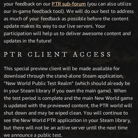
your feedback on our
PTR sub-forum
(you can also utilize
our in-game feedback tool). We will do our best to address
as much of your feedback as possible before the content
update makes its way to our live servers. Your
participation will help us to deliver awesome content and
updates in the future!
PTR CLIENT ACCESS
This special preview client will be made available for
download through the stand-alone Steam application,
“New World Public Test Realm” (which should already be
in your Steam library if you own the main game). When
the test period is complete and the main New World game
is updated with the previewed content, the PTR world will
shut down and may be wiped clean. You will continue to
see the New World PTR application in your Steam library,
but there will not be an active server until the next time
we announce a public test.