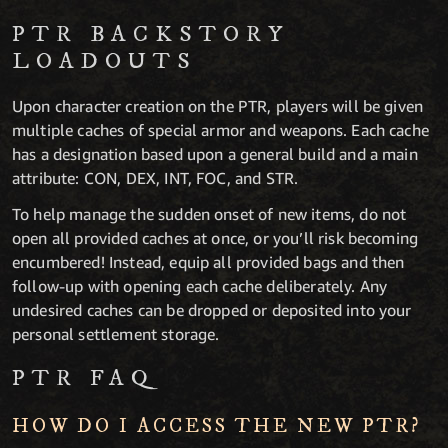
PTR BACKSTORY
LOADOUTS
Upon character creation on the PTR, players will be given
multiple caches of special armor and weapons. Each cache
has a designation based upon a general build and a main
attribute: CON, DEX, INT, FOC, and STR.
To help manage the sudden onset of new items, do not
open all provided caches at once, or you’ll risk becoming
encumbered! Instead, equip all provided bags and then
follow-up with opening each cache deliberately. Any
undesired caches can be dropped or deposited into your
personal settlement storage.
PTR FAQ
HOW DO I ACCESS THE NEW PTR?