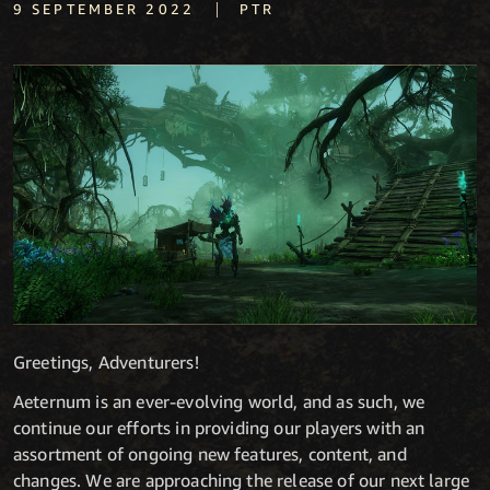
|
9 SEPTEMBER 2022
PTR
Greetings, Adventurers!
Aeternum is an ever-evolving world, and as such, we
continue our efforts in providing our players with an
assortment of ongoing new features, content, and
changes. We are approaching the release of our next large