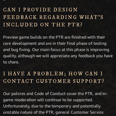
CAN I PROVIDE DESIGN
FEEDBACK REGARDING WHAT’S
INCLUDED ON THE PTR?
Preview game builds on the PTR are finished with their
core development and are in their final phase of testing
and bug fixing. Our main focus at this phase is improving
quality, although we will appreciate any feedback you have
to share.
I HAVE A PROBLEM; HOW CAN I
CONTACT CUSTOMER SUPPORT?
Our policies and Code of Conduct cover the PTR, and in-
game moderation will continue to be supported.
Unfortunately, due to the temporary and potentially
unstable nature of the PTR, general Customer Service