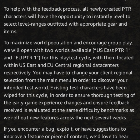
To help with the feedback process, all newly created PTR
characters will have the opportunity to instantly level to
select level-ranges outfitted with appropriate gear and
items.
To maximize world population and encourage group play,
we will open with two worlds available (“US East PTR 1”
and “EU PTR 1”) for this playtest cycle, with them located
within US East and EU Central regional datacenters
respectively. You may have to change your client regional
selection from the main menu in order to discover your
intended test world. Existing test characters have been
wiped for this cycle, in order to ensure thorough testing of
the early game experience changes and ensure feedback
received is evaluated at the same difficulty benchmarks as
we roll out new features across the next several weeks.
If you encounter a bug, exploit, or have suggestions to
improve a feature or piece of content, we’d love to hear