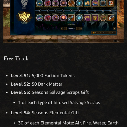
Free Track
Level 51:
5,000 Faction Tokens
Level 52:
50 Dark Matter
Level 53:
Seasons Salvage Scraps Gift
1 of each type of Infused Salvage Scraps
Level 54:
Seasons Elemental Gift
30 of each Elemental Mote: Air, Fire, Water, Earth,