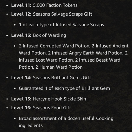
Level 11:
5,000 Faction Tokens
Level 12:
Seasons Salvage Scraps Gift
1 of each type of Infused Salvage Scraps
Level 13:
Box of Warding
2 Infused Corrupted Ward Potion, 2 Infused Ancient
Ward Potion, 2 Infused Angry Earth Ward Potion, 2
Infused Lost Ward Potion, 2 Infused Beast Ward
Potion, 2 Human Ward Potion
Level 14:
Seasons Brilliant Gems Gift
Guaranteed 1 of each type of Brilliant Gem
Level 15:
Hercyne Hook Sickle Skin
Level 16:
Seasons Food Gift
Broad assortment of a dozen useful Cooking
ingredients