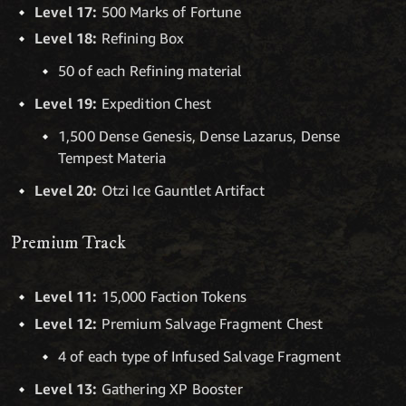
Level 17:
500 Marks of Fortune
Level 18:
Refining Box
50 of each Refining material
Level 19:
Expedition Chest
1,500 Dense Genesis, Dense Lazarus, Dense
Tempest Materia
Level 20:
Otzi Ice Gauntlet Artifact
Premium Track
Level 11:
15,000 Faction Tokens
Level 12:
Premium Salvage Fragment Chest
4 of each type of Infused Salvage Fragment
Level 13:
Gathering XP Booster