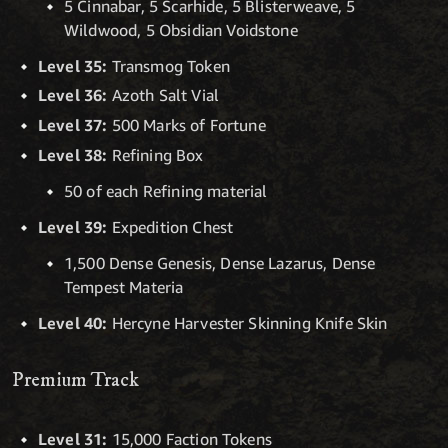
5 Cinnabar, 5 Scarhide, 5 Blisterweave, 5
Wildwood, 5 Obsidian Voidstone
Level 35:
Transmog Token
Level 36:
Azoth Salt Vial
Level 37:
500 Marks of Fortune
Level 38:
Refining Box
50 of each Refining material
Level 39:
Expedition Chest
1,500 Dense Genesis, Dense Lazarus, Dense
Tempest Materia
Level 40:
Hercyne Harvester Skinning Knife Skin
Premium Track
Level 31:
15,000 Faction Tokens