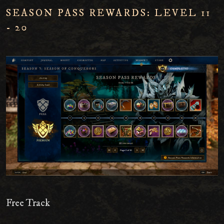
SEASON PASS REWARDS: LEVEL 11
- 20
Free Track