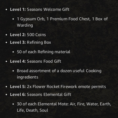
Level 1:
Seasons Welcome Gift
1 Gypsum Orb, 1 Premium Food Chest, 1 Box of
Warding
Level 2:
500 Coins
Level 3:
Refining Box
50 of each Refining material
Level 4:
Seasons Food Gift
Broad assortment of a dozen useful Cooking
ingredients
Level 5:
2x Flower Rocket Firework emote permits
Level 6:
Seasons Elemental Gift
30 of each Elemental Mote: Air, Fire, Water, Earth,
Life, Death, Soul