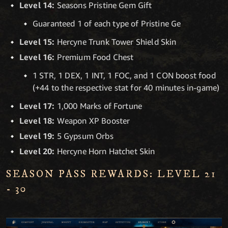
Level 14:
Seasons Pristine Gem Gift
Guaranteed 1 of each type of Pristine Ge
Level 15:
Hercyne Trunk Tower Shield Skin
Level 16:
Premium Food Chest
1 STR, 1 DEX, 1 INT, 1 FOC, and 1 CON boost food
(+44 to the respective stat for 40 minutes in-game)
Level 17:
1,000 Marks of Fortune
Level 18:
Weapon XP Booster
Level 19:
5 Gypsum Orbs
Level 20:
Hercyne Horn Hatchet Skin
SEASON PASS REWARDS: LEVEL 21
- 30