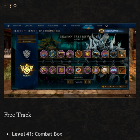
- 50
Free Track
Level 41
: Combat Box