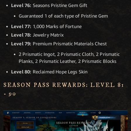
Level 76:
Seasons Pristine Gem Gift
Guaranteed 1 of each type of Pristine Gem
Level 77:
1,000 Marks of Fortune
Level 78:
Jewelry Matrix
Level 79:
Premium Prismatic Materials Chest
2 Prismatic Ingot, 2 Prismatic Cloth, 2 Prismatic
Planks, 2 Prismatic Leather, 2 Prismatic Blocks
Level 80:
Reclaimed Hope Legs Skin
SEASON PASS REWARDS: LEVEL 81
- 90