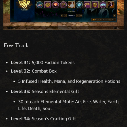
Free Track
Level 31:
5,000 Faction Tokens
Level 32:
Combat Box
5 Infused Health, Mana, and Regeneration Potions
Level 33:
Seasons Elemental Gift
30 of each Elemental Mote: Air, Fire, Water, Earth,
Life, Death, Soul
Level 34:
Season’s Crafting Gift