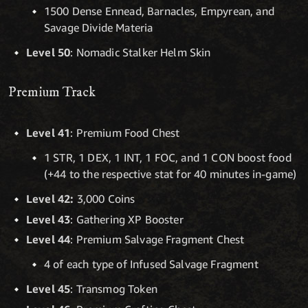
1500 Dense Ennead, Barnacles, Empyrean, and
Savage Divide Materia
Level 50
: Nomadic Stalker Helm Skin
Premium Track
Level 41
: Premium Food Chest
1 STR, 1 DEX, 1 INT, 1 FOC, and 1 CON boost food
(+44 to the respective stat for 40 minutes in-game)
Level 42:
3,000 Coins
Level 43
: Gathering XP Booster
Level 44
: Premium Salvage Fragment Chest
4 of each type of Infused Salvage Fragment
Level 45
: Transmog Token