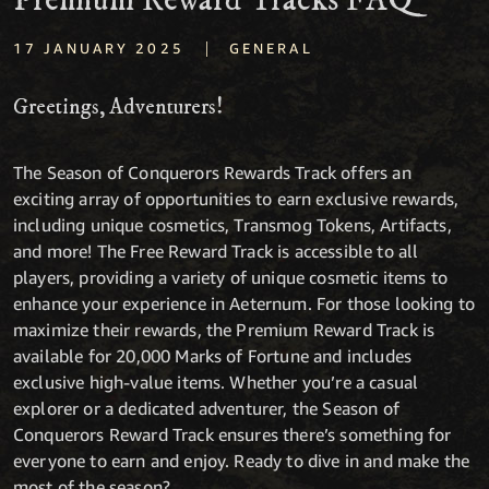
Premium Reward Tracks FAQ
|
17 JANUARY 2025
GENERAL
Greetings, Adventurers!
The Season of Conquerors Rewards Track offers an
exciting array of opportunities to earn exclusive rewards,
including unique cosmetics, Transmog Tokens, Artifacts,
and more! The Free Reward Track is accessible to all
players, providing a variety of unique cosmetic items to
enhance your experience in Aeternum. For those looking to
maximize their rewards, the Premium Reward Track is
available for 20,000 Marks of Fortune and includes
exclusive high-value items. Whether you’re a casual
explorer or a dedicated adventurer, the Season of
Conquerors Reward Track ensures there’s something for
everyone to earn and enjoy. Ready to dive in and make the
most of the season?