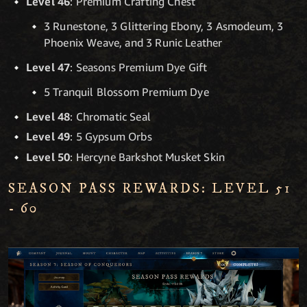
Level 46
: Premium Crafting Chest
3 Runestone, 3 Glittering Ebony, 3 Asmodeum, 3
Phoenix Weave, and 3 Runic Leather
Level 47
: Seasons Premium Dye Gift
5 Tranquil Blossom Premium Dye
Level 48
: Chromatic Seal
Level 49
: 5 Gypsum Orbs
Level 50
: Hercyne Barkshot Musket Skin
SEASON PASS REWARDS: LEVEL 51
- 60