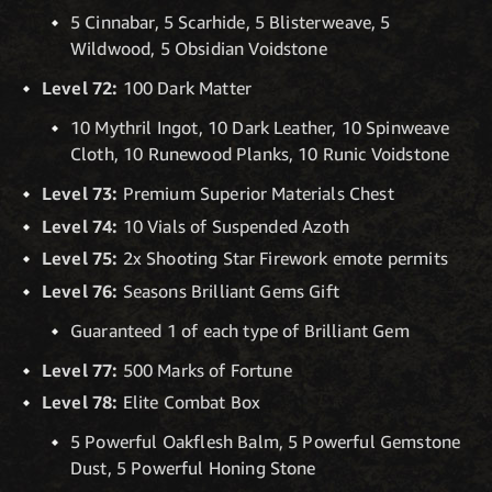
5 Cinnabar, 5 Scarhide, 5 Blisterweave, 5
Wildwood, 5 Obsidian Voidstone
Level 72:
100 Dark Matter
10 Mythril Ingot, 10 Dark Leather, 10 Spinweave
Cloth, 10 Runewood Planks, 10 Runic Voidstone
Level 73:
Premium Superior Materials Chest
Level 74:
10 Vials of Suspended Azoth
Level 75:
2x Shooting Star Firework emote permits
Level 76:
Seasons Brilliant Gems Gift
Guaranteed 1 of each type of Brilliant Gem
Level 77:
500 Marks of Fortune
Level 78:
Elite Combat Box
5 Powerful Oakflesh Balm, 5 Powerful Gemstone
Dust, 5 Powerful Honing Stone