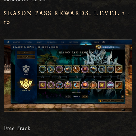
SEASON PASS REWARDS: LEVEL 1 -
10
Free Track