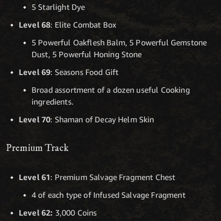
5 Starlight Dye
Level 68
: Elite Combat Box
5 Powerful Oakflesh Balm, 5 Powerful Gemstone
Dust, 5 Powerful Honing Stone
Level 69
: Seasons Food Gift
Broad assortment of a dozen useful Cooking
ingredients.
Level 70
: Shaman of Decay Helm Skin
Premium Track
Level 61
: Premium Salvage Fragment Chest
4 of each type of Infused Salvage Fragment
Level 62:
3,000 Coins