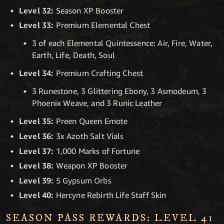
Level 32:
Season XP Booster
Level 33:
Premium Elemental Chest
3 of each Elemental Quintessence: Air, Fire, Water,
Earth, Life, Death, Soul
Level 34:
Premium Crafting Chest
3 Runestone, 3 Glittering Ebony, 3 Asmodeum, 3
Phoenix Weave, and 3 Runic Leather
Level 35:
Preen Queen Emote
Level 36:
3x Azoth Salt Vials
Level 37:
1,000 Marks of Fortune
Level 38:
Weapon XP Booster
Level 39:
5 Gypsum Orbs
Level 40:
Hercyne Rebirth Life Staff Skin
SEASON PASS REWARDS: LEVEL 41