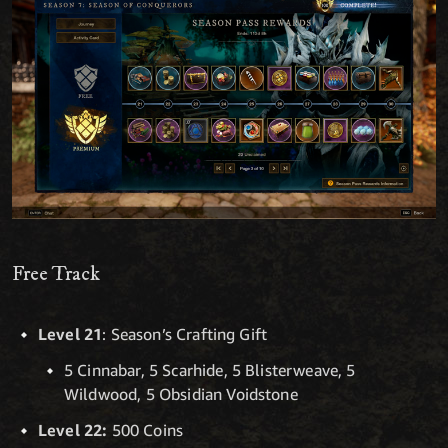
Free Track
Level 21
: Season’s Crafting Gift
5 Cinnabar, 5 Scarhide, 5 Blisterweave, 5
Wildwood, 5 Obsidian Voidstone
Level 22:
500 Coins