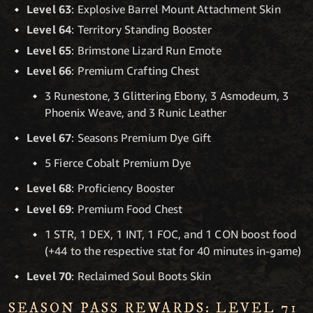
Level 63
: Explosive Barrel Mount Attachment Skin
Level 64
: Territory Standing Booster
Level 65
: Brimstone Lizard Run Emote
Level 66
: Premium Crafting Chest
3 Runestone, 3 Glittering Ebony, 3 Asmodeum, 3
Phoenix Weave, and 3 Runic Leather
Level 67
: Seasons Premium Dye Gift
5 Fierce Cobalt Premium Dye
Level 68
: Proficiency Booster
Level 69
: Premium Food Chest
1 STR, 1 DEX, 1 INT, 1 FOC, and 1 CON boost food
(+44 to the respective stat for 40 minutes in-game)
Level 70
: Reclaimed Soul Boots Skin
SEASON PASS REWARDS: LEVEL 71