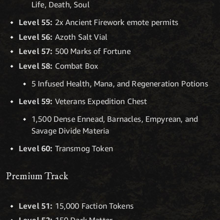
Life, Death, Soul
Level 55:
2x Ancient Firework emote permits
Level 56:
Azoth Salt Vial
Level 57:
500 Marks of Fortune
Level 58:
Combat Box
5 Infused Health, Mana, and Regeneration Potions
Level 59:
Veterans Expedition Chest
1,500 Dense Ennead, Barnacles, Empyrean, and
Savage Divide Materia
Level 60:
Transmog Token
Premium Track
Level 51:
15,000 Faction Tokens