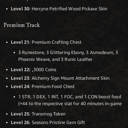
Level 30
: Hercyne Petrified Wood Pickaxe Skin
Premium Track
Level 21
: Premium Crafting Chest
3 Runestone, 3 Glittering Ebony, 3 Asmodeum, 3
Phoenix Weave, and 3 Runic Leather
Level 22: ,
3000 Coins
Level 23
: Alchemy Sign Mount Attachment Skin
Level 24
: Premium Food Chest
1 STR, 1 DEX, 1 INT, 1 FOC, and 1 CON boost food
(+44 to the respective stat for 40 minutes in-game
Level 25
: Transmog Token
Level 26
: Seasons Pristine Gem Gift