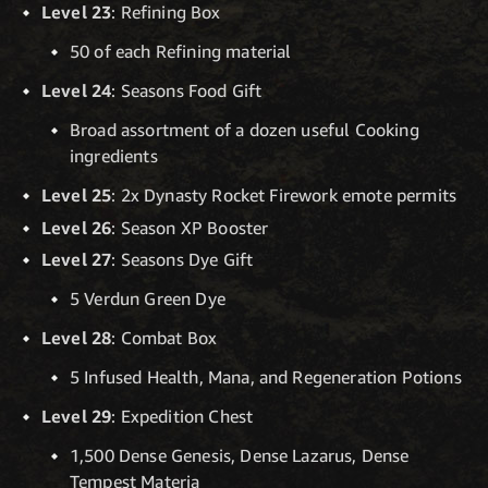
Level 23
: Refining Box
50 of each Refining material
Level 24
: Seasons Food Gift
Broad assortment of a dozen useful Cooking
ingredients
Level 25
: 2x Dynasty Rocket Firework emote permits
Level 26
: Season XP Booster
Level 27
: Seasons Dye Gift
5 Verdun Green Dye
Level 28
: Combat Box
5 Infused Health, Mana, and Regeneration Potions
Level 29
: Expedition Chest
1,500 Dense Genesis, Dense Lazarus, Dense
Tempest Materia