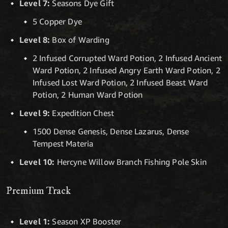
Level 7:
Seasons Dye Gift
5 Copper Dye
Level 8:
Box of Warding
2 Infused Corrupted Ward Potion, 2 Infused Ancient
Ward Potion, 2 Infused Angry Earth Ward Potion, 2
Infused Lost Ward Potion, 2 Infused Beast Ward
Potion, 2 Human Ward Potion
Level 9:
Expedition Chest
1500 Dense Genesis, Dense Lazarus, Dense
Tempest Materia
Level 10:
Hercyne Willow Branch Fishing Pole Skin
Premium Track
Level 1:
Season XP Booster