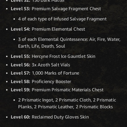
Level 52:
150 Dark Matter
Level 53:
Premium Salvage Fragment Chest
4 of each type of Infused Salvage Fragment
Level 54:
Premium Elemental Chest
3 of each Elemental Quintessence: Air, Fire, Water,
Earth, Life, Death, Soul
Level 55:
Hercyne Frost Ice Gauntlet Skin
Level 56:
3x Azoth Salt Vials
Level 57:
1,000 Marks of Fortune
Level 58:
Proficiency Booster
Level 59:
Premium Prismatic Materials Chest
2 Prismatic Ingot, 2 Prismatic Cloth, 2 Prismatic
Planks, 2 Prismatic Leather, 2 Prismatic Blocks
Level 60:
Reclaimed Duty Gloves Skin