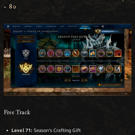
- 80
Free Track
Level 71:
Season’s Crafting Gift