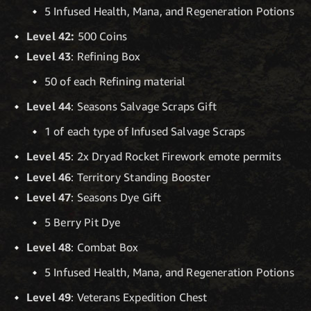
5 Infused Health, Mana, and Regeneration Potions
Level 42:
500 Coins
Level 43
: Refining Box
50 of each Refining material
Level 44
: Seasons Salvage Scraps Gift
1 of each type of Infused Salvage Scraps
Level 45
: 2x Dryad Rocket Firework emote permits
Level 46
: Territory Standing Booster
Level 47
: Seasons Dye Gift
5 Berry Pit Dye
Level 48
: Combat Box
5 Infused Health, Mana, and Regeneration Potions
Level 49
: Veterans Expedition Chest