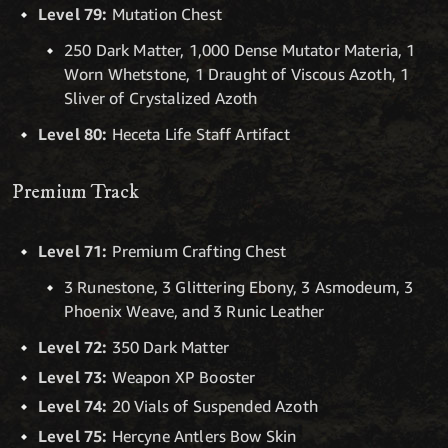
Level 79:
Mutation Chest
250 Dark Matter, 1,000 Dense Mutator Materia, 1
Worn Whetstone, 1 Draught of Viscous Azoth, 1
Sliver of Crystalized Azoth
Level 80:
Heceta Life Staff Artifact
Premium Track
Level 71:
Premium Crafting Chest
3 Runestone, 3 Glittering Ebony, 3 Asmodeum, 3
Phoenix Weave, and 3 Runic Leather
Level 72:
350 Dark Matter
Level 73:
Weapon XP Booster
Level 74:
20 Vials of Suspended Azoth
Level 75:
Hercyne Antlers Bow Skin