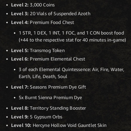
Level 2:
3,000 Coins
Level 3:
20 Vials of Suspended Azoth
Level 4:
Premium Food Chest
1 STR, 1 DEX, 1 INT, 1 FOC, and 1 CON boost food
(+44 to the respective stat for 40 minutes in-game)
Level 5:
Transmog Token
Level 6:
Premium Elemental Chest
3 of each Elemental Quintessence: Air, Fire, Water,
Earth, Life, Death, Soul
Level 7:
Seasons Premium Dye Gift
5x Burnt Sienna Premium Dye
Level 8:
Territory Standing Booster
Level 9:
5 Gypsum Orbs
Level 10:
Hercyne Hollow Void Gauntlet Skin