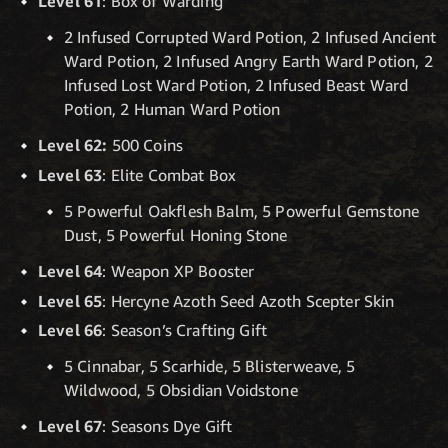
Level 61
: Box of Warding
2 Infused Corrupted Ward Potion, 2 Infused Ancient
Ward Potion, 2 Infused Angry Earth Ward Potion, 2
Infused Lost Ward Potion, 2 Infused Beast Ward
Potion, 2 Human Ward Potion
Level 62:
500 Coins
Level 63
: Elite Combat Box
5 Powerful Oakflesh Balm, 5 Powerful Gemstone
Dust, 5 Powerful Honing Stone
Level 64
: Weapon XP Booster
Level 65
: Hercyne Azoth Seed Azoth Scepter Skin
Level 66
: Season’s Crafting Gift
5 Cinnabar, 5 Scarhide, 5 Blisterweave, 5
Wildwood, 5 Obsidian Voidstone
Level 67
: Seasons Dye Gift