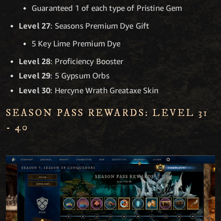
Guaranteed 1 of each type of Pristine Gem
Level 27
: Seasons Premium Dye Gift
5 Key Lime Premium Dye
Level 28
: Proficiency Booster
Level 29
: 5 Gypsum Orbs
Level 30
: Hercyne Wrath Greataxe Skin
SEASON PASS REWARDS: LEVEL 31
- 40