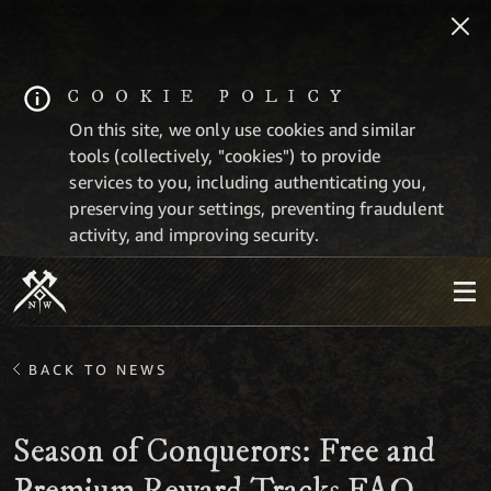
COOKIE POLICY
On this site, we only use cookies and similar
tools (collectively, "cookies") to provide
services to you, including authenticating you,
preserving your settings, preventing fraudulent
activity, and improving security.
BACK TO NEWS
Season of Conquerors: Free and