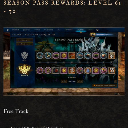
SEASON PASS REWARDS: LEVEL 61
- 70
Free Track