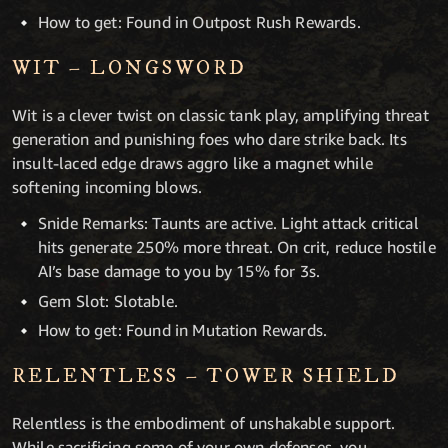
How to get: Found in Outpost Rush Rewards.
WIT – LONGSWORD
Wit is a clever twist on classic tank play, amplifying threat
generation and punishing foes who dare strike back. Its
insult-laced edge draws aggro like a magnet while
softening incoming blows.
Snide Remarks: Taunts are active. Light attack critical
hits generate 250% more threat. On crit, reduce hostile
AI’s base damage to you by 15% for 3s.
Gem Slot: Slotable.
How to get: Found in Mutation Rewards.
RELENTLESS – TOWER SHIELD
Relentless is the embodiment of unshakable support.
While sacrificing some of your own defenses, you