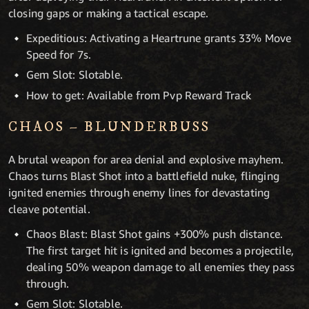
closing gaps or making a tactical escape.
Expeditious: Activating a Heartrune grants 33% Move
Speed for 7s.
Gem Slot: Slotable.
How to get: Available from Pvp Reward Track
CHAOS – BLUNDERBUSS
A brutal weapon for area denial and explosive mayhem.
Chaos turns Blast Shot into a battlefield nuke, flinging
ignited enemies through enemy lines for devastating
cleave potential.
Chaos Blast: Blast Shot gains +300% push distance.
The first target hit is ignited and becomes a projectile,
dealing 50% weapon damage to all enemies they pass
through.
Gem Slot: Slotable.