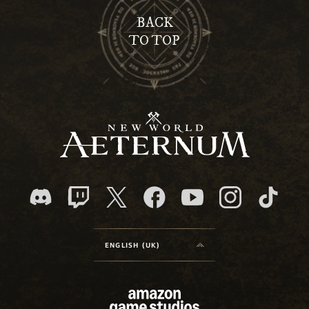
BACK
TO TOP
ENGLISH (UK)