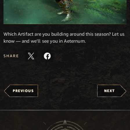
Which Artifact are you building around this season? Let us
know — and we’ll see you in Aeternum.
SHARE
PREVIOUS
NEXT