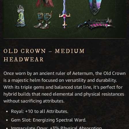
OLD CROWN – MEDIUM
HEADWEAR
Once worn by an ancient ruler of Aeternum, the Old Crown
is a majestic helm focused on versatility and durability.
With its triple gems and balanced stat line, it’s perfect for
hybrid builds that need elemental and physical resistances
without sacrificing attributes.
Royal: +10 to all Attributes.
Gem Slot: Energizing Spectral Ward.
Immaculate Onyx: +3% Physical Absorption.