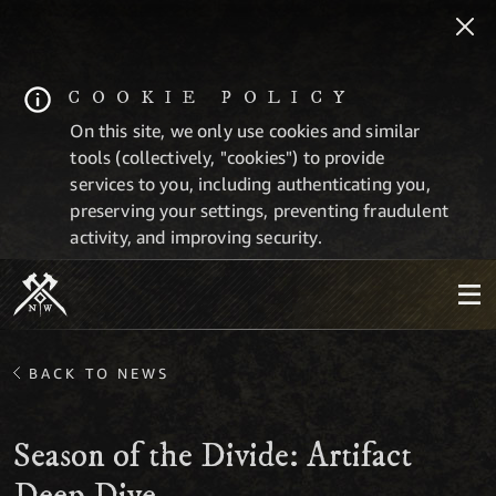
COOKIE POLICY
On this site, we only use cookies and similar
tools (collectively, "cookies") to provide
services to you, including authenticating you,
preserving your settings, preventing fraudulent
activity, and improving security.
BACK TO NEWS
Season of the Divide: Artifact