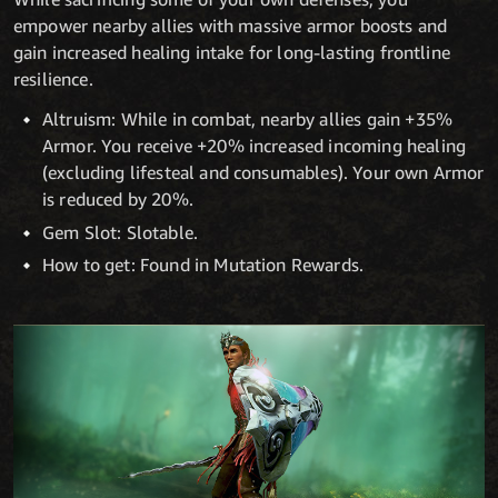
empower nearby allies with massive armor boosts and
gain increased healing intake for long-lasting frontline
resilience.
Altruism: While in combat, nearby allies gain +35%
Armor. You receive +20% increased incoming healing
(excluding lifesteal and consumables). Your own Armor
is reduced by 20%.
Gem Slot: Slotable.
How to get: Found in Mutation Rewards.