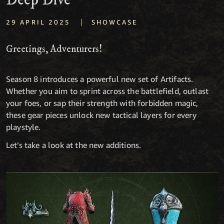
Deep Dive
|
29 APRIL 2025
SHOWCASE
Greetings, Adventurers!
Season 8 introduces a powerful new set of Artifacts.
Whether you aim to sprint across the battlefield, outlast
your foes, or sap their strength with forbidden magic,
these gear pieces unlock new tactical layers for every
playstyle.
Let’s take a look at the new additions.