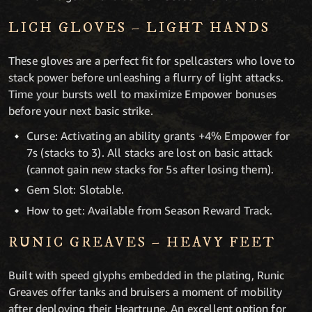
LICH GLOVES – LIGHT HANDS
These gloves are a perfect fit for spellcasters who love to
stack power before unleashing a flurry of light attacks.
Time your bursts well to maximize Empower bonuses
before your next basic strike.
Curse: Activating an ability grants +4% Empower for
7s (stacks to 3). All stacks are lost on basic attack
(cannot gain new stacks for 5s after losing them).
Gem Slot: Slotable.
How to get: Available from Season Reward Track.
RUNIC GREAVES – HEAVY FEET
Built with speed glyphs embedded in the plating, Runic
Greaves offer tanks and bruisers a moment of mobility
after deploying their Heartrune. An excellent option for