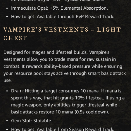
Immaculate Opal: +3% Elemental Absorption.
How to get: Available through PvP Reward Track.
VAMPIRE’S VESTMENTS – LIGHT
CHEST
Designed for mages and lifesteal builds, Vampire’s
Vestments allow you to trade mana for raw sustain in
combat. It rewards ability-based pressure while ensuring
your resource pool stays active through smart basic attack
use.
Drain: Hitting a target consumes 10 mana. If mana is
spent this way, that hit grants 10% lifesteal. If using a
magic weapon, only abilities trigger lifesteal while
basic attacks restore 10 mana (0.5s cooldown).
Gem Slot: Slotable.
How to get: Available from Season Reward Track.