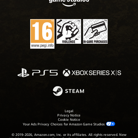
Legal
Privacy Notice
Cookie Notice
Your Ads Privacy Choices for Amazon Game Studios
© 2019-2026, Amazon.com, Inc. or its affiliates. All rights reserved. New