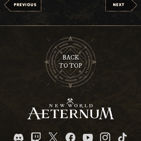
PREVIOUS
NEXT
BACK
TO TOP