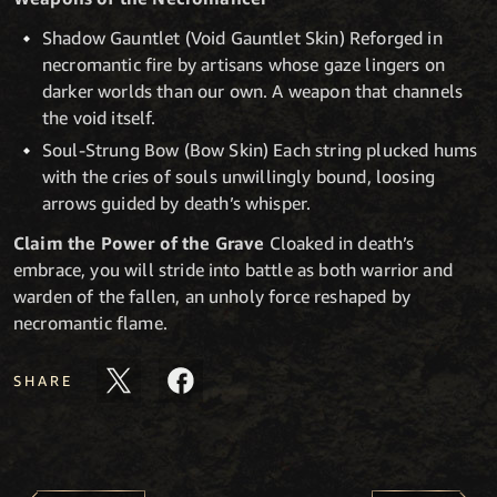
Shadow Gauntlet (Void Gauntlet Skin) Reforged in
necromantic fire by artisans whose gaze lingers on
darker worlds than our own. A weapon that channels
the void itself.
Soul-Strung Bow (Bow Skin) Each string plucked hums
with the cries of souls unwillingly bound, loosing
arrows guided by death’s whisper.
Claim the Power of the Grave
Cloaked in death’s
embrace, you will stride into battle as both warrior and
warden of the fallen, an unholy force reshaped by
necromantic flame.
SHARE