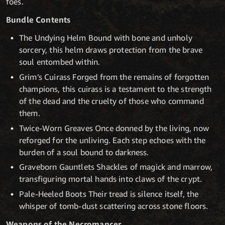
foes.
Bundle Contents
The Undying Helm Bound with bone and unholy
sorcery, this helm draws protection from the brave
soul entombed within.
Grim’s Cuirass Forged from the remains of forgotten
champions, this cuirass is a testament to the strength
of the dead and the cruelty of those who command
them.
Twice-Worn Greaves Once donned by the living, now
reforged for the unliving. Each step echoes with the
burden of a soul bound to darkness.
Graveborn Gauntlets Shackles of magick and marrow,
transfiguring mortal hands into claws of the crypt.
Pale-Heeled Boots Their tread is silence itself, the
whisper of tomb-dust scattering across stone floors.
Weapons of the Necromancer