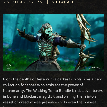
|
3 SEPTEMBER 2025
SHOWCASE
From the depths of Aeternum’s darkest crypts rises a new
collection for those who embrace the power of
Necromancy. The Walking Tomb Bundle binds adventurers
in bone and blackest magick, transforming them into a
vessel of dread whose presence chills even the bravest