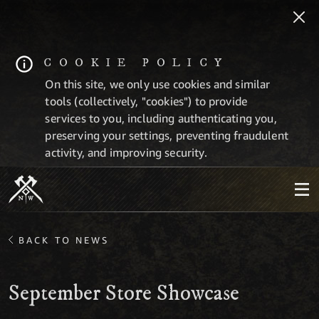
COOKIE POLICY
On this site, we only use cookies and similar
tools (collectively, "cookies") to provide
services to you, including authenticating you,
preserving your settings, preventing fraudulent
activity, and improving security.
BACK TO NEWS
September Store Showcase