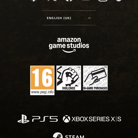
ENGLISH (UK)