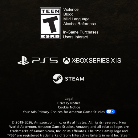
Legal
Privacy Notice
Cookie Notice
Your Ads Privacy Choices for Amazon Game Studios
© 2019-2026, Amazon.com, Inc. or its affiliates. All rights reserved. New
World: Aeternum, Amazon Game Studios, Amazon, and all related logos are
trademarks of Amazon.com, Inc. or its affiliates. The "PS" Family logo and
"PS5" are registered trademarks of Sony Interactive Entertainment Inc. Steam