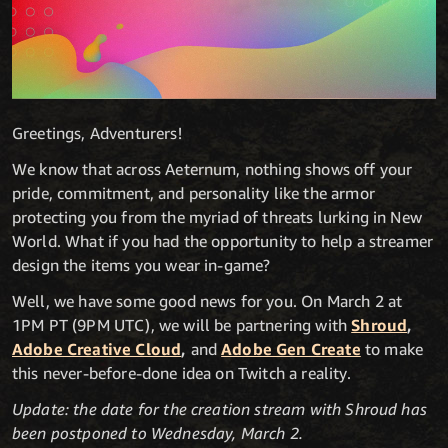
Greetings, Adventurers!
We know that across Aeternum, nothing shows off your
pride, commitment, and personality like the armor
protecting you from the myriad of threats lurking in New
World. What if you had the opportunity to help a streamer
design the items you wear in-game?
Well, we have some good news for you. On March 2 at
1PM PT (9PM UTC), we will be partnering with
Shroud
,
Adobe Creative Cloud
,
and
Adobe Gen Create
to make
this never-before-done idea on Twitch a reality.
Update: the date for the creation stream with Shroud has
been postponed to Wednesday, March 2.