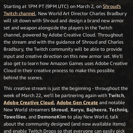
Starting at 1PM PT (9PM UTC) on March 2, on
Shroud's
Twitch channel
, New World Art Director Charles Bradbury
will sit down with Shroud and design a brand new armor
set and weapon alongside the players in the Twitch
channel, powered by Adobe Creative Cloud. Throughout
the stream and with the guidance of Shroud and Charles
Bradbury, the Twitch community will be able to provide
input and creative direction on this new armor set. We'll
also get to learn how Amazon Games uses Adobe Creative
Cloud in their creative process to make this possible
behind the scenes.
This creative stream is just the beginning - throughout the
week of March 22, we'll be partnering again with
Twitch
,
Adobe Creative Cloud
,
Adobe Gen Create
and notable
New World streamers
Shroud
,
Xaryu
,
Bajheera
,
Techniq
,
Towelliee
, and
DemoneKim
to play New World, talk
about the community designed (and now available items)
and enable Twitch Drops so that everyone can easily pick