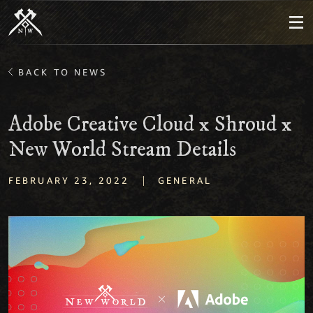
BACK TO NEWS
Adobe Creative Cloud x Shroud x
New World Stream Details
|
FEBRUARY 23, 2022
GENERAL