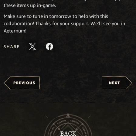
these items up in-game.
Make sure to tune in tomorrow to help with this
collaboration! Thanks for your support. We’ll see you in
Aeternum!
SHARE
PREVIOUS
NEXT
BACK