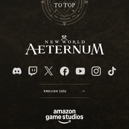
TO TOP
ENGLISH (US)