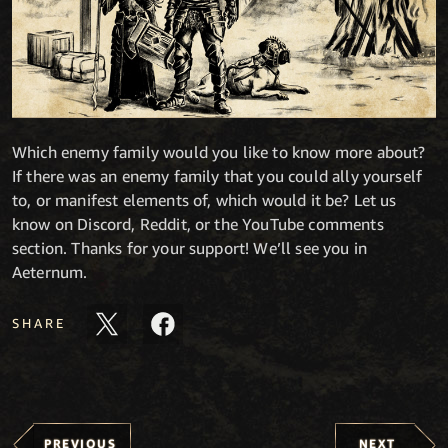
Which enemy family would you like to know more about?
If there was an enemy family that you could ally yourself
to, or manifest elements of, which would it be? Let us
know on Discord, Reddit, or the YouTube comments
section. Thanks for your support! We’ll see you in
Aeternum.
SHARE
PREVIOUS
NEXT