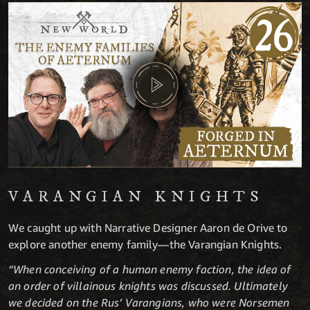
VARANGIAN KNIGHTS
We caught up with Narrative Designer Aaron de Orive to
explore another enemy family—the Varangian Knights.
“When conceiving of a human enemy faction, the idea of
an order of villainous knights was discussed. Ultimately
we decided on the Rus’ Varangians, who were Norsemen