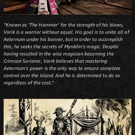
“Known as ‘The Hammer’ for the strength of his blows,
Varik is a warrior without equal. His goal is to unite all of
Aeternum under his banner, but in order to accomplish
this, he seeks the secrets of Myrddin’s magic. Despite
having resulted in the wise magician becoming the
Crimson Sorcerer, Varik believes that mastering
Aeternum’s power is the only way to ensure complete
control over the island. And he is determined to do so
regardless of the cost.“