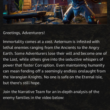
Greetings, Adventurers!
Immortality comes at a cost. Aeternum is infested with
lethal enemies ranging from the Ancients to the Angry
Earth. Some Adventurers lose their will and become one of
the Lost, while others give into the seductive whispers of
power that foster Corruption. Even maintaining humanity
can mean fending off a seemingly endless onslaught from
the Varangian Knights. No one is safe on the Eternal Isle,
but there’s still hope.
Join the Narrative Team for an in-depth analysis of the
enemy families in the video below: