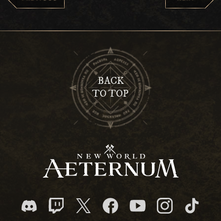
BACK
TO TOP