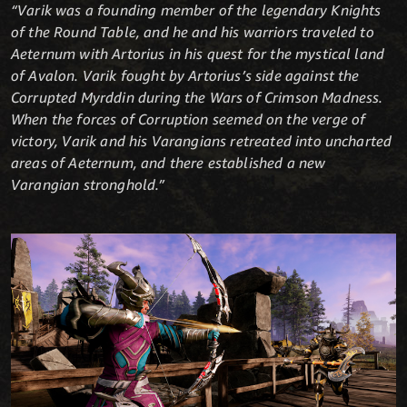
“Varik was a founding member of the legendary Knights
of the Round Table, and he and his warriors traveled to
Aeternum with Artorius in his quest for the mystical land
of Avalon. Varik fought by Artorius’s side against the
Corrupted Myrddin during the Wars of Crimson Madness.
When the forces of Corruption seemed on the verge of
victory, Varik and his Varangians retreated into uncharted
areas of Aeternum, and there established a new
Varangian stronghold.”