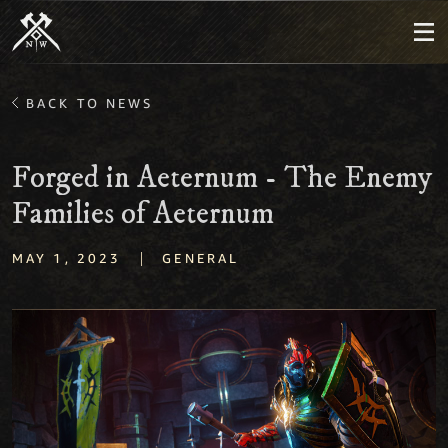
BACK TO NEWS
Forged in Aeternum - The Enemy
Families of Aeternum
|
MAY 1, 2023
GENERAL