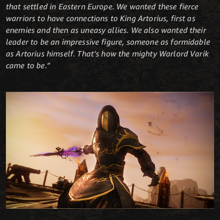
that settled in Eastern Europe. We wanted these fierce
warriors to have connections to King Artorius, first as
enemies and then as uneasy allies. We also wanted their
leader to be an impressive figure, someone as formidable
as Artorius himself. That’s how the mighty Warlord Varik
came to be.”