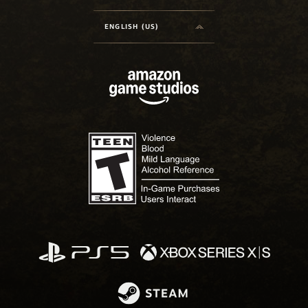
ENGLISH (US)