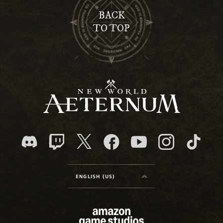
BACK
TO TOP
ENGLISH (US)