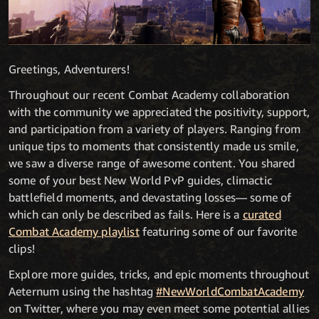
Greetings, Adventurers!
Throughout our recent Combat Academy collaboration
with the community we appreciated the positivity, support,
and participation from a variety of players. Ranging from
unique tips to moments that consistently made us smile,
we saw a diverse range of awesome content. You shared
some of your best New World PvP guides, climactic
battlefield moments, and devastating losses— some of
which can only be described as fails. Here is a
curated
Combat Academy playlist
featuring some of our favorite
clips!
Explore more guides, tricks, and epic moments throughout
Aeternum using the hashtag
#NewWorldCombatAcademy
on Twitter, where you may even meet some potential allies