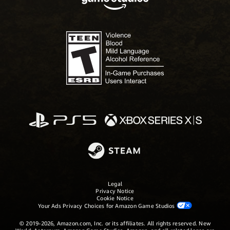
Legal
Privacy Notice
Cookie Notice
Your Ads Privacy Choices for Amazon Game Studios
© 2019-2026, Amazon.com, Inc. or its affiliates. All rights reserved. New