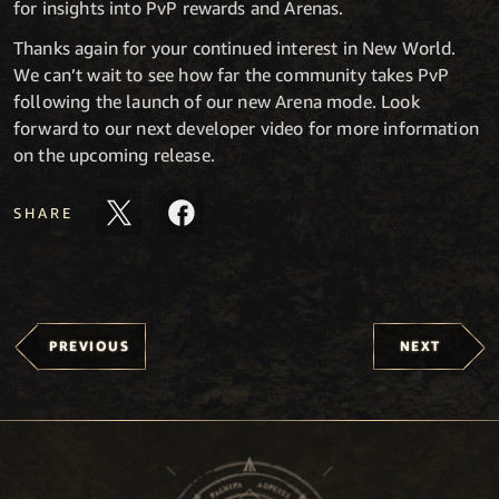
for insights into PvP rewards and Arenas.
Thanks again for your continued interest in New World.
We can’t wait to see how far the community takes PvP
following the launch of our new Arena mode. Look
forward to our next developer video for more information
on the upcoming release.
SHARE
PREVIOUS
NEXT