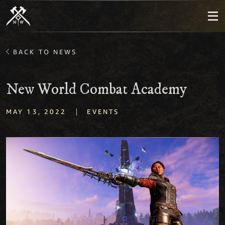
BACK TO NEWS
New World Combat Academy
|
MAY 13, 2022
EVENTS