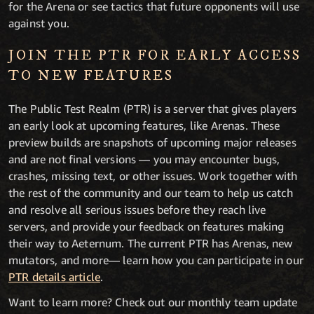
for the Arena or see tactics that future opponents will use
against you.
JOIN THE PTR FOR EARLY ACCESS
TO NEW FEATURES
The Public Test Realm (PTR) is a server that gives players
an early look at upcoming features, like Arenas. These
preview builds are snapshots of upcoming major releases
and are not final versions — you may encounter bugs,
crashes, missing text, or other issues. Work together with
the rest of the community and our team to help us catch
and resolve all serious issues before they reach live
servers, and provide your feedback on features making
their way to Aeternum. The current PTR has Arenas, new
mutators, and more— learn how you can participate in our
PTR details article
.
Want to learn more? Check out our monthly team update