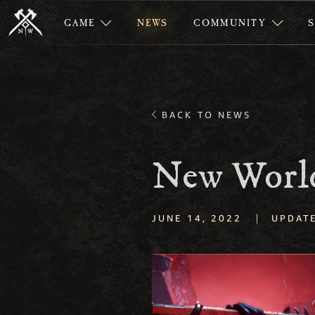
GAME
NEWS
COMMUNITY
BACK TO NEWS
New World
|
JUNE 14, 2022
UPDAT