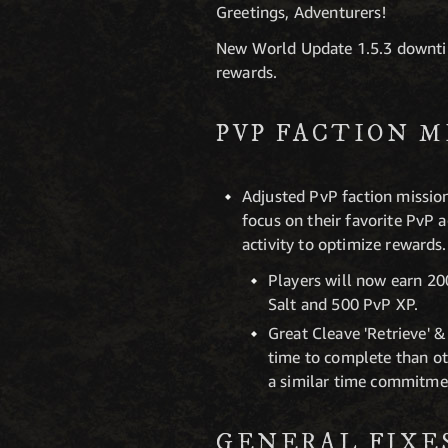
Greetings, Adventurers!
New World Update 1.5.3 downtim
rewards.
PVP FACTION M
Adjusted PvP faction mission
focus on their favorite PvP a
activity to optimize rewards.
Players will now earn 20
Salt and 500 PvP XP.
Great Cleave 'Retrieve' &
time to complete than ot
a similar time commitme
GENERAL FIXE