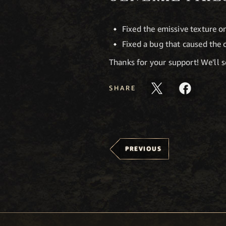
Fixed the emissive texture o
Fixed a bug that caused the 
Thanks for your support! We'll 
SHARE
PREVIOUS