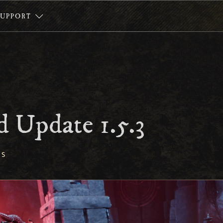
SUPPORT
 Update 1.5.3
ES