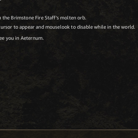
n the Brimstone Fire Staff’s molten orb.
cursor to appear and mouselook to disable while in the world.
see you in Aeternum.