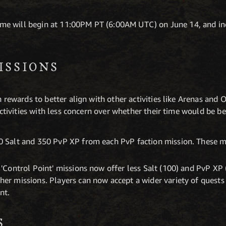
e will begin at 11:00PM PT (6:00AM UTC) on June 14, and in
ISSIONS
 rewards to better align with other activities like Arenas and
ctivities with less concern over whether their time would be be
0 Salt and 350 PvP XP from each PvP faction mission. These m
 'Control Point' missions now offer less Salt (100) and PvP XP 
her missions. Players can now accept a wider variety of quests
nt.
S