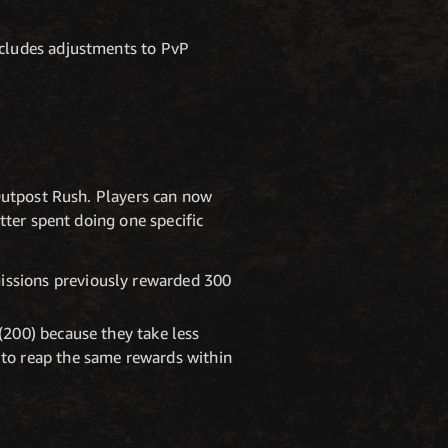
cludes adjustments to PvP
 Outpost Rush. Players can now
tter spent doing one specific
issions previously rewarded 300
(200) because they take less
 to reap the same rewards within