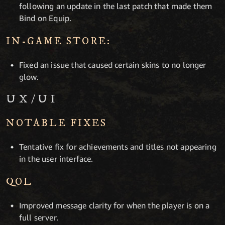
following an update in the last patch that made them
Bind on Equip.
IN-GAME STORE:
Fixed an issue that caused certain skins to no longer
glow.
UX/UI
NOTABLE FIXES
Tentative fix for achievements and titles not appearing
in the user interface.
QOL
Improved message clarity for when the player is on a
full server.