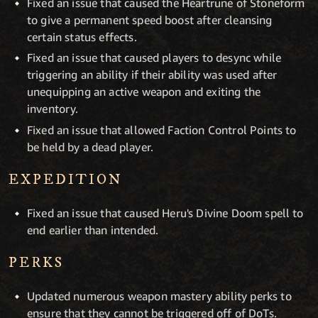
Fixed an issue that caused the Heartrune of Stoneform
to give a permanent speed boost after cleansing
certain status effects.
Fixed an issue that caused players to desync while
triggering an ability if their ability was used after
unequipping an active weapon and exiting the
inventory.
Fixed an issue that allowed Faction Control Points to
be held by a dead player.
EXPEDITION
Fixed an issue that caused Heru's Divine Doom spell to
end earlier than intended.
PERKS
Updated numerous weapon mastery ability perks to
ensure that they cannot be triggered off of DoTs.