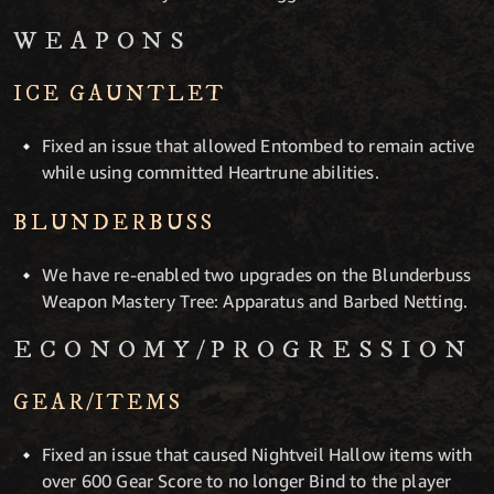
WEAPONS
ICE GAUNTLET
Fixed an issue that allowed Entombed to remain active
while using committed Heartrune abilities.
BLUNDERBUSS
We have re-enabled two upgrades on the Blunderbuss
Weapon Mastery Tree: Apparatus and Barbed Netting.
ECONOMY/PROGRESSION
GEAR/ITEMS
Fixed an issue that caused Nightveil Hallow items with
over 600 Gear Score to no longer Bind to the player