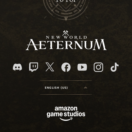
TO TOP
ENGLISH (US)