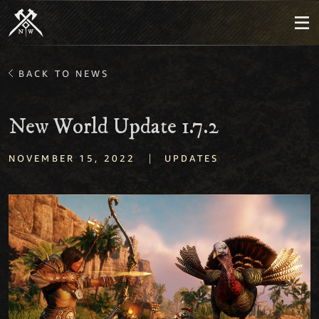
BACK TO NEWS
New World Update 1.7.2
|
NOVEMBER 15, 2022
UPDATES