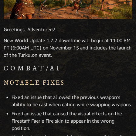
Greetings, Adventurers!
New World Update 1.7.2 downtime will begin at 11:00 PM
PT (6:00AM UTC) on November 15 and includes the launch
of the Turkulon event.
COMBAT/AI
NOTABLE FIXES
Fixed an issue that allowed the previous weapon’s
ability to be cast when eating while swapping weapons.
Fixed an issue that caused the visual effects on the
Firestaff Faerie Fire skin to appear in the wrong
position.