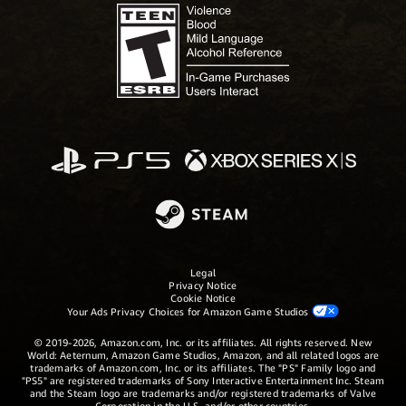
Legal
Privacy Notice
Cookie Notice
Your Ads Privacy Choices for Amazon Game Studios
© 2019-2026, Amazon.com, Inc. or its affiliates. All rights reserved. New
World: Aeternum, Amazon Game Studios, Amazon, and all related logos are
trademarks of Amazon.com, Inc. or its affiliates. The "PS" Family logo and
"PS5" are registered trademarks of Sony Interactive Entertainment Inc. Steam
and the Steam logo are trademarks and/or registered trademarks of Valve
Corporation in the U.S. and/or other countries.