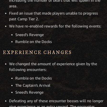
increasing the number of bears that will spawn in the
area.
Fixed an issue that made players unable to progress
past Camp Tier 2.
We have re-enabled rewards for the following events:
Sneed’s Revenge
Rumble on the Docks
EXPERIENCE CHANGES
We changed the amount of experience given by the
following encounters:
Rumble on the Docks
The Captain's Arrival
Sneed's Revenge
Defeating any of these encounter bosses will no longer
give experience as an extra reward. The encounter