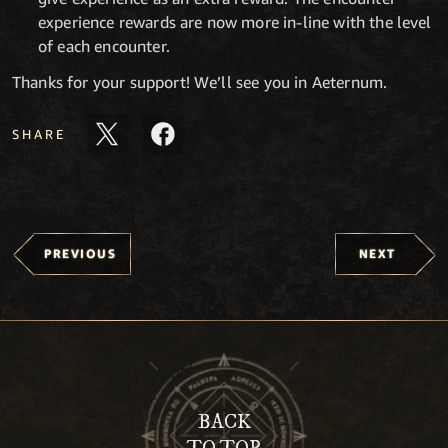
experience rewards are now more in-line with the level
of each encounter.
Thanks for your support! We’ll see you in Aeternum.
SHARE
PREVIOUS
NEXT
BACK