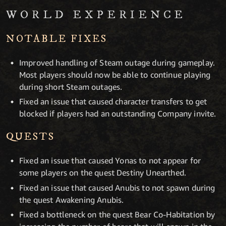
WORLD EXPERIENCE
NOTABLE FIXES
Improved handling of Steam outage during gameplay.
Most players should now be able to continue playing
during short Steam outages.
Fixed an issue that caused character transfers to get
blocked if players had an outstanding Company invite.
QUESTS
Fixed an issue that caused Yonas to not appear for
some players on the quest Destiny Unearthed.
Fixed an issue that caused Anubis to not spawn during
the quest Awakening Anubis.
Fixed a bottleneck on the quest Bear Co-Habitation by