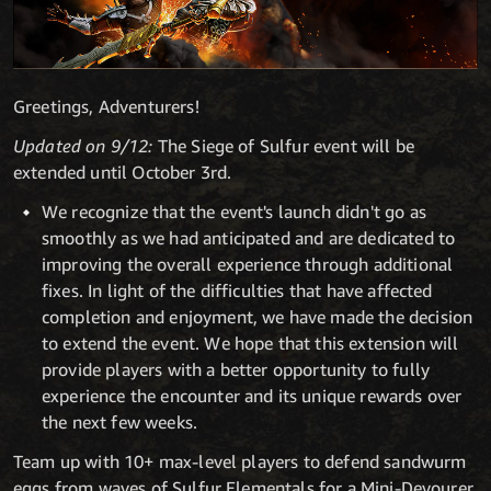
Greetings, Adventurers!
Updated on 9/12:
The Siege of Sulfur event will be
extended until October 3rd.
We recognize that the event's launch didn't go as
smoothly as we had anticipated and are dedicated to
improving the overall experience through additional
fixes. In light of the difficulties that have affected
completion and enjoyment, we have made the decision
to extend the event. We hope that this extension will
provide players with a better opportunity to fully
experience the encounter and its unique rewards over
the next few weeks.
Team up with 10+ max-level players to defend sandwurm
eggs from waves of Sulfur Elementals for a Mini-Devourer