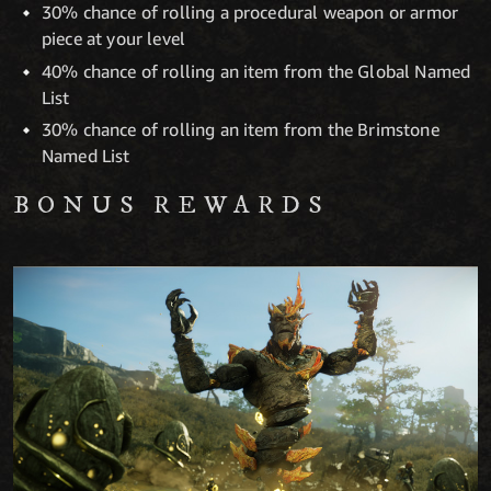
30% chance of rolling a procedural weapon or armor
piece at your level
40% chance of rolling an item from the Global Named
List
30% chance of rolling an item from the Brimstone
Named List
BONUS REWARDS