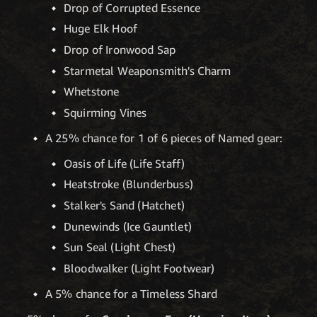
Drop of Corrupted Essence
Huge Elk Hoof
Drop of Ironwood Sap
Starmetal Weaponsmith's Charm
Whetstone
Squirming Vines
A 25% chance for 1 of 6 pieces of Named gear:
Oasis of Life (Life Staff)
Heatstroke (Blunderbuss)
Stalker's Sand (Hatchet)
Dunewinds (Ice Gauntlet)
Sun Seal (Light Chest)
Bloodwalker (Light Footwear)
A 5% chance for a Timeless Shard