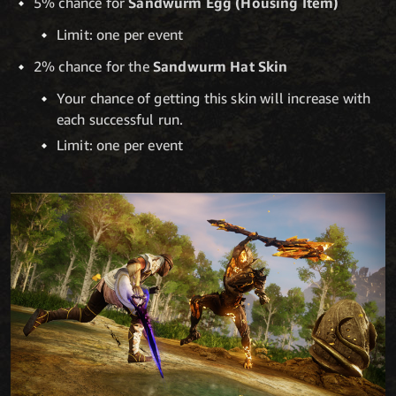
5% chance for
Sandwurm Egg (Housing Item)
Limit: one per event
2% chance for the
Sandwurm Hat Skin
Your chance of getting this skin will increase with
each successful run.
Limit: one per event