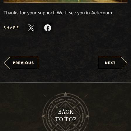
Thanks for your support! We’ll see you in Aeternum.
SHARE
PREVIOUS
NEXT
BACK
TO TOP