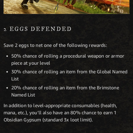
2 EGGS DEFENDED
Save 2 eggs to net one of the following rewards:
50% chance of rolling a procedural weapon or armor
piece at your level
30% chance of rolling an item from the Global Named
List
20% chance of rolling an item from the Brimstone
Named List
In addition to level-appropriate consumables (health,
mana, etc.), you’ll also have an 80% chance to earn 1
Obsidian Gypsum (standard 3x loot limit).