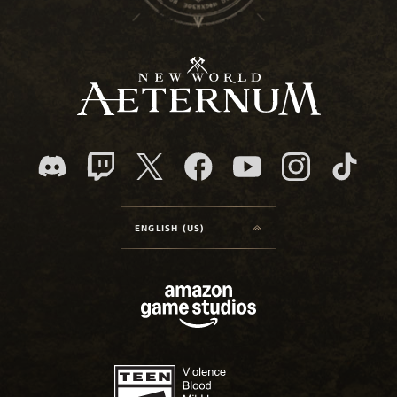
ENGLISH (US)