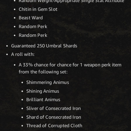
Random Weight-Appropriate Single Stat Attribute
Chitin in Gem Slot
Beast Ward
Random Perk
Random Perk
Guaranteed 250 Umbral Shards
A roll with:
A 33% chance for chance for 1 weapon perk item
from the following set:
Shimmering Animus
Shining Animus
Brilliant Animus
Sliver of Consecrated Iron
Shard of Consecrated Iron
Thread of Corrupted Cloth