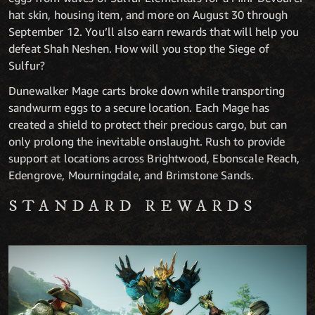
hat skin, housing item, and more on August 30 through
September 12. You’ll also earn rewards that will help you
defeat Shah Neshen. How will you stop the Siege of
Sulfur?
Dunewalker Mage carts broke down while transporting
sandwurm eggs to a secure location. Each Mage has
created a shield to protect their precious cargo, but can
only prolong the inevitable onslaught. Rush to provide
support at locations across Brightwood, Ebonscale Reach,
Edengrove, Mourningdale, and Brimstone Sands.
STANDARD REWARDS