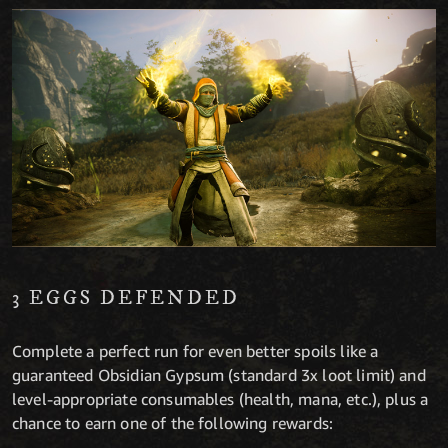
3 EGGS DEFENDED
Complete a perfect run for even better spoils like a
guaranteed Obsidian Gypsum (standard 3x loot limit) and
level-appropriate consumables (health, mana, etc.), plus a
chance to earn one of the following rewards: