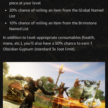
piece at your level
20% chance of rolling an item from the Global Named
List
10% chance of rolling an item from the Brimstone
Named List
In addition to level-appropriate consumables (health,
mana, etc.), you’ll also have a 50% chance to earn 1
Obsidian Gypsum (standard 3x loot limit).