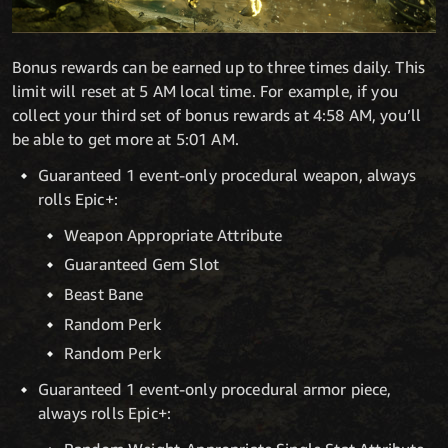
Bonus rewards can be earned up to three times daily. This
limit will reset at 5 AM local time. For example, if you
collect your third set of bonus rewards at 4:58 AM, you’ll
be able to get more at 5:01 AM.
Guaranteed 1 event-only procedural weapon, always
rolls Epic+:
Weapon Appropriate Attribute
Guaranteed Gem Slot
Beast Bane
Random Perk
Random Perk
Guaranteed 1 event-only procedural armor piece,
always rolls Epic+: