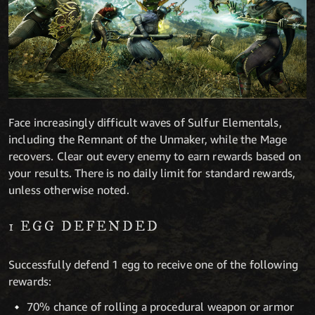
Face increasingly difficult waves of Sulfur Elementals,
including the Remnant of the Unmaker, while the Mage
recovers. Clear out every enemy to earn rewards based on
your results. There is no daily limit for standard rewards,
unless otherwise noted.
1 EGG DEFENDED
Successfully defend 1 egg to receive one of the following
rewards:
70% chance of rolling a procedural weapon or armor