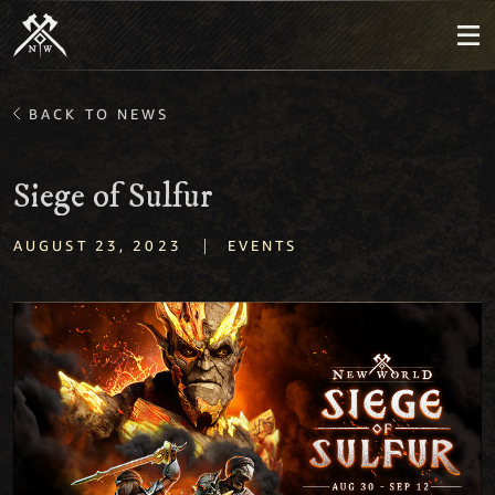
BACK TO NEWS
Siege of Sulfur
|
AUGUST 23, 2023
EVENTS