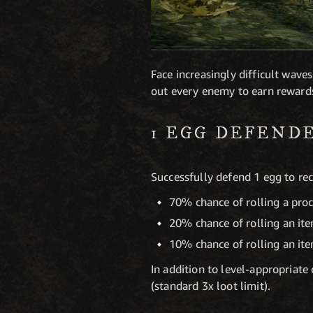
Face increasingly difficult wav
out every enemy to earn rewards 
1 EGG DEFEND
Successfully defend 1 egg to rec
70% chance of rolling a pro
20% chance of rolling an it
10% chance of rolling an it
In addition to level-appropriat
(standard 3x loot limit).