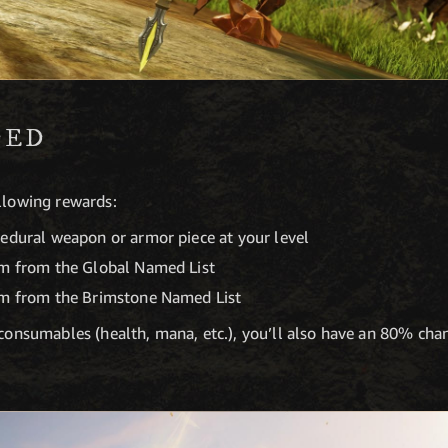
DED
ollowing rewards:
cedural weapon or armor piece at your level
em from the Global Named List
em from the Brimstone Named List
e consumables (health, mana, etc.), you’ll also have an 80% ch