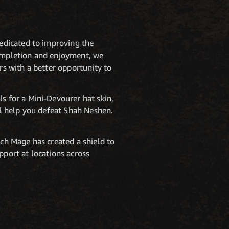
dedicated to improving the
 completion and enjoyment, we
rs with a better opportunity to
 for a Mini-Devourer hat skin,
l help you defeat Shah Neshen.
ch Mage has created a shield to
pport at locations across