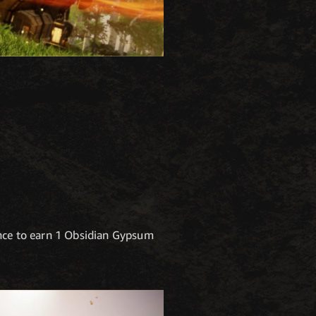
ance to earn 1 Obsidian Gypsum