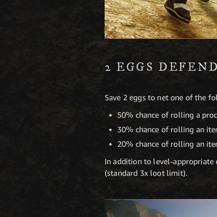
2 EGGS DEFEN
Save 2 eggs to net one of the f
50% chance of rolling a pro
30% chance of rolling an it
20% chance of rolling an it
In addition to level-appropriat
(standard 3x loot limit).