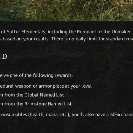
es of Sulfur Elementals, including the Remnant of the Unmaker,
based on your results. There is no daily limit for standard re
ED
eive one of the following rewards:
cedural weapon or armor piece at your level
em from the Global Named List
em from the Brimstone Named List
e consumables (health, mana, etc.), you’ll also have a 50% cha