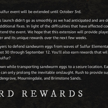
ulfur event will be extended until October 3rd.
s launch didn't go as smoothly as we had anticipated and are 
ditional fixes. In light of the difficulties that have affected
tend the event. We hope that this extension will provide playe
er and its unique rewards over the next few weeks.
yers to defend sandwurm eggs from waves of Sulfur Elementals
t 30 through September 12. You’ll also earn rewards that wil
Sulfur?
n while transporting sandwurm eggs to a secure location. Ea
t can only prolong the inevitable onslaught. Rush to provide su
dengrove, Mourningdale, and Brimstone Sands.
RD REWARDS