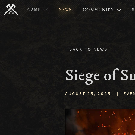
GAME
NEWS
COMMUNITY
BACK TO NEWS
Siege of S
|
AUGUST 23, 2023
EVE