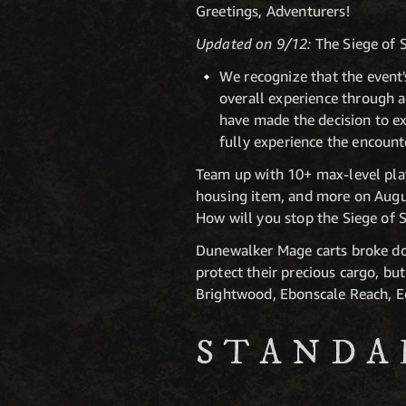
Greetings, Adventurers!
Updated on 9/12:
The Siege of S
We recognize that the event'
overall experience through ad
have made the decision to ex
fully experience the encount
Team up with 10+ max-level pla
housing item, and more on Augus
How will you stop the Siege of 
Dunewalker Mage carts broke dow
protect their precious cargo, bu
Brightwood, Ebonscale Reach, E
STANDA