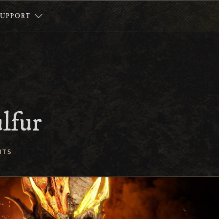
SUPPORT
ulfur
NTS