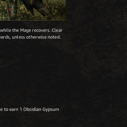
 while the Mage recovers. Clear
wards, unless otherwise noted.
nce to earn 1 Obsidian Gypsum