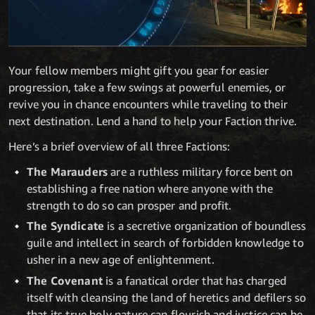
Your fellow members might gift you gear for easier
progression, take a few swings at powerful enemies, or
revive you in chance encounters while traveling to their
next destination. Lend a hand to help your Faction thrive.
Here’s a brief overview of all three Factions:
The Marauders
are a ruthless military force bent on
establishing a free nation where anyone with the
strength to do so can prosper and profit.
The Syndicate
is a secretive organization of boundless
guile and intellect in search of forbidden knowledge to
usher in a new age of enlightenment.
The Covenant
is a fanatical order that has charged
itself with cleansing the land of heretics and defilers so
that its true holy nature can flourish and justice can be