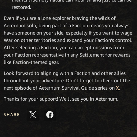
restored.
Even if you are a lone explorer braving the wilds of
Aeternum solo, being part of a Faction means you always
have someone on your side, especially if you want to wage
War on other territories and expand your Faction’s control.
After selecting a Faction, you can accept missions from
your Faction representative in any Settlement for rewards
like Faction-themed gear.
Look forward to aligning with a Faction and other allies
throughout your adventure. Don’t forget to check out the
next episode of Aeternum Survival Guide series on
X.
Thanks for your support! We’ll see you in Aeternum.
SHARE