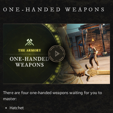
ONE-HANDED WEAPONS
There are four one-handed weapons waiting for you to
master:
Hatchet