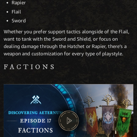
Rapier
Flail
Sword
Whether you prefer support tactics alongside of the Flail,
want to tank with the Sword and Shield, or focus on
dealing damage through the Hatchet or Rapier, there’s a
weapon and customization for every type of playstyle.
FACTIONS