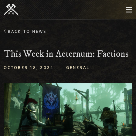
BACK TO NEWS
This Week in Aeternum: Factions
|
OCTOBER 18, 2024
GENERAL