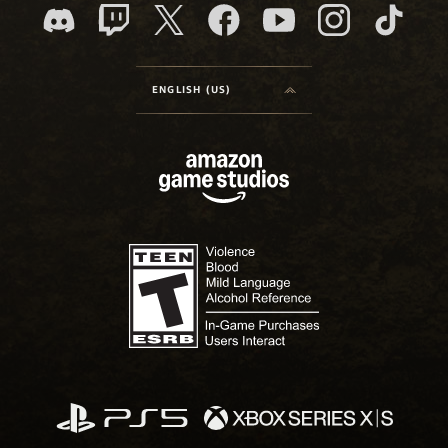
ENGLISH (US)