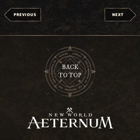
PREVIOUS
NEXT
BACK
TO TOP