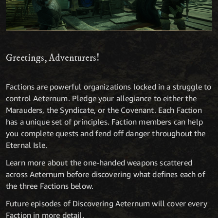
Greetings, Adventurers!
Factions are powerful organizations locked in a struggle to
control Aeternum. Pledge your allegiance to either the
Marauders, the Syndicate, or the Covenant. Each Faction
has a unique set of principles. Faction members can help
you complete quests and fend off danger throughout the
Eternal Isle.
Learn more about the one-handed weapons scattered
across Aeternum before discovering what defines each of
the three Factions below.
Future episodes of Discovering Aeternum will cover every
Faction in more detail.