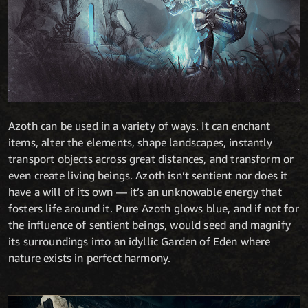
Azoth can be used in a variety of ways. It can enchant
items, alter the elements, shape landscapes, instantly
transport objects across great distances, and transform or
even create living beings. Azoth isn’t sentient nor does it
have a will of its own — it’s an unknowable energy that
fosters life around it. Pure Azoth glows blue, and if not for
the influence of sentient beings, would seed and magnify
its surroundings into an idyllic Garden of Eden where
nature exists in perfect harmony.