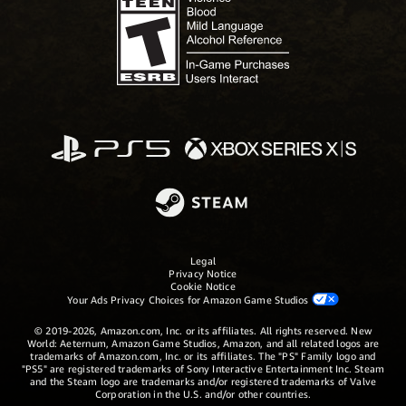
Legal
Privacy Notice
Cookie Notice
Your Ads Privacy Choices for Amazon Game Studios
© 2019-2026, Amazon.com, Inc. or its affiliates. All rights reserved. New
World: Aeternum, Amazon Game Studios, Amazon, and all related logos are
trademarks of Amazon.com, Inc. or its affiliates. The "PS" Family logo and
"PS5" are registered trademarks of Sony Interactive Entertainment Inc. Steam
and the Steam logo are trademarks and/or registered trademarks of Valve
Corporation in the U.S. and/or other countries.