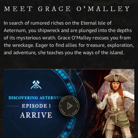
MEET GRACE O’MALLEY
In search of rumored riches on the Eternal Isle of
Aeternum, you shipwreck and are plunged into the depths
of its mysterious wrath. Grace O’Malley rescues you from
the wreckage. Eager to find allies for treasure, exploration,
and adventure, she teaches you the ways of the island.