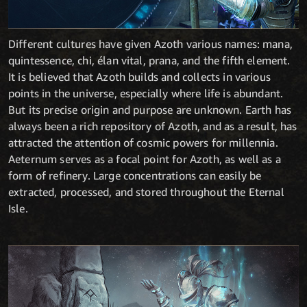
Different cultures have given Azoth various names: mana,
quintessence, chi, élan vital, prana, and the fifth element.
It is believed that Azoth builds and collects in various
points in the universe, especially where life is abundant.
But its precise origin and purpose are unknown. Earth has
always been a rich repository of Azoth, and as a result, has
attracted the attention of cosmic powers for millennia.
Aeternum serves as a focal point for Azoth, as well as a
form of refinery. Large concentrations can easily be
extracted, processed, and stored throughout the Eternal
Isle.