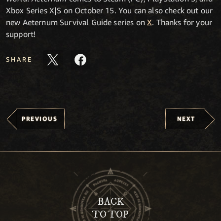
Xbox Series X|S on October 15. You can also check out our
new Aeternum Survival Guide series on
X
. Thanks for your
support!
SHARE
PREVIOUS
NEXT
BACK
TO TOP