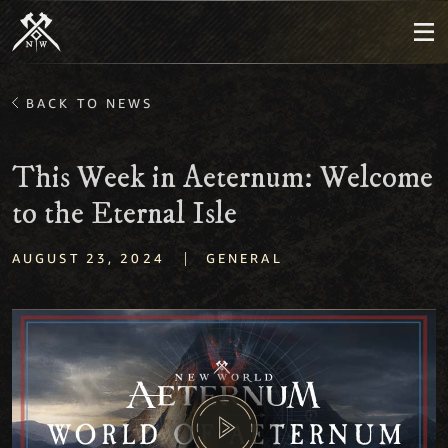
BACK TO NEWS
This Week in Aeternum: Welcome
to the Eternal Isle
|
AUGUST 23, 2024
GENERAL