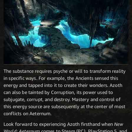
The substance requires psyche or will to transform reality
in specific ways. For example, the Ancients sensed this
energy and tapped into it to create their wonders. Azoth
can also be tainted by Corruption, its power used to
subjugate, corrupt, and destroy. Mastery and control of
this energy source are subsequently at the center of most
conflicts on Aeternum.
Look forward to experiencing Azoth firsthand when
New
World: Aeternum
comes to Steam (PC), PlayStation 5, and