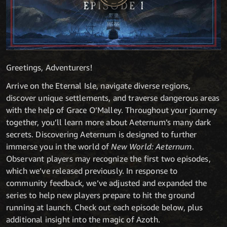
Greetings, Adventurers!
Arrive on the Eternal Isle, navigate diverse regions,
discover unique settlements, and traverse dangerous areas
with the help of Grace O’Malley. Throughout your journey
together, you’ll learn more about Aeternum’s many dark
secrets. Discovering Aeternum is designed to further
immerse you in the world of
New World: Aeternum
.
Observant players may recognize the first two episodes,
which we’ve released previously. In response to
community feedback, we’ve adjusted and expanded the
series to help new players prepare to hit the ground
running at launch. Check out each episode below, plus
additional insight into the magic of Azoth.