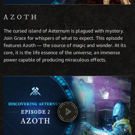
AZOTH
The cursed island of Aeternum is plagued with mystery.
Join Grace for whispers of what to expect. This episode
features Azoth — the source of magic and wonder. At its
core, it is the life essence of the universe, an immense
power capable of producing miraculous effects.