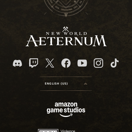
ENGLISH (US)