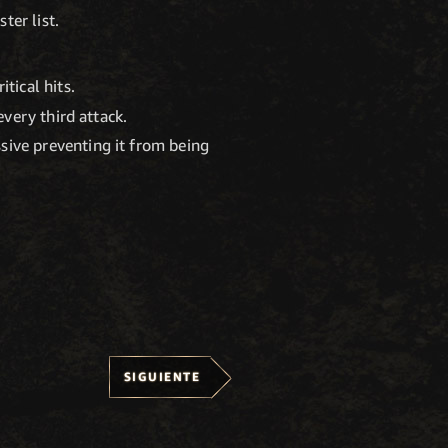
ter list.
tical hits.
every third attack.
sive preventing it from being
SIGUIENTE