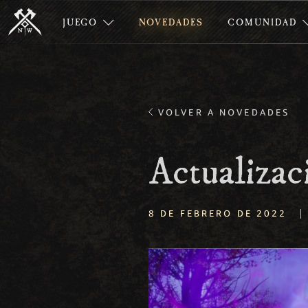
JUEGO
NOVEDADES
COMUNIDAD
VOLVER A NOVEDADES
Actualizac
|
8 DE FEBRERO DE 2022