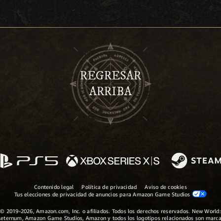
REGRESAR
ARRIBA
Contenido legal
Política de privacidad
Aviso de cookies
Tus elecciones de privacidad de anuncios para Amazon Game Studios
© 2019-2026, Amazon.com, Inc. o afiliados. Todos los derechos reservados. New World:
eternum, Amazon Game Studios, Amazon y todos los logotipos relacionados son marc