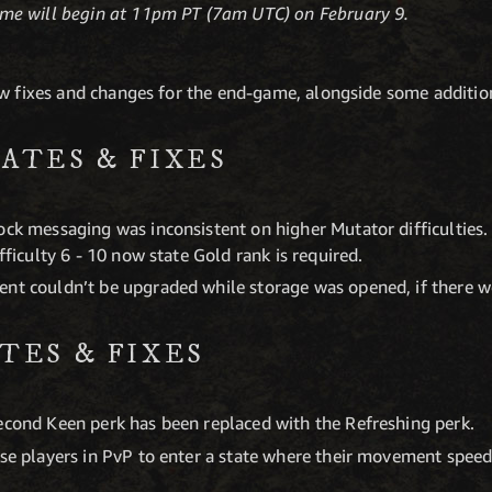
me will begin at 11pm PT (7am UTC) on February 9.
ew fixes and changes for the end-game, alongside some additio
ATES & FIXES
ck messaging was inconsistent on higher Mutator difficulties. Di
ifficulty 6 - 10 now state Gold rank is required.
ent couldn’t be upgraded while storage was opened, if there w
TES & FIXES
econd Keen perk has been replaced with the Refreshing perk.
use players in PvP to enter a state where their movement speed