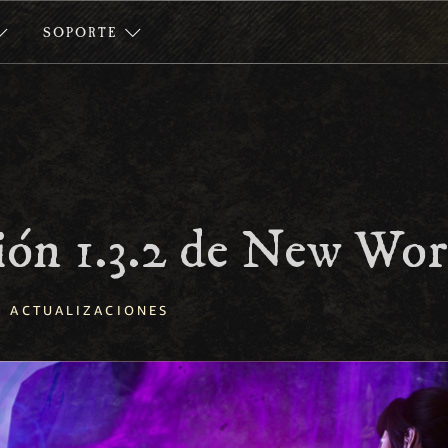
SOPORTE
ión 1.3.2 de New Wor
ACTUALIZACIONES