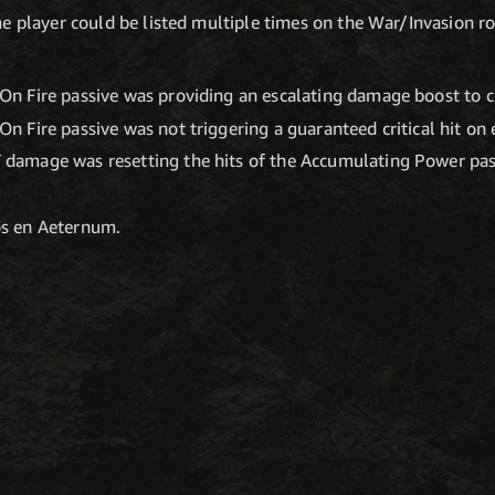
e player could be listed multiple times on the War/Invasion ros
On Fire passive was providing an escalating damage boost to cri
On Fire passive was not triggering a guaranteed critical hit on 
 damage was resetting the hits of the Accumulating Power pas
os en Aeternum.