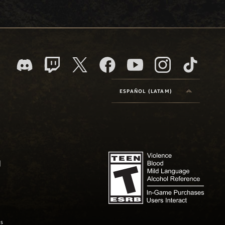
ESPAÑOL (LATAM)
as