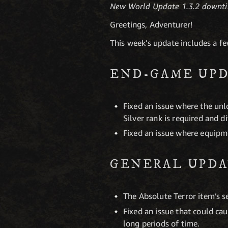
New World Update 1.3.2 downti
Greetings, Adventurer!
This week’s update includes a f
END-GAME UPD
Fixed an issue where the unlo
Silver rank is required and d
Fixed an issue where equipm
GENERAL UPDA
The Absolute Terror item’s s
Fixed an issue that could ca
long periods of time.