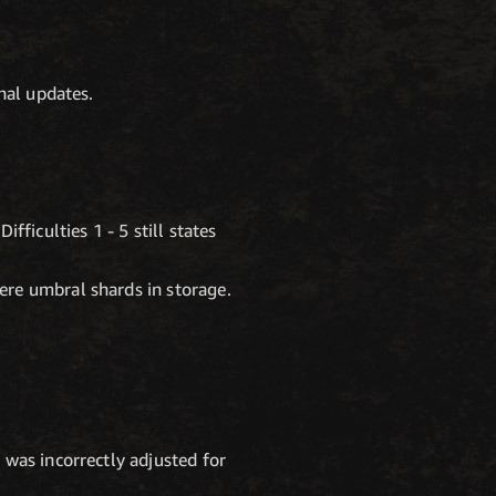
nal updates.
fficulties 1 - 5 still states
ere umbral shards in storage.
 was incorrectly adjusted for