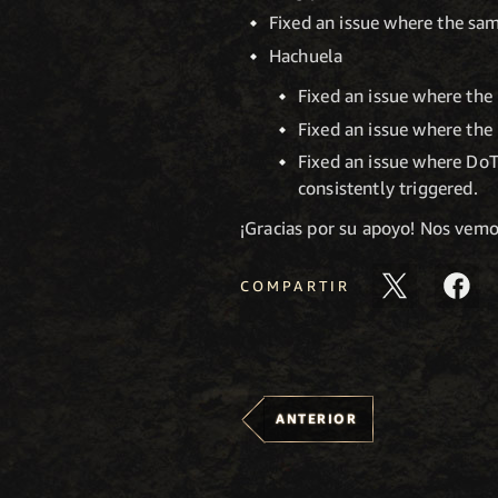
Fixed an issue where the sam
Hachuela
Fixed an issue where the 
Fixed an issue where the 
Fixed an issue where DoT
consistently triggered.
¡Gracias por su apoyo! Nos vem
COMPARTIR
ANTERIOR