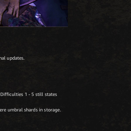
nal updates.
fficulties 1 - 5 still states
ere umbral shards in storage.