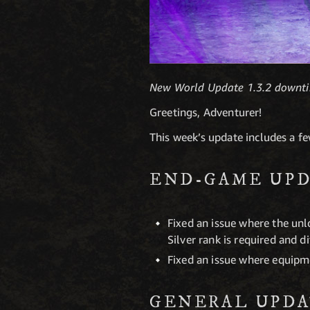
New World Update 1.3.2 downti
Greetings, Adventurer!
This week’s update includes a f
END-GAME UPD
Fixed an issue where the unlo
Silver rank is required and d
Fixed an issue where equipm
GENERAL UPDA