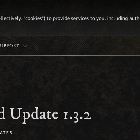
ollectively, "cookies") to provide services to you, including au
SUPPORT
 Update 1.3.2
ATES