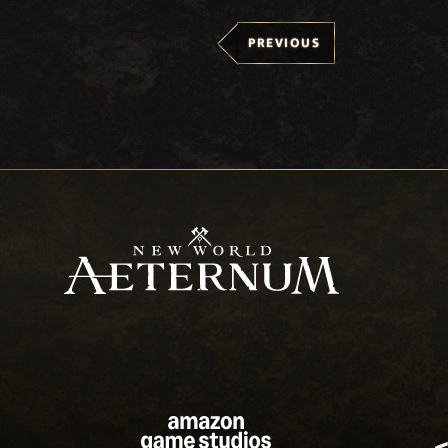
PREVIOUS