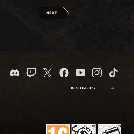
NEXT
ENGLISH (UK)