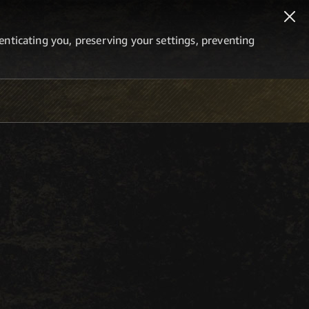
thenticating you, preserving your settings, preventing