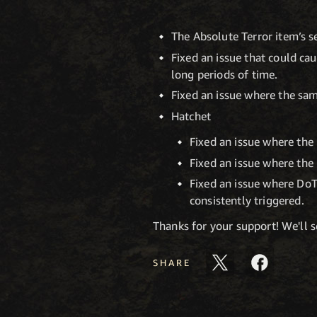
The Absolute Terror item’s s
Fixed an issue that could ca
long periods of time.
Fixed an issue where the sam
Hatchet
Fixed an issue where the 
Fixed an issue where the 
Fixed an issue where DoT
consistently triggered.
Thanks for your support! We'll 
SHARE