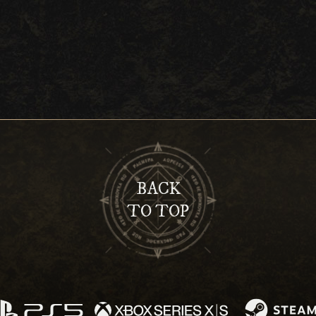
BACK
TO TOP