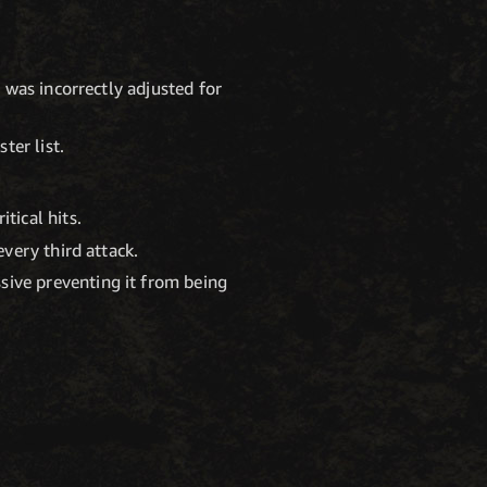
 was incorrectly adjusted for
ter list.
tical hits.
every third attack.
sive preventing it from being