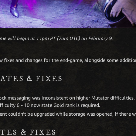
me will begin at 11pm PT (7am UTC) on February 9.
ew fixes and changes for the end-game, alongside some additio
ATES & FIXES
ck messaging was inconsistent on higher Mutator difficulties. Di
ifficulty 6 - 10 now state Gold rank is required.
ent couldn’t be upgraded while storage was opened, if there w
TES & FIXES