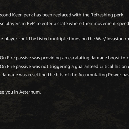
econd Keen perk has been replaced with the Refreshing perk.
use players in PvP to enter a state where their movement speed
e player could be listed multiple times on the War/Invasion ros
On Fire passive was providing an escalating damage boost to cri
On Fire passive was not triggering a guaranteed critical hit on 
 damage was resetting the hits of the Accumulating Power pas
see you in Aeternum.