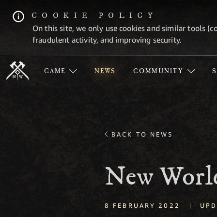
COOKIE POLICY
On this site, we only use cookies and similar tools (c
fraudulent activity, and improving security.
GAME
NEWS
COMMUNITY
BACK TO NEWS
New World
|
8 FEBRUARY 2022
UPD