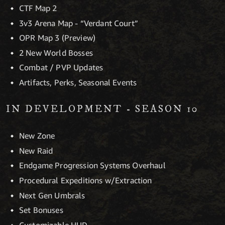
CTF Map 2
3v3 Arena Map - “Verdant Court”
OPR Map 3 (Preview)
2 New World Bosses
Combat / PVP Updates
Artifacts, Perks, Seasonal Events
IN DEVELOPMENT - SEASON 10
New Zone
New Raid
Endgame Progression Systems Overhaul
Procedural Expeditions w/Extraction
Next Gen Umbrals
Set Bonuses
Customizable HUD