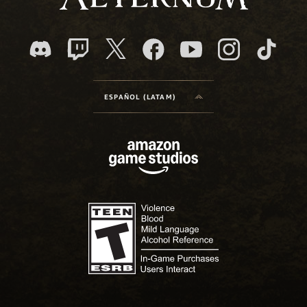
ESPAÑOL (LATAM)