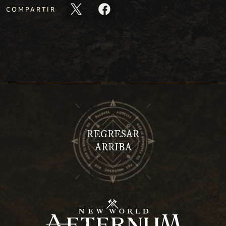
COMPARTIR
REGRESAR
ARRIBA