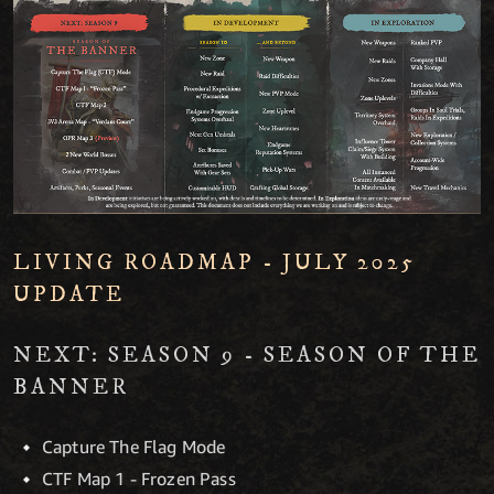
LIVING ROADMAP - JULY 2025
UPDATE
NEXT: SEASON 9 - SEASON OF THE
BANNER
Capture The Flag Mode
CTF Map 1 - Frozen Pass