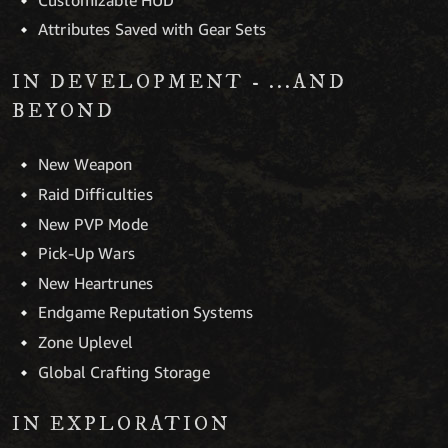
Attributes Saved with Gear Sets
IN DEVELOPMENT - ...AND
BEYOND
New Weapon
Raid Difficulties
New PVP Mode
Pick-Up Wars
New Heartrunes
Endgame Reputation Systems
Zone Uplevel
Global Crafting Storage
IN EXPLORATION