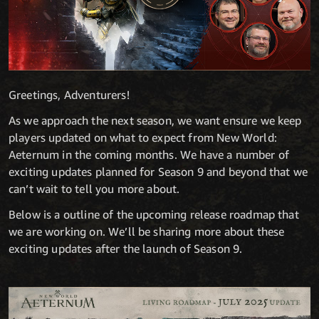
Greetings, Adventurers!
As we approach the next season, we want ensure we keep
players updated on what to expect from New World:
Aeternum in the coming months. We have a number of
exciting updates planned for Season 9 and beyond that we
can’t wait to tell you more about.
Below is a outline of the upcoming release roadmap that
we are working on. We’ll be sharing more about these
exciting updates after the launch of Season 9.