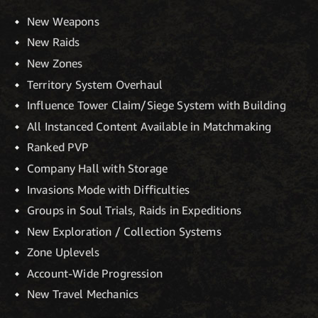
New Weapons
New Raids
New Zones
Territory System Overhaul
Influence Tower Claim/Siege System with Building
All Instanced Content Available in Matchmaking
Ranked PVP
Company Hall with Storage
Invasions Mode with Difficulties
Groups in Soul Trials, Raids in Expeditions
New Exploration / Collection Systems
Zone Uplevels
Account-Wide Progression
New Travel Mechanics