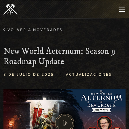
VOLVER A NOVEDADES
New World Aeternum: Season 9
Roadmap Update
|
8 DE JULIO DE 2025
ACTUALIZACIONES