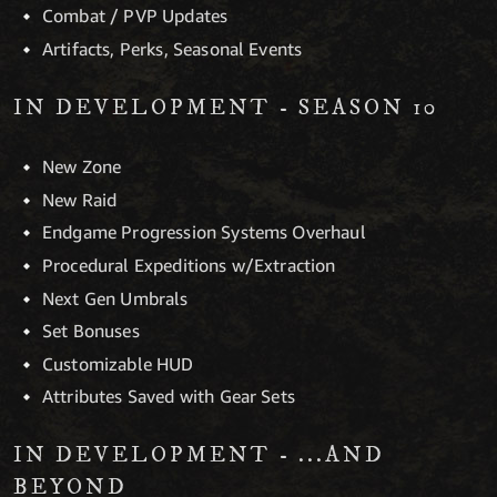
Combat / PVP Updates
Artifacts, Perks, Seasonal Events
IN DEVELOPMENT - SEASON 10
New Zone
New Raid
Endgame Progression Systems Overhaul
Procedural Expeditions w/Extraction
Next Gen Umbrals
Set Bonuses
Customizable HUD
Attributes Saved with Gear Sets
IN DEVELOPMENT - ...AND
BEYOND