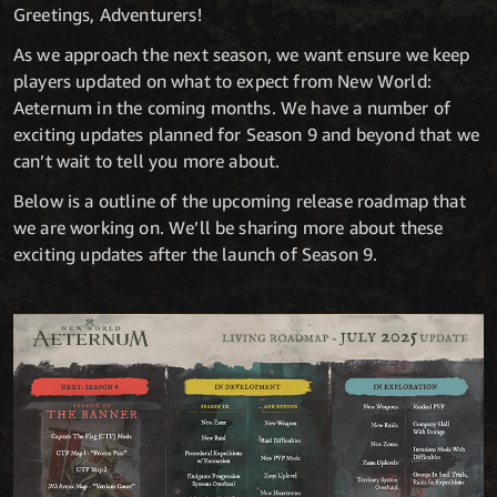
Greetings, Adventurers!
As we approach the next season, we want ensure we keep
players updated on what to expect from New World:
Aeternum in the coming months. We have a number of
exciting updates planned for Season 9 and beyond that we
can’t wait to tell you more about.
Below is a outline of the upcoming release roadmap that
we are working on. We’ll be sharing more about these
exciting updates after the launch of Season 9.