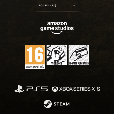
POLSKI (PL)