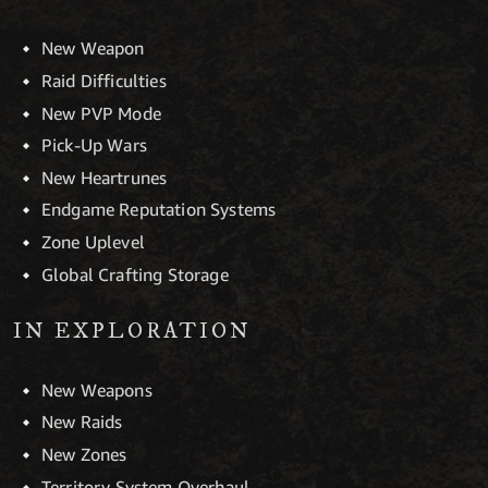
New Weapon
Raid Difficulties
New PVP Mode
Pick-Up Wars
New Heartrunes
Endgame Reputation Systems
Zone Uplevel
Global Crafting Storage
IN EXPLORATION
New Weapons
New Raids
New Zones
Territory System Overhaul