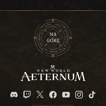
NA
GÓRĘ