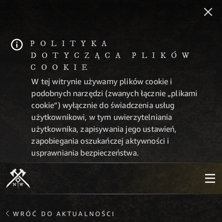
POLITYKA
DOTYCZĄCA PLIKÓW
COOKIE
W tej witrynie używamy plików cookie i
podobnych narzędzi (zwanych łącznie „plikami
cookie”) wyłącznie do świadczenia usług
użytkownikowi, w tym uwierzytelniania
użytkownika, zapisywania jego ustawień,
zapobiegania oszukańczej aktywności i
usprawniania bezpieczeństwa.
WRÓĆ DO AKTUALNOŚCI