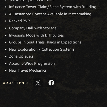
Influence Tower Claim/Siege System with Building
All Instanced Content Available in Matchmaking
Ranked PVP
Company Hall with Storage
Invasions Mode with Difficulties
Groups in Soul Trials, Raids in Expeditions
New Exploration / Collection Systems
Zone Uplevels
Account-Wide Progression
New Travel Mechanics
UDOSTĘPNIJ