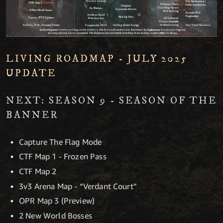
LIVING ROADMAP - JULY 2025
UPDATE
NEXT: SEASON 9 - SEASON OF THE
BANNER
Capture The Flag Mode
CTF Map 1 - Frozen Pass
CTF Map 2
3v3 Arena Map - “Verdant Court”
OPR Map 3 (Preview)
2 New World Bosses