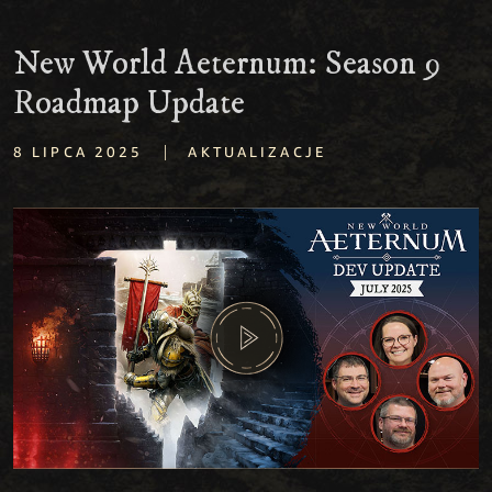
New World Aeternum: Season 9
Roadmap Update
|
8 LIPCA 2025
AKTUALIZACJE