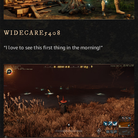
WIDECARE5408
“I love to see this first thing in the morning!”