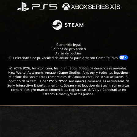
Contenido legal
Política de privacidad
Aviso de cookies
Tus elecciones de privacidad de anuncios para Amazon Game Studios
© 2019-2026, Amazon.com, Inc. o afiliados. Todos los derechos reservados.
New World: Aeternum, Amazon Game Studios, Amazon y todos los logotipos
relacionados son marcas comerciales de Amazon.com, Inc. o sus afiliados. El
logotipo de la familia de “PS” y “PS5” son marcas comerciales registradas de
Sony Interactive Entertainment Inc. Steam y el logotipo de Steam son marcas
comerciales y/o marcas comerciales registradas de Valve Corporation en
Estados Unidos y/u otros países.