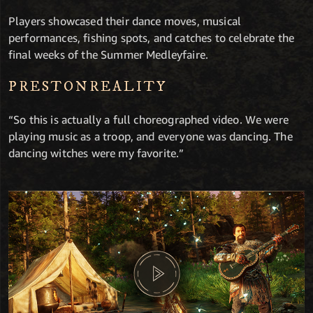
Players showcased their dance moves, musical
performances, fishing spots, and catches to celebrate the
final weeks of the Summer Medleyfaire.
PRESTONREALITY
“So this is actually a full choreographed video. We were
playing music as a troop, and everyone was dancing. The
dancing witches were my favorite.”