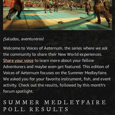
¡Saludos, aventureros!
Welcome to Voices of Aeternum, the series where we ask
the community to share their New World experiences.
Share your voice
to learn more about your fellow
Adventurers and maybe even get featured. This edition of
Voices of Aeternum focuses on the Summer Medleyfaire.
We asked you for your favorite instrument, fish, and event
activity. Check out the results, followed by this month’s
forum spotlight.
SUMMER MEDLEYFAIRE
POLL RESULTS