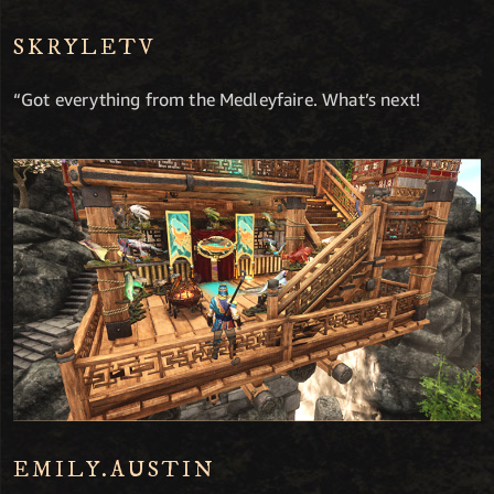
SKRYLETV
“Got everything from the Medleyfaire. What’s next!
EMILY.AUSTIN