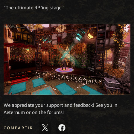
“The ultimate RP’ing stage.”
We appreciate your support and feedback! See you in
Aeternum or on the forums!
COMPARTIR