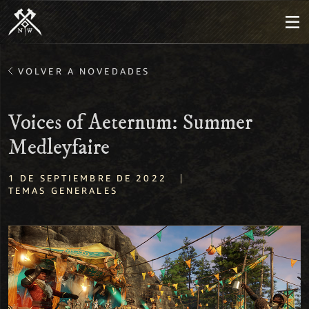
VOLVER A NOVEDADES
Voices of Aeternum: Summer
Medleyfaire
|
1 DE SEPTIEMBRE DE 2022
TEMAS GENERALES