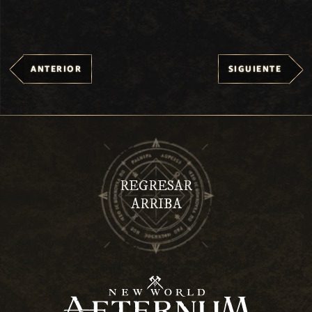
ANTERIOR
SIGUIENTE
REGRESAR
ARRIBA