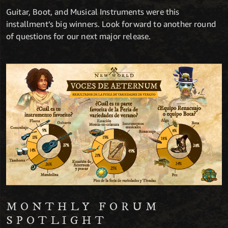
Guitar, Boot, and Musical Instruments were this
installment’s big winners. Look forward to another round
of questions for our next major release.
MONTHLY FORUM
SPOTLIGHT