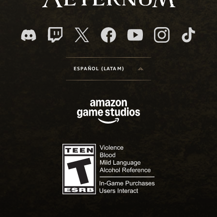
ESPAÑOL (LATAM)