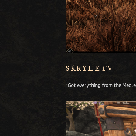
SKRYLETV
“Got everything from the Medley