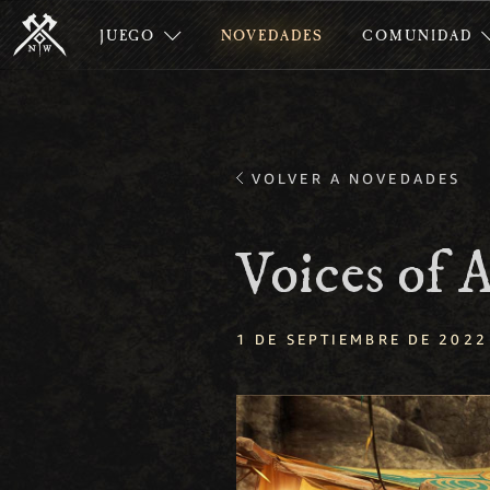
JUEGO
NOVEDADES
COMUNIDAD
VOLVER A NOVEDADES
Voices of
1 DE SEPTIEMBRE DE 2022