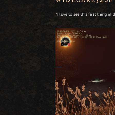
WIDECARE5408
“I love to see this first thing in