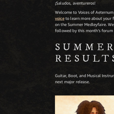
¡Saludos, aventureros!
Welcome to Voices of Aeternum,
voice
to learn more about your f
on the Summer Medleyfaire. We as
followed by this month’s forum 
SUMMER
RESULT
Guitar, Boot, and Musical Instru
next major release.