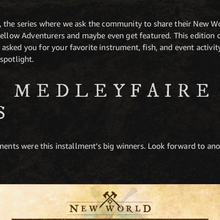
 the series where we ask the community to share their New W
ellow Adventurers and maybe even get featured. This edition 
ked you for your favorite instrument, fish, and event activity
spotlight.
 MEDLEYFAIRE
S
ments were this installment’s big winners. Look forward to ano