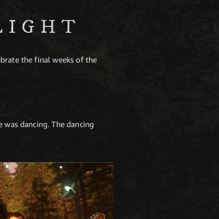
LIGHT
brate the final weeks of the
ne was dancing. The dancing