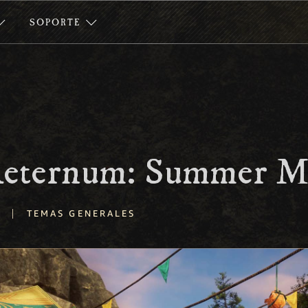
SOPORTE
 Aeternum: Summer M
|
TEMAS GENERALES