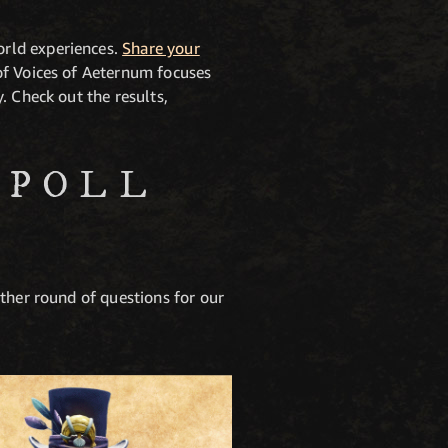
orld experiences.
Share your
of Voices of Aeternum focuses
. Check out the results,
 POLL
ther round of questions for our