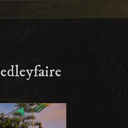
edleyfaire