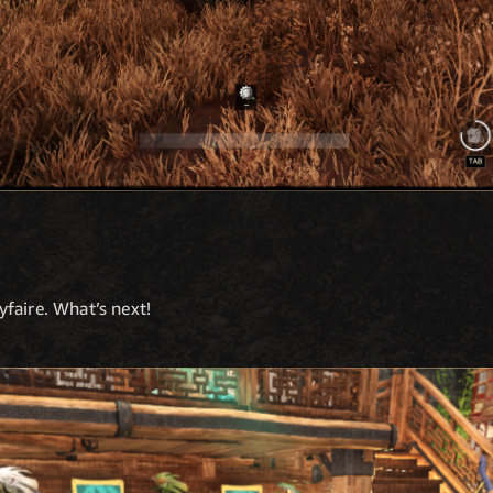
faire. What’s next!