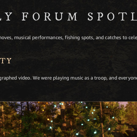
Y FORUM SPOT
oves, musical performances, fishing spots, and catches to cele
ITY
reographed video. We were playing music as a troop, and everyo