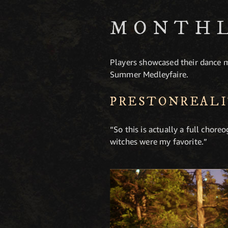
MONTHL
Players showcased their dance m
Summer Medleyfaire.
PRESTONREAL
“So this is actually a full cho
witches were my favorite.”