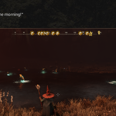
 the morning!”