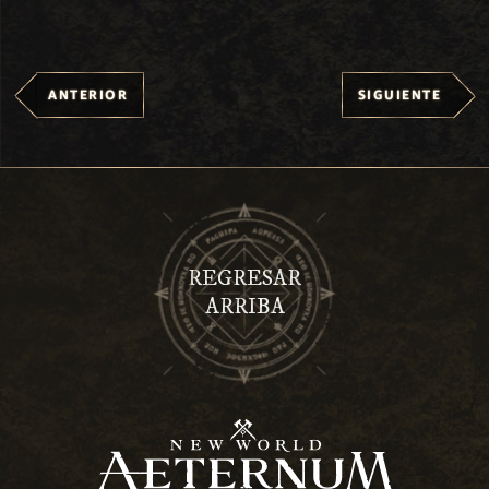
ANTERIOR
SIGUIENTE
REGRESAR
ARRIBA