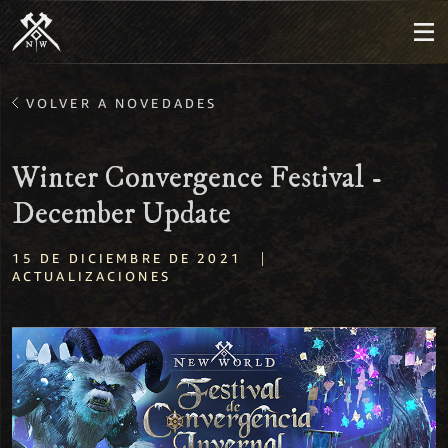
VOLVER A NOVEDADES
Winter Convergence Festival -
December Update
|
15 DE DICIEMBRE DE 2021
ACTUALIZACIONES