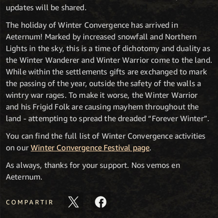
updates will be shared.
The holiday of Winter Convergence has arrived in
Aeternum! Marked by increased snowfall and Northern
Lights in the sky, this is a time of dichotomy and duality as
the Winter Wanderer and Winter Warrior come to the land.
While within the settlements gifts are exchanged to mark
the passing of the year, outside the safety of the walls a
wintry war rages. To make it worse, the Winter Warrior
and his Frigid Folk are causing mayhem throughout the
land - attempting to spread the dreaded “Forever Winter”.
You can find the full list of Winter Convergence activities
on our
Winter Convergence Festival page
.
As always, thanks for your support. Nos vemos en
Aeternum.
COMPARTIR