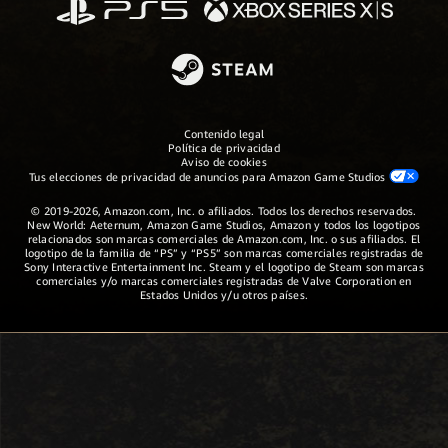
Contenido legal
Política de privacidad
Aviso de cookies
Tus elecciones de privacidad de anuncios para Amazon Game Studios
© 2019-2026, Amazon.com, Inc. o afiliados. Todos los derechos reservados.
New World: Aeternum, Amazon Game Studios, Amazon y todos los logotipos
relacionados son marcas comerciales de Amazon.com, Inc. o sus afiliados. El
logotipo de la familia de “PS” y “PS5” son marcas comerciales registradas de
Sony Interactive Entertainment Inc. Steam y el logotipo de Steam son marcas
comerciales y/o marcas comerciales registradas de Valve Corporation en
Estados Unidos y/u otros países.