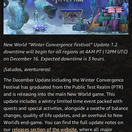
New World “Winter Convergence Festival” Update 1.2
downtime will begin for all regions at 4AM PT (12PM UTC)
on December 16. Expected downtime is 3 hours.
¡Saludos, aventureros!
The December Update including the Winter Convergence
Festival has graduated from the Public Test Realm (PTR)
and is releasing into the main New World game. This
update includes a wintry limited time event packed with
quests and special activities, alongside a swathe of balance
changes, quality of life updates, and an overhaul to New
World's end-game. You can find the full update notes on
our
releases section of the website
, where all major