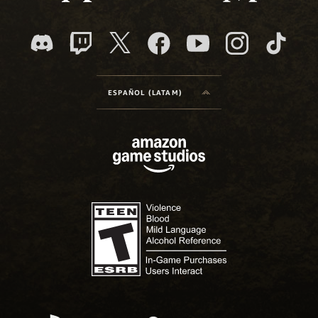
ESPAÑOL (LATAM)