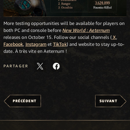
More testing opportunities will be available for players on
both PC and console before
New World : Aeternum
releases on October 15. Follow our social channels (
X
,
Facebook
,
Instagram
et
TikTok
) and website to stay up-to-
date. À très vite en Aeternum !
PARTAGER
PRÉCÉDENT
SUIVANT