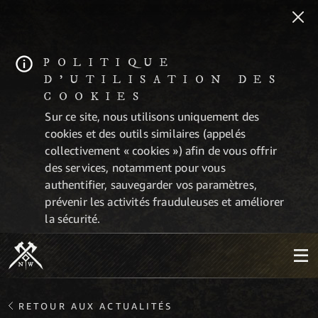
POLITIQUE
D'UTILISATION DES
COOKIES
Sur ce site, nous utilisons uniquement des
cookies et des outils similaires (appelés
collectivement « cookies ») afin de vous offrir
des services, notamment pour vous
authentifier, sauvegarder vos paramètres,
prévenir les activités frauduleuses et améliorer
la sécurité.
RETOUR AUX ACTUALITÉS