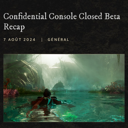
Confidential Console Closed Beta
Recap
|
7 AOÛT 2024
GÉNÉRAL