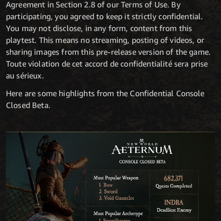
Agreement in Section 2.8 of our Terms of Use. By
participating, you agreed to keep it strictly confidential.
You may not disclose, in any form, content from this
playtest. This means no streaming, posting of videos, or
sharing images from this pre-release version of the game.
Toute violation de cet accord de confidentialité sera prise
au sérieux.
Here are some highlights from the Confidential Console
Closed Beta.