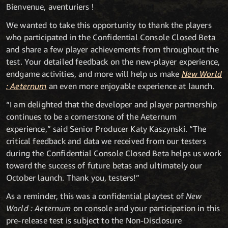
Bienvenue, aventuriers !
We wanted to take this opportunity to thank the players
who participated in the Confidential Console Closed Beta
and share a few player achievements from throughout the
test. Your detailed feedback on the new-player experience,
endgame activities, and more will help us make
New World
: Aeternum
an even more enjoyable experience at launch.
“I am delighted that the developer and player partnership
continues to be a cornerstone of the Aeternum
experience,” said Senior Producer Katy Kaszynski. “The
critical feedback and data we received from our testers
during the Confidential Console Closed Beta helps us work
toward the success of future betas and ultimately our
October launch. Thank you, testers!”
As a reminder, this was a confidential playtest of
New
World : Aeternum
on console and your participation in this
pre-release test is subject to the Non-Disclosure