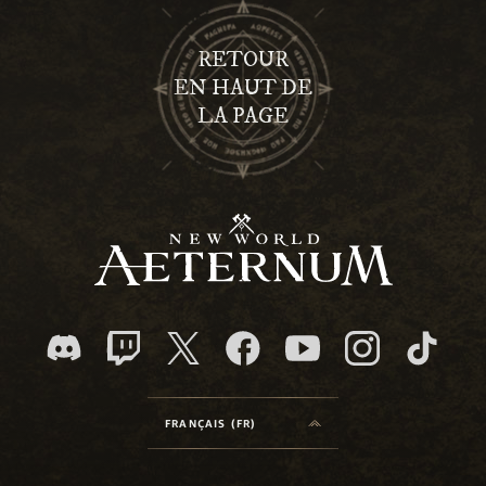
RETOUR
EN HAUT DE
LA PAGE
FRANÇAIS (FR)