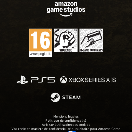
Mentions légales
Politique de confidentialité
Avis sur l'utilisation des cookies
Vos choix en matière de confidentialité publicitaire pour Amazon Game