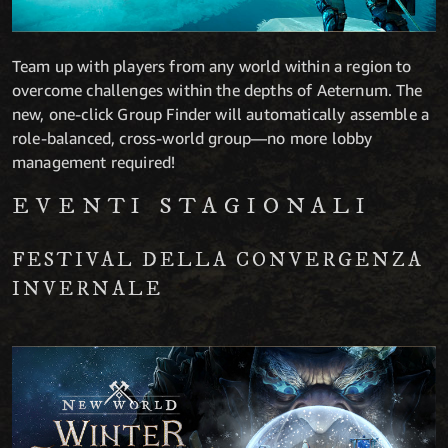
Team up with players from any world within a region to
overcome challenges within the depths of Aeternum. The
new, one-click Group Finder will automatically assemble a
role-balanced, cross-world group—no more lobby
management required!
EVENTI STAGIONALI
FESTIVAL DELLA CONVERGENZA
INVERNALE