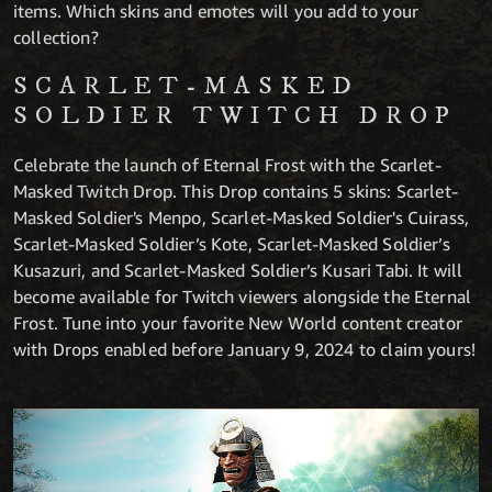
items. Which skins and emotes will you add to your
collection?
SCARLET-MASKED
SOLDIER TWITCH DROP
Celebrate the launch of Eternal Frost with the Scarlet-
Masked Twitch Drop. This Drop contains 5 skins: Scarlet-
Masked Soldier's Menpo, Scarlet-Masked Soldier's Cuirass,
Scarlet-Masked Soldier’s Kote, Scarlet-Masked Soldier’s
Kusazuri, and Scarlet-Masked Soldier’s Kusari Tabi. It will
become available for Twitch viewers alongside the Eternal
Frost. Tune into your favorite New World content creator
with Drops enabled before January 9, 2024 to claim yours!