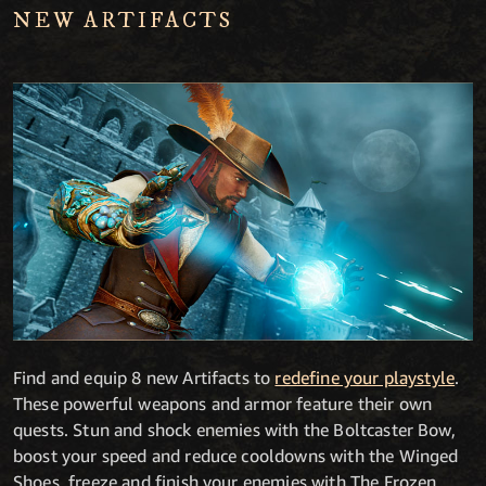
NEW ARTIFACTS
Find and equip 8 new Artifacts to
redefine your playstyle
.
These powerful weapons and armor feature their own
quests. Stun and shock enemies with the Boltcaster Bow,
boost your speed and reduce cooldowns with the Winged
Shoes, freeze and finish your enemies with The Frozen