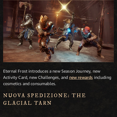
Eternal Frost introduces a new Season Journey, new
Activity Card, new Challenges, and
new rewards
including
cosmetics and consumables.
NUOVA SPEDIZIONE: THE
GLACIAL TARN