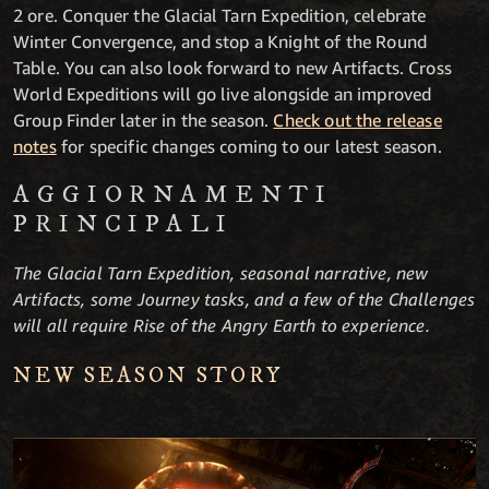
2 ore. Conquer the Glacial Tarn Expedition, celebrate
Winter Convergence, and stop a Knight of the Round
Table. You can also look forward to new Artifacts. Cross
World Expeditions will go live alongside an improved
Group Finder later in the season.
Check out the release
notes
for specific changes coming to our latest season.
AGGIORNA­MENTI
PRINCIPALI
The Glacial Tarn Expedition, seasonal narrative, new
Artifacts, some Journey tasks, and a few of the Challenges
will all require Rise of the Angry Earth to experience.
NEW SEASON STORY