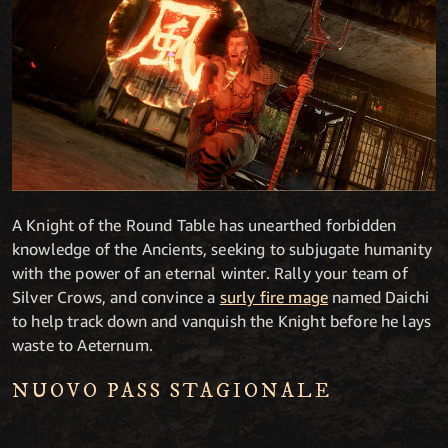
A Knight of the Round Table has unearthed forbidden
knowledge of the Ancients, seeking to subjugate humanity
with the power of an eternal winter. Rally your team of
Silver Crows, and convince a
surly fire mage
named Daichi
to help track down and vanquish the Knight before he lays
waste to Aeternum.
NUOVO PASS STAGIONALE