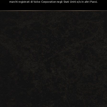
marchi registrati di Valve Corporation negli Stati Uniti e/o in altri Paesi.