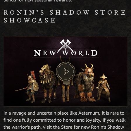
RONIN’S SHADOW STORE
SHOWCASE
In a ravage and uncertain place like Aeternum, it is rare to
find one fully committed to honor and loyalty. If you walk
the warrior’s path, visit the Store for new Ronin’s Shadow