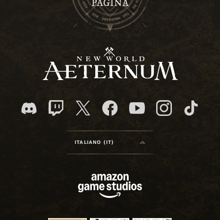
PAGINA
ITALIANO (IT)