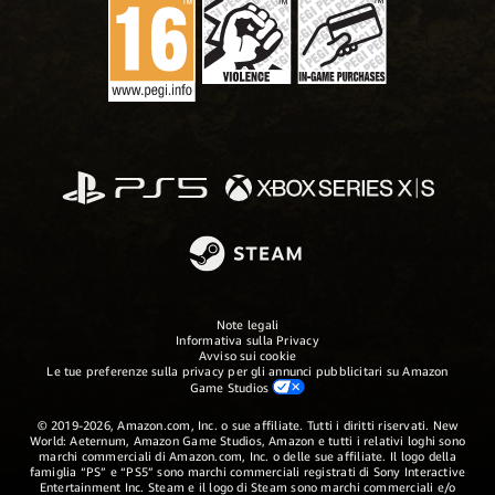
Note legali
Informativa sulla Privacy
Avviso sui cookie
Le tue preferenze sulla privacy per gli annunci pubblicitari su Amazon
Game Studios
© 2019-2026, Amazon.com, Inc. o sue affiliate. Tutti i diritti riservati. New
World: Aeternum, Amazon Game Studios, Amazon e tutti i relativi loghi sono
marchi commerciali di Amazon.com, Inc. o delle sue affiliate. Il logo della
famiglia “PS” e “PS5” sono marchi commerciali registrati di Sony Interactive
Entertainment Inc. Steam e il logo di Steam sono marchi commerciali e/o