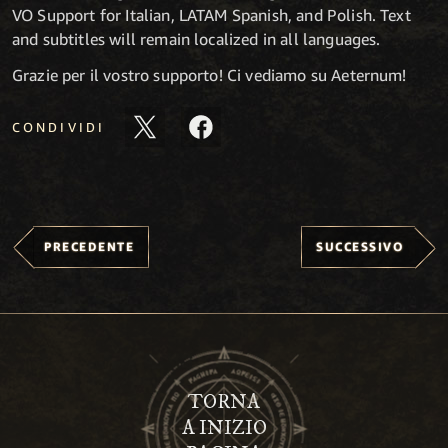
VO Support for Italian, LATAM Spanish, and Polish. Text
and subtitles will remain localized in all languages.
Grazie per il vostro supporto! Ci vediamo su Aeternum!
CONDIVIDI
PRECEDENTE
SUCCESSIVO
TORNA
A INIZIO