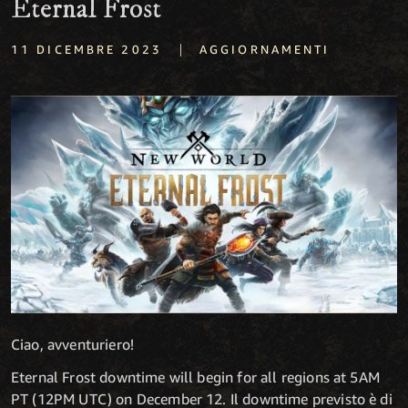
Eternal Frost
|
11 DICEMBRE 2023
AGGIORNAMENTI
Ciao, avventuriero!
Eternal Frost downtime will begin for all regions at 5AM
PT (12PM UTC) on December 12. Il downtime previsto è di