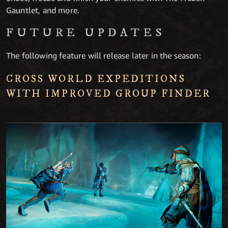
Gauntlet, and more.
FUTURE UPDATES
The following feature will release later in the season:
CROSS WORLD EXPEDITIONS
WITH IMPROVED GROUP FINDER