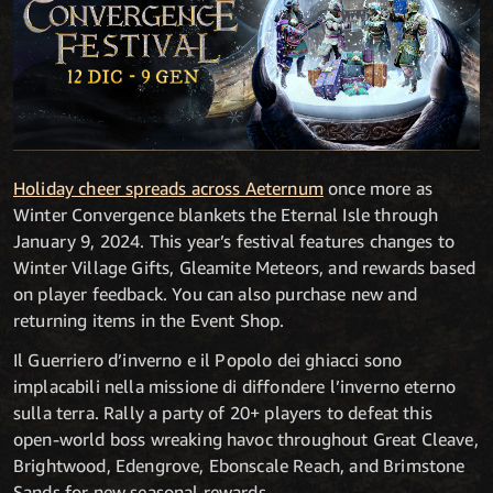
Holiday cheer spreads across Aeternum
once more as
Winter Convergence blankets the Eternal Isle through
January 9, 2024. This year’s festival features changes to
Winter Village Gifts, Gleamite Meteors, and rewards based
on player feedback. You can also purchase new and
returning items in the Event Shop.
Il Guerriero d’inverno e il Popolo dei ghiacci sono
implacabili nella missione di diffondere l’inverno eterno
sulla terra. Rally a party of 20+ players to defeat this
open-world boss wreaking havoc throughout Great Cleave,
Brightwood, Edengrove, Ebonscale Reach, and Brimstone
Sands for new seasonal rewards.