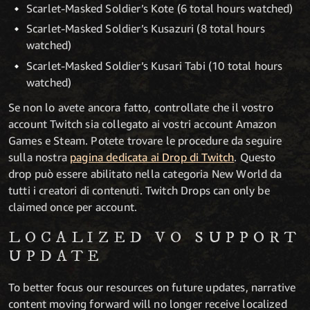
Scarlet-Masked Soldier’s Kote (6 total hours watched)
Scarlet-Masked Soldier’s Kusazuri (8 total hours
watched)
Scarlet-Masked Soldier’s Kusari Tabi (10 total hours
watched)
Se non lo avete ancora fatto, controllate che il vostro
account Twitch sia collegato ai vostri account Amazon
Games e Steam. Potete trovare le procedure da seguire
sulla nostra
pagina dedicata ai Drop di Twitch
. Questo
drop può essere abilitato nella categoria New World da
tutti i creatori di contenuti. Twitch Drops can only be
claimed once per account.
LOCALIZED VO SUPPORT
UPDATE
To better focus our resources on future updates, narrative
content moving forward will no longer receive localized