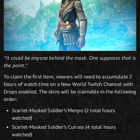
“It could be anyone behind the mask. One supposes that is
the point.”
To claim the first item, viewers will need to accumulate 2
hours of watch time on a New World Twitch Channel with
Drops enabled. The skins will be claimable in the following
order:
Scarlet-Masked Soldier's Menpo (2 total hours
watched)
Scarlet-Masked Soldier's Cuirass (4 total hours
watched)