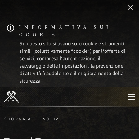
INFORMATIVA SUI
COOKIE
Su questo sito si usano solo cookie e strumenti
simili (collettivamente “cookie”) per l’offerta di
servizi, compresa l’autenticazione, il
salvataggio delle impostazioni, la prevenzione
di attività fraudolente e il miglioramento della
sicurezza.
TORNA ALLE NOTIZIE