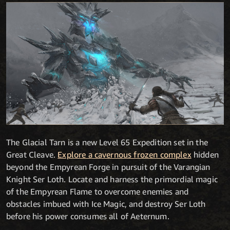
The Glacial Tarn is a new Level 65 Expedition set in the
Great Cleave.
Explore a cavernous frozen complex
hidden
beyond the Empyrean Forge in pursuit of the Varangian
Knight Ser Loth. Locate and harness the primordial magic
of the Empyrean Flame to overcome enemies and
obstacles imbued with Ice Magic, and destroy Ser Loth
before his power consumes all of Aeternum.