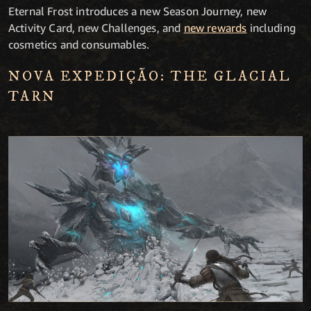
Eternal Frost introduces a new Season Journey, new
Activity Card, new Challenges, and
new rewards
including
cosmetics and consumables.
NOVA EXPEDIÇÃO: THE GLACIAL
TARN