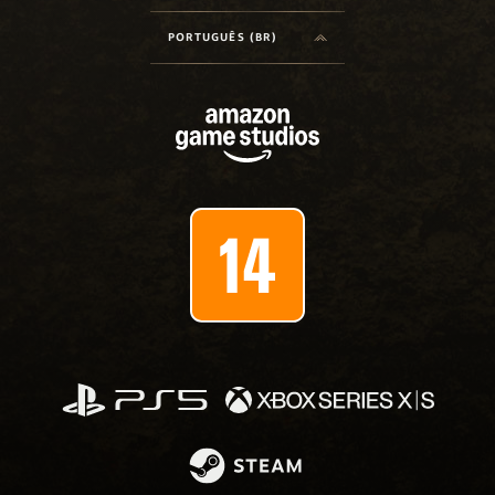
PORTUGUÊS (BR)