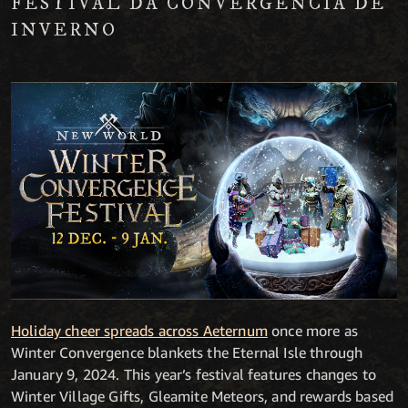
FESTIVAL DA CONVERGÊNCIA DE
INVERNO
Holiday cheer spreads across Aeternum
once more as
Winter Convergence blankets the Eternal Isle through
January 9, 2024. This year’s festival features changes to
Winter Village Gifts, Gleamite Meteors, and rewards based