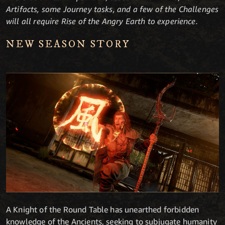
Artifacts, some Journey tasks, and a few of the Challenges
will all require Rise of the Angry Earth to experience.
NEW SEASON STORY
A Knight of the Round Table has unearthed forbidden
knowledge of the Ancients, seeking to subjugate humanity