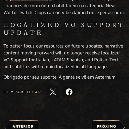
criadores de conteúdo o habilitarem na categoria New
World. Twitch Drops can only be claimed once per account.
LOCALIZED VO SUPPORT
UPDATE
To better focus our resources on future updates, narrative
content moving forward will no longer receive localized
VO Support for Italian, LATAM Spanish, and Polish. Text
and subtitles will remain localized in all languages.
Obrigado por seu suporte! A gente se vê em Aeternum.
COMPARTILHAR
ANTERIOR
PRÓXIMO