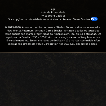
Legal
Nota de Privacidade
Aviso sobre Cookies
Suas opções de privacidade em anúncios na Amazon Game Studios
© 2019-2026, Amazon.com, Inc. ou suas afiliadas. Todos os direitos reservados.
New World: Aeternum, Amazon Game Studios, Amazon e todos os logotipos
relacionados são marcas registradas da Amazon.com, Inc. ou suas afiliadas. Os
logotipos da Família “PS” e “PS5” são marcas registradas da Sony Interactive
Entertainment Inc. Steam e o logotipo do Steam são marcas comerciais e/ou
marcas registradas da Valve Corporation nos EUA e/ou em outros países.