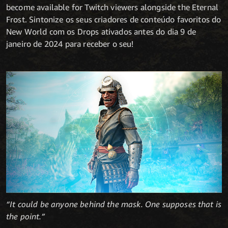
become available for Twitch viewers alongside the Eternal
Frost. Sintonize os seus criadores de conteúdo favoritos do
New World com os Drops ativados antes do dia 9 de
janeiro de 2024 para receber o seu!
“It could be anyone behind the mask. One supposes that is
the point.”