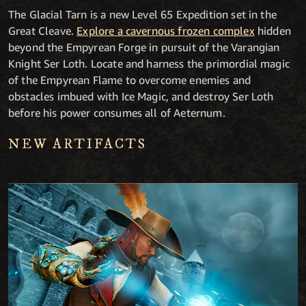
The Glacial Tarn is a new Level 65 Expedition set in the
Great Cleave.
Explore a cavernous frozen complex
hidden
beyond the Empyrean Forge in pursuit of the Varangian
Knight Ser Loth. Locate and harness the primordial magic
of the Empyrean Flame to overcome enemies and
obstacles imbued with Ice Magic, and destroy Ser Loth
before his power consumes all of Aeternum.
NEW ARTIFACTS