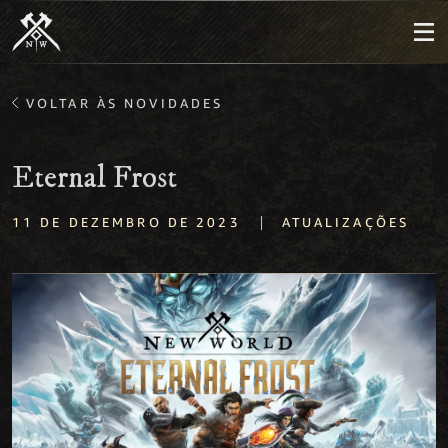
VOLTAR ÀS NOVIDADES
Eternal Frost
|
11 DE DEZEMBRO DE 2023
ATUALIZAÇÕES