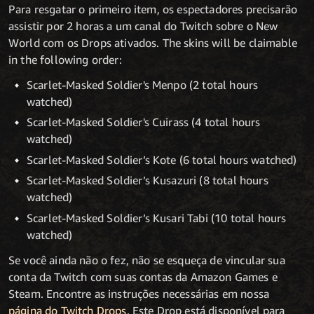
Para resgatar o primeiro item, os espectadores precisarão
assistir por 2 horas a um canal do Twitch sobre o New
World com os Drops ativados. The skins will be claimable
in the following order:
Scarlet-Masked Soldier's Menpo (2 total hours
watched)
Scarlet-Masked Soldier's Cuirass (4 total hours
watched)
Scarlet-Masked Soldier’s Kote (6 total hours watched)
Scarlet-Masked Soldier’s Kusazuri (8 total hours
watched)
Scarlet-Masked Soldier’s Kusari Tabi (10 total hours
watched)
Se você ainda não o fez, não se esqueça de vincular sua
conta da Twitch com suas contas da Amazon Games e
Steam. Encontre as instruções necessárias em nossa
página do Twitch Drops
. Este Drop está disponível para