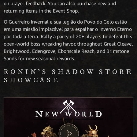
on player feedback. You can also purchase new and
returning items in the Event Shop.
O Guerreiro Invernal e sua legião do Povo do Gelo estão
em uma missão implacável para espalhar o Inverno Eterno
por toda a terra. Rally a party of 20+ players to defeat this
open-world boss wreaking havoc throughout Great Cleave,
Brightwood, Edengrove, Ebonscale Reach, and Brimstone
Sands for new seasonal rewards.
RONIN’S SHADOW STORE
SHOWCASE