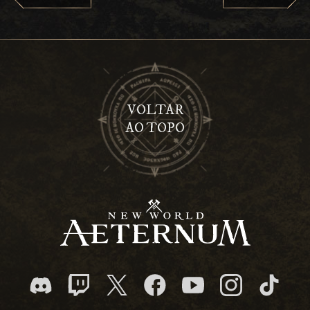
VOLTAR
AO TOPO