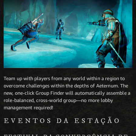
Team up with players from any world within a region to
overcome challenges within the depths of Aeternum. The
new, one-click Group Finder will automatically assemble a
role-balanced, cross-world group—no more lobby
management required!
EVENTOS DA ESTAÇÃO