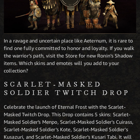
In a ravage and uncertain place like Aeternum, it is rare to
find one fully committed to honor and loyalty. If you walk
the warrior’s path, visit the Store for new Ronin’s Shadow
items. Which skins and emotes will you add to your
collection?
SCARLET-MASKED
SOLDIER TWITCH DROP
Celebrate the launch of Eternal Frost with the Scarlet-
Masked Twitch Drop. This Drop contains 5 skins: Scarlet-
Masked Soldier's Menpo, Scarlet-Masked Soldier's Cuirass,
Scarlet-Masked Soldier’s Kote, Scarlet-Masked Soldier’s
Kusazuri, and Scarlet-Masked Soldier’s Kusari Tabi. It will