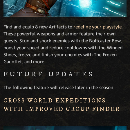
Find and equip 8 new Artifacts to
redefine your playstyle
.
These powerful weapons and armor feature their own
quests. Stun and shock enemies with the Boltcaster Bow,
boost your speed and reduce cooldowns with the Winged
Shoes, freeze and finish your enemies with The Frozen
Gauntlet, and more.
FUTURE UPDATES
The following feature will release later in the season:
CROSS WORLD EXPEDITIONS
WITH IMPROVED GROUP FINDER