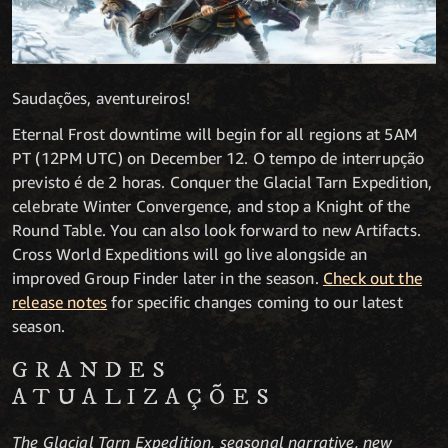
Saudações, aventureiros!
Eternal Frost downtime will begin for all regions at 5AM
PT (12PM UTC) on December 12. O tempo de interrupção
previsto é de 2 horas. Conquer the Glacial Tarn Expedition,
celebrate Winter Convergence, and stop a Knight of the
Round Table. You can also look forward to new Artifacts.
Cross World Expeditions will go live alongside an
improved Group Finder later in the season.
Check out the
release notes
for specific changes coming to our latest
season.
GRANDES
ATUALIZAÇÕES
The Glacial Tarn Expedition, seasonal narrative, new