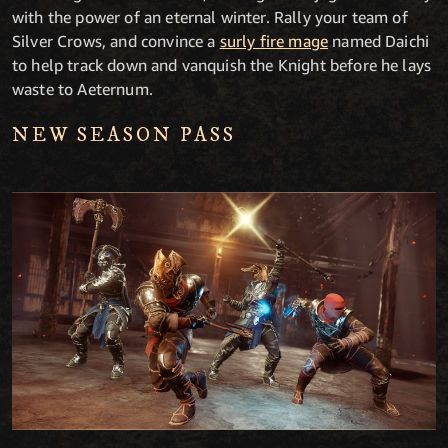
with the power of an eternal winter. Rally your team of
Silver Crows, and convince a
surly fire mage
named Daichi
to help track down and vanquish the Knight before he lays
waste to Aeternum.
NEW SEASON PASS