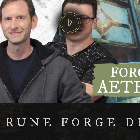
 RUNE FORGE D