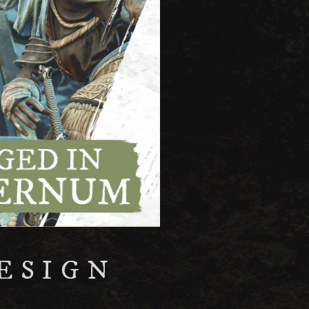
ESIGN