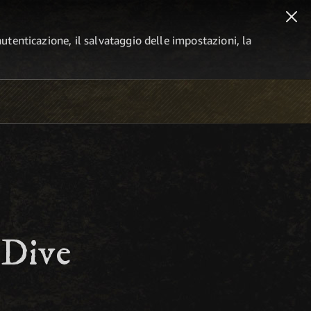
autenticazione, il salvataggio delle impostazioni, la
 Dive