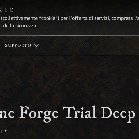
KIE
 (collettivamente “cookie”) per l’offerta di servizi, compresa l’
o della sicurezza.
SUPPORTO
ne Forge Trial Deep
ALE