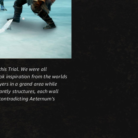
is Trial. We were all
ook inspiration from the worlds
yers in a grand area while
cantly structures, each wall
 contradicting Aeternum's