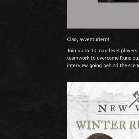
Ciao, avventuriero!
Join up to 10 max-level players i
teamwork to overcome Rune puzzl
interview going behind the scene