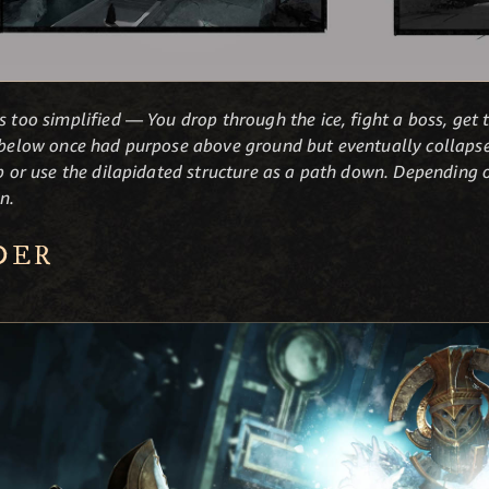
s too simplified — You drop through the ice, fight a boss, get 
e below once had purpose above ground but eventually collapsed
up or use the dilapidated structure as a path down. Depending o
n.
DER