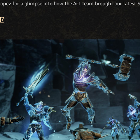
opez for a glimpse into how the Art Team brought our latest Se
E