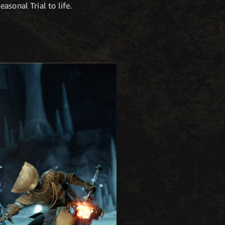
asonal Trial to life.