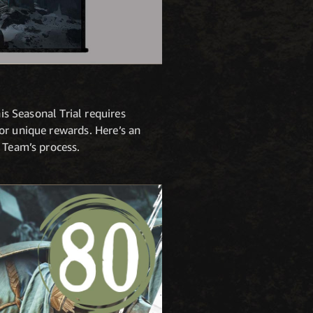
is Seasonal Trial requires
or unique rewards. Here’s an
 Team’s process.