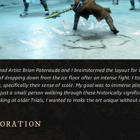
ad Artist Brian Patenaude and I brainstormed the layout for th
f dropping down from the ice floor after an intense fight. I t
 specifically their sense of scale. My goal was to immerse pla
e just a small person walking through these historically signifi
oking at older Trials, I wanted to make the art unique without
LORATION