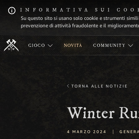
INFORMATIVA SUI COO
Su questo sito si usano solo cookie e strumenti simili
prevenzione di attività fraudolente e il migliorament
GIOCO
NOVITÀ
COMMUNITY
TORNA ALLE NOTIZIE
Winter Ru
|
4 MARZO 2024
GENER