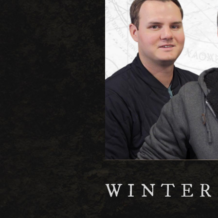
WINTER