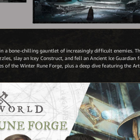
n a bone-chilling gauntlet of increasingly difficult enemies. Th
es, slay an Icey Construct, and fell an Ancient Ice Guardian f
s of the Winter Rune Forge, plus a deep dive featuring the Art