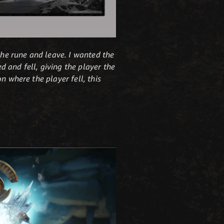
the rune and leave. I wanted the
 and fell, giving the player the
n where the player fell, this