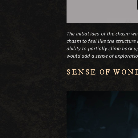
The initial idea of the chasm wa
chasm to feel like the structur
ability to partially climb back 
would add a sense of exploratio
SENSE OF WON