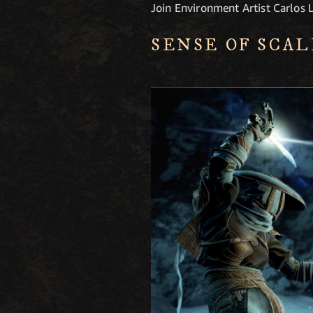
Join Environment Artist Carlos L
SENSE OF SCAL