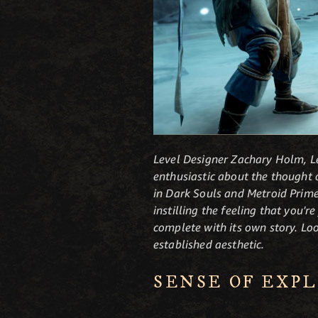
Level Designer Zachary Holm, Le
enthusiastic about the thought o
in Dark Souls and Metroid Prime,
instilling the feeling that you'r
complete with its own story. Lo
established aesthetic.
SENSE OF EXP