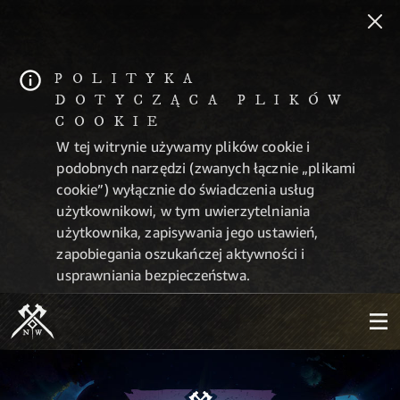
POLITYKA
DOTYCZĄCA PLIKÓW
COOKIE
W tej witrynie używamy plików cookie i
podobnych narzędzi (zwanych łącznie „plikami
cookie”) wyłącznie do świadczenia usług
użytkownikowi, w tym uwierzytelniania
użytkownika, zapisywania jego ustawień,
zapobiegania oszukańczej aktywności i
usprawniania bezpieczeństwa.