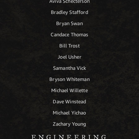
Aviva Schecterson
Bradley Stafford
Bryan Swan
Candace Thomas
Bill Trost
Joel Usher
Samantha Vick
Bryson Whiteman
Michael Willette
Dave Winstead
Michael Yichao
Zachary Young
ENGINEERING