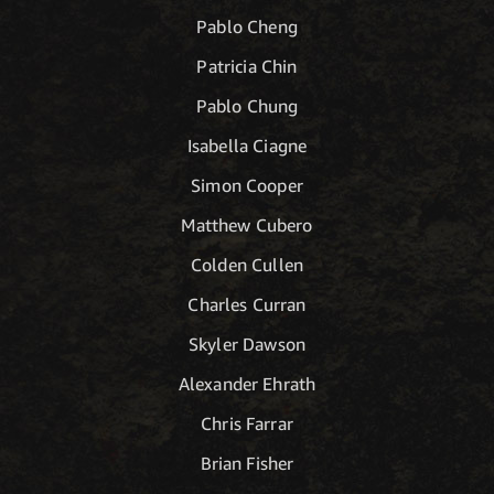
Pablo Cheng
Patricia Chin
Pablo Chung
Isabella Ciagne
Simon Cooper
Matthew Cubero
Colden Cullen
Charles Curran
Skyler Dawson
Alexander Ehrath
Chris Farrar
Brian Fisher