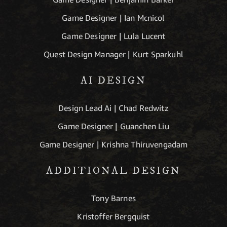
Game Designer | Ian Mcnicol
Game Designer | Lula Lucent
Quest Design Manager | Kurt Sparkuhl
AI DESIGN
Design Lead Ai | Chad Redwitz
Game Designer | Guanchen Liu
Game Designer | Krishna Thiruvengadam
ADDITIONAL DESIGN
Tony Barnes
Kristoffer Bergquist