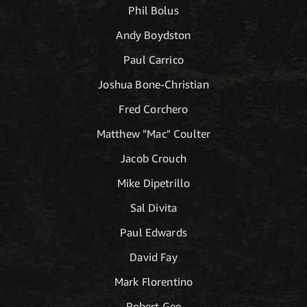
Phil Bolus
Andy Boydston
Paul Carrico
Joshua Bone-Christian
Fred Corchero
Matthew "Mac" Coulter
Jacob Crouch
Mike Dipetrillo
Sal Divita
Paul Edwards
David Fay
Mark Florentino
Robert Gee