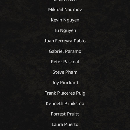
Mikhail Naumov
Kevin Nguyen
Tu Nguyen
Juan Ferreyra Pablo
Gabriel Paramo
Peter Pascoal
Steve Pham
Joy Pinckard
Frank Placeres Puig
Kenneth Pruiksma
Forrest Pruitt
Laura Puerto