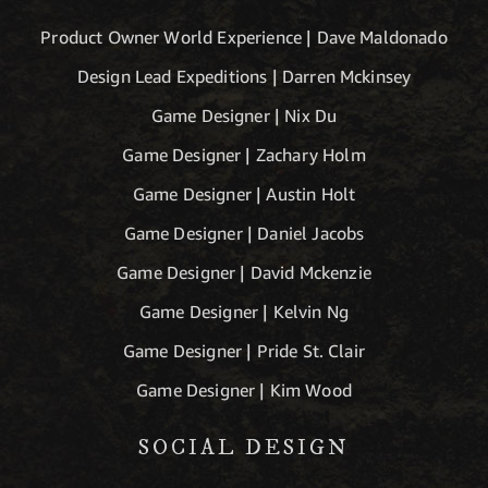
Product Owner World Experience | Dave Maldonado
Design Lead Expeditions | Darren Mckinsey
Game Designer | Nix Du
Game Designer | Zachary Holm
Game Designer | Austin Holt
Game Designer | Daniel Jacobs
Game Designer | David Mckenzie
Game Designer | Kelvin Ng
Game Designer | Pride St. Clair
Game Designer | Kim Wood
SOCIAL DESIGN