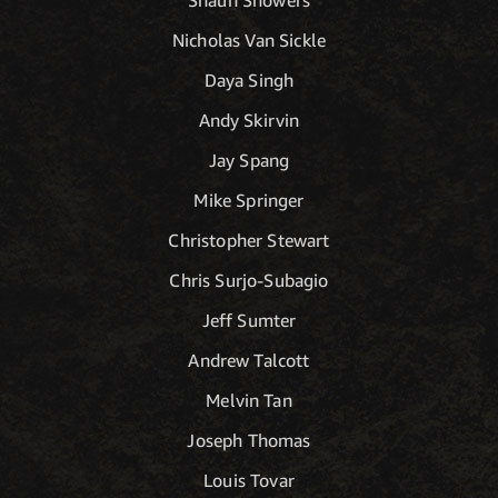
Nicholas Van Sickle
Daya Singh
Andy Skirvin
Jay Spang
Mike Springer
Christopher Stewart
Chris Surjo-Subagio
Jeff Sumter
Andrew Talcott
Melvin Tan
Joseph Thomas
Louis Tovar