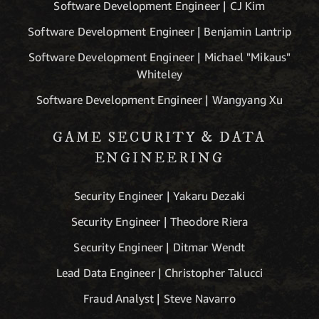
Software Development Engineer | CJ Kim
Software Development Engineer | Benjamin Lantrip
Software Development Engineer | Michael "Mikaus"
Whiteley
Software Development Engineer | Wangyang Xu
GAME SECURITY & DATA
ENGINEERING
Security Engineer | Yakaru Dezaki
Security Engineer | Theodore Riera
Security Engineer | Ditmar Wendt
Lead Data Engineer | Christopher Talucci
Fraud Analyst | Steve Navarro