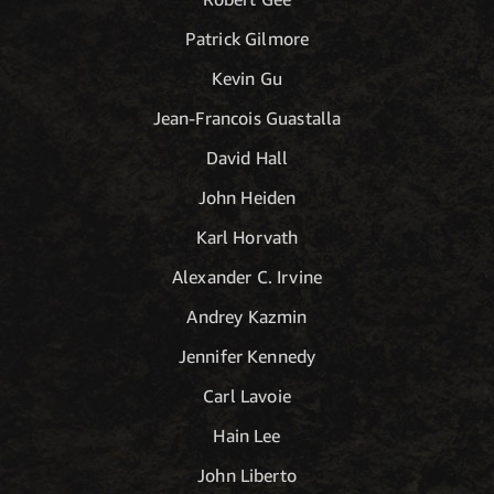
Patrick Gilmore
Kevin Gu
Jean-Francois Guastalla
David Hall
John Heiden
Karl Horvath
Alexander C. Irvine
Andrey Kazmin
Jennifer Kennedy
Carl Lavoie
Hain Lee
John Liberto