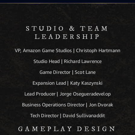
STUDIO & TEAM
LEADERSHIP
VP, Amazon Game Studios | Christoph Hartmann
Studio Head | Richard Lawrence
Game Director | Scot Lane
Expansion Lead | Katy Kaszynski
Lead Producer | Jorge Osegueradevelop
Business Operations Director | Jon Dvorak
Tech Director | David Sullivanaddit
GAMEPLAY DESIGN