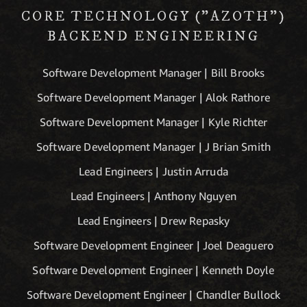
CORE TECHNOLOGY ("AZOTH")
BACKEND ENGINEERING
Software Development Manager | Bill Brooks
Software Development Manager | Alok Rathore
Software Development Manager | Kyle Richter
Software Development Manager | J Brian Smith
Lead Engineers | Justin Arruda
Lead Engineers | Anthony Nguyen
Lead Engineers | Drew Repasky
Software Development Engineer | Joel Deaguero
Software Development Engineer | Kenneth Doyle
Software Development Engineer | Chandler Bullock