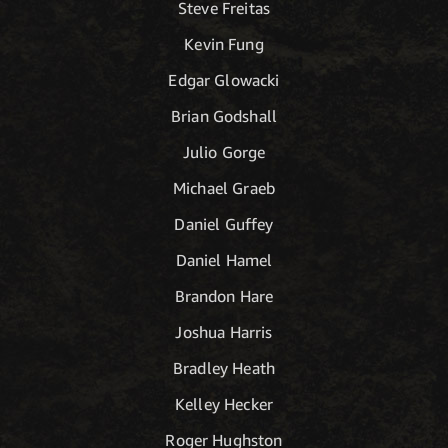
Steve Freitas
Kevin Fung
Edgar Glowacki
Brian Godshall
Julio Gorge
Michael Graeb
Daniel Guffey
Daniel Hamel
Brandon Hare
Joshua Harris
Bradley Heath
Kelley Hecker
Roger Hughston