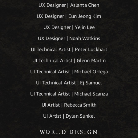
UX Designer | Aslanta Chen
UX Designer | Eun Jeong Kim
UX Designer | Yejin Lee
UX Designer | Noah Watkins
UI Technical Artist | Peter Lockhart
UI Technical Artist | Glenn Martin
UI Technical Artist | Michael Ortega
UI Technical Artist | Ej Samuel
UI Technical Artist | Michael Scanza
UI Artist | Rebecca Smith
UI Artist | Dylan Sunkel
WORLD DESIGN