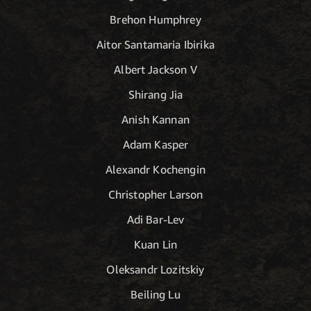
Brehon Humphrey
Aitor Santamaria Ibirika
Albert Jackson V
Shirang Jia
Anish Kannan
Adam Kasper
Alexandr Kochengin
Christopher Larson
Adi Bar-Lev
Kuan Lin
Oleksandr Lozitskiy
Beiling Lu