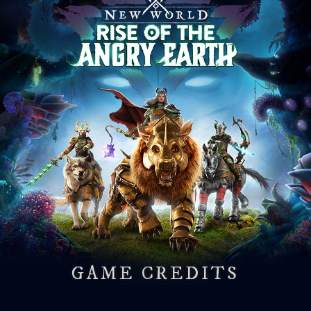
GAME CREDITS