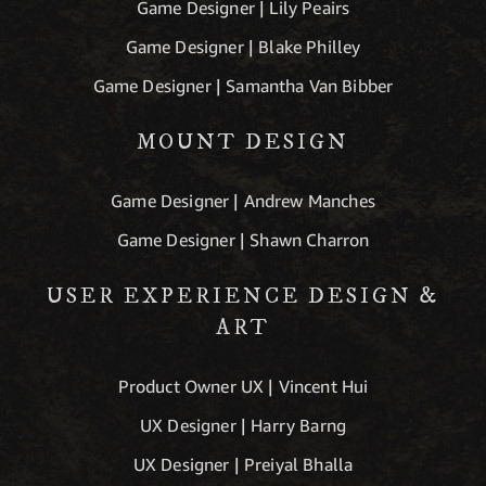
Game Designer | Lily Peairs
Game Designer | Blake Philley
Game Designer | Samantha Van Bibber
MOUNT DESIGN
Game Designer | Andrew Manches
Game Designer | Shawn Charron
USER EXPERIENCE DESIGN &
ART
Product Owner UX | Vincent Hui
UX Designer | Harry Barng
UX Designer | Preiyal Bhalla