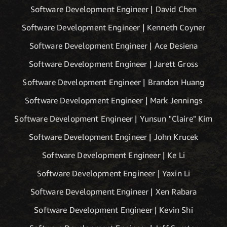
Software Development Engineer | David Chen
Software Development Engineer | Kenneth Coyner
Software Development Engineer | Ace Desiena
Software Development Engineer | Jarett Gross
Software Development Engineer | Brandon Huang
Software Development Engineer | Mark Jennings
Software Development Engineer | Yunsun "Claire" Kim
Software Development Engineer | John Krucek
Software Development Engineer | Ke Li
Software Development Engineer | Yaxin Li
Software Development Engineer | Xen Rabara
Software Development Engineer | Kevin Shi