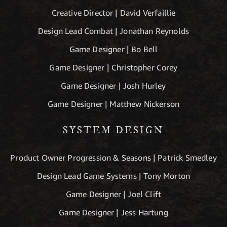
Creative Director | David Verfaillie
Design Lead Combat | Jonathan Reynolds
Game Designer | Bo Bell
Game Designer | Christopher Corey
Game Designer | Josh Hurley
Game Designer | Matthew Nickerson
SYSTEM DESIGN
Product Owner Progression & Seasons | Patrick Smedley
Design Lead Game Systems | Tony Morton
Game Designer | Joel Clift
Game Designer | Jess Hartung