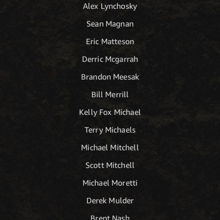
Alex Lynchosky
Sean Magnan
Eric Matteson
Derric Mcgarrah
Brandon Meesak
Bill Merrill
Kelly Fox Michael
Terry Michaels
Michael Mitchell
Scott Mitchell
Michael Moretti
Derek Mulder
Brent Nash