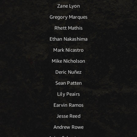
Zane Lyon
Gregory Marques
Rhett Mathis
Ethan Nakashima
Mark Nicastro
Mike Nicholson
Deric Nuñez
Sean Patten
Lily Peairs
Earvin Ramos
Jesse Reed
Andrew Rowe