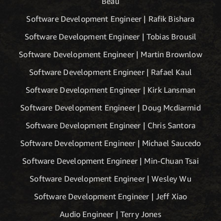
Beau
Software Development Engineer | Rafik Bishara
Software Development Engineer | Tobias Brousil
Software Development Engineer | Martin Brownlow
Software Development Engineer | Rafael Kaul
Software Development Engineer | Kirk Lansman
Software Development Engineer | Doug Mcdiarmid
Software Development Engineer | Chris Santora
Software Development Engineer | Michael Saucedo
Software Development Engineer | Min-Chuan Tsai
Software Development Engineer | Wesley Wu
Software Development Engineer | Jeff Xiao
Audio Engineer | Terry Jones