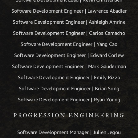
Software Development Engineer | Lawrence Abadier
Software Development Engineer | Ashleigh Amrine
Software Development Engineer | Carlos Camacho
Software Development Engineer | Yang Cao
Software Development Engineer | Edward Corlew
Software Development Engineer | Mark Gauderman
Software Development Engineer | Emily Rizzo
Software Development Engineer | Brian Song
Software Development Engineer | Ryan Young
PROGRESSION ENGINEERING
Software Development Manager | Julien Jegou