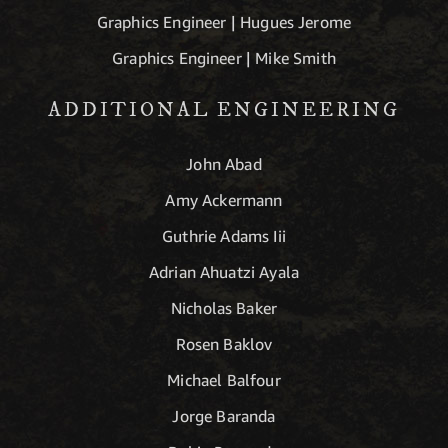
Graphics Engineer | Hugues Jerome
Graphics Engineer | Mike Smith
ADDITIONAL ENGINEERING
John Abad
Amy Ackermann
Guthrie Adams Iii
Adrian Ahuatzi Ayala
Nicholas Baker
Rosen Baklov
Michael Balfour
Jorge Baranda