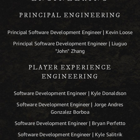
PRINCIPAL ENGINEERING
Principal Software Development Engineer | Kevin Loose
Principal Software Development Engineer | Liuguo
"John" Zhang
PLAYER EXPERIENCE
ENGINEERING
Software Development Engineer | Kyle Donaldson
Software Development Engineer | Jorge Andres
Gonzalez Borboa
Software Development Engineer | Bryan Perfetto
Software Development Engineer | Kyle Salitrik