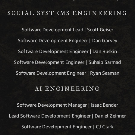
SOCIAL SYSTEMS ENGINEERING
Software Development Lead | Scott Geiser
Software Development Engineer | Dan Garvey
Software Development Engineer | Dan Ruskin
Software Development Engineer | Suhaib Sarmad
Software Development Engineer | Ryan Seaman
AI ENGINEERING
Software Development Manager | Isaac Bender
Lead Software Development Engineer | Daniel Zeinner
Software Development Engineer | CJ Clark