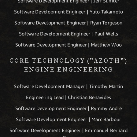
Software Development Engineer | Jeff Sumter
Software Development Engineer | Yuto Takamoto
Software Development Engineer | Ryan Torgeson
Software Development Engineer | Paul Wells
Software Development Engineer | Matthew Woo
CORE TECHNOLOGY ("AZOTH")
ENGINE ENGINEERING
Software Development Manager | Timothy Martin
Engineering Lead | Christian Benavides
Software Development Engineer | Rymmy Andre
Software Development Engineer | Marc Barbour
Software Development Engineer | Emmanuel Bernard