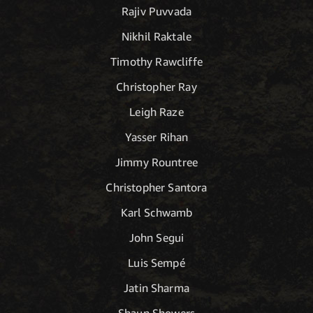
Rajiv Puvvada
Nikhil Raktale
Timothy Rawcliffe
Christopher Ray
Leigh Raze
Yasser Rihan
Jimmy Rountree
Christopher Santora
Karl Schwamb
John Segui
Luis Sempé
Jatin Sharma
Shaun Showers