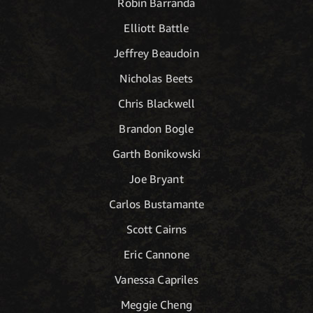
Robin Barranda
Elliott Battle
Jeffrey Beaudoin
Nicholas Beets
Chris Blackwell
Brandon Bogle
Garth Bonikowski
Joe Bryant
Carlos Bustamante
Scott Cairns
Eric Cannone
Vanessa Capriles
Meggie Cheng