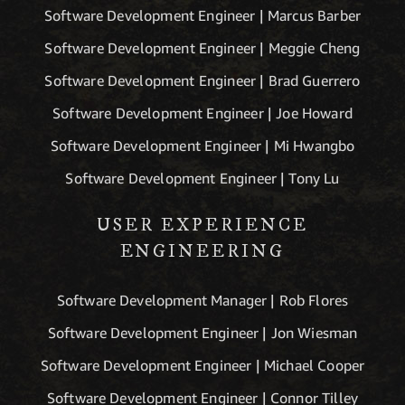
Software Development Engineer | Marcus Barber
Software Development Engineer | Meggie Cheng
Software Development Engineer | Brad Guerrero
Software Development Engineer | Joe Howard
Software Development Engineer | Mi Hwangbo
Software Development Engineer | Tony Lu
USER EXPERIENCE
ENGINEERING
Software Development Manager | Rob Flores
Software Development Engineer | Jon Wiesman
Software Development Engineer | Michael Cooper
Software Development Engineer | Connor Tilley