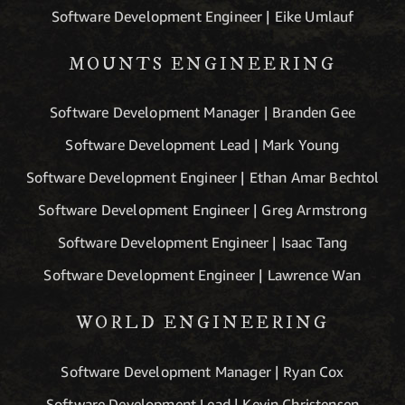
Software Development Engineer | Eike Umlauf
MOUNTS ENGINEERING
Software Development Manager | Branden Gee
Software Development Lead | Mark Young
Software Development Engineer | Ethan Amar Bechtol
Software Development Engineer | Greg Armstrong
Software Development Engineer | Isaac Tang
Software Development Engineer | Lawrence Wan
WORLD ENGINEERING
Software Development Manager | Ryan Cox
Software Development Lead | Kevin Christensen