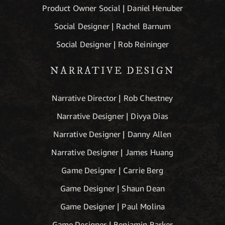
Product Owner Social | Daniel Henuber
Social Designer | Rachel Barnum
Social Designer | Rob Reininger
NARRATIVE DESIGN
Narrative Director | Rob Chestney
Narrative Designer | Divya Dias
Narrative Designer | Danny Allen
Narrative Designer | James Huang
Game Designer | Carrie Berg
Game Designer | Shaun Dean
Game Designer | Paul Molina
Game Designer | Benjamin Barker