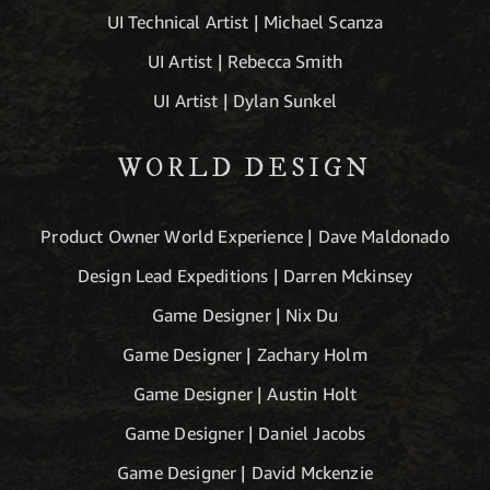
UI Technical Artist | Michael Scanza
UI Artist | Rebecca Smith
UI Artist | Dylan Sunkel
WORLD DESIGN
Product Owner World Experience | Dave Maldonado
Design Lead Expeditions | Darren Mckinsey
Game Designer | Nix Du
Game Designer | Zachary Holm
Game Designer | Austin Holt
Game Designer | Daniel Jacobs
Game Designer | David Mckenzie