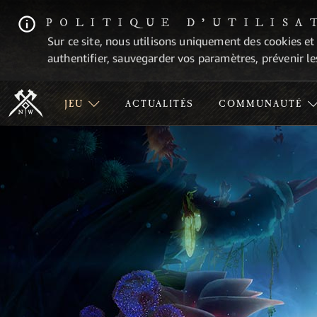
POLITIQUE D'UTILISA
Sur ce site, nous utilisons uniquement des cookies et
authentifier, sauvegarder vos paramètres, prévenir les
JEU
ACTUALITÉS
COMMUNAUTÉ