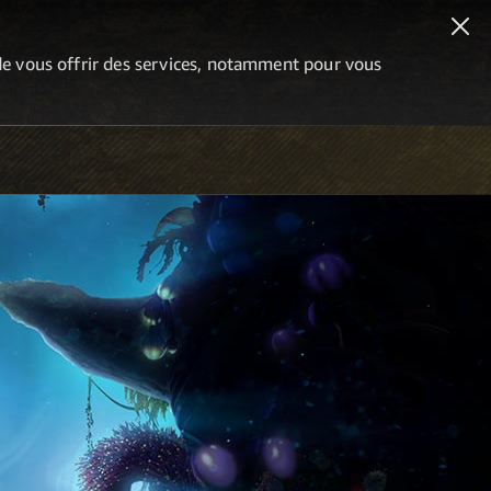
n de vous offrir des services, notamment pour vous