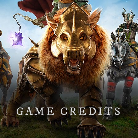
GAME CREDITS