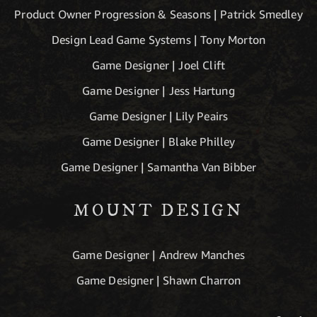
Product Owner Progression & Seasons | Patrick Smedley
Design Lead Game Systems | Tony Morton
Game Designer | Joel Clift
Game Designer | Jess Hartung
Game Designer | Lily Peairs
Game Designer | Blake Philley
Game Designer | Samantha Van Bibber
MOUNT DESIGN
Game Designer | Andrew Manches
Game Designer | Shawn Charron