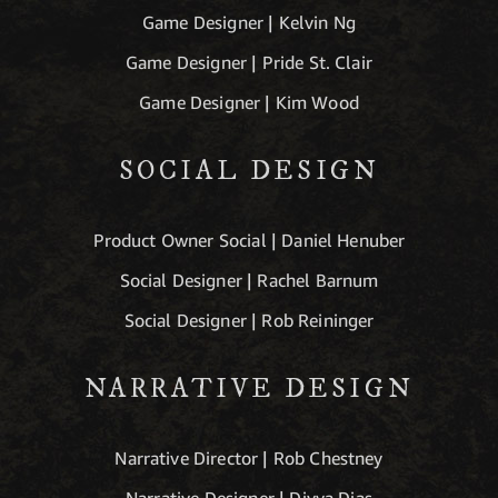
Game Designer | Kelvin Ng
Game Designer | Pride St. Clair
Game Designer | Kim Wood
SOCIAL DESIGN
Product Owner Social | Daniel Henuber
Social Designer | Rachel Barnum
Social Designer | Rob Reininger
NARRATIVE DESIGN
Narrative Director | Rob Chestney
Narrative Designer | Divya Dias