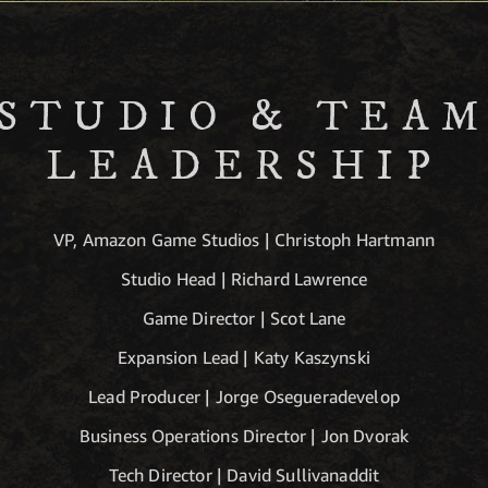
STUDIO & TEA
LEADERSHIP
VP, Amazon Game Studios | Christoph Hartmann
Studio Head | Richard Lawrence
Game Director | Scot Lane
Expansion Lead | Katy Kaszynski
Lead Producer | Jorge Osegueradevelop
Business Operations Director | Jon Dvorak
Tech Director | David Sullivanaddit