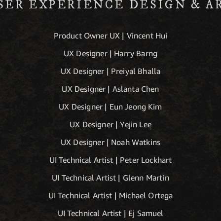
SER EXPERIENCE DESIGN & A
Product Owner UX | Vincent Hui
UX Designer | Harry Barng
UX Designer | Preiyal Bhalla
UX Designer | Aslanta Chen
UX Designer | Eun Jeong Kim
UX Designer | Yejin Lee
UX Designer | Noah Watkins
UI Technical Artist | Peter Lockhart
UI Technical Artist | Glenn Martin
UI Technical Artist | Michael Ortega
UI Technical Artist | Ej Samuel