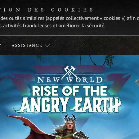
TION DES COOKIES
 des outils similaires (appelés collectivement « cookies ») afi
 activités frauduleuses et améliorer la sécurité.
ASSISTANCE