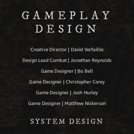
GAMEPLAY
DESIGN
Creative Director | David Verfaillie
Design Lead Combat | Jonathan Reynolds
Game Designer | Bo Bell
Game Designer | Christopher Corey
Game Designer | Josh Hurley
Game Designer | Matthew Nickerson
SYSTEM DESIGN