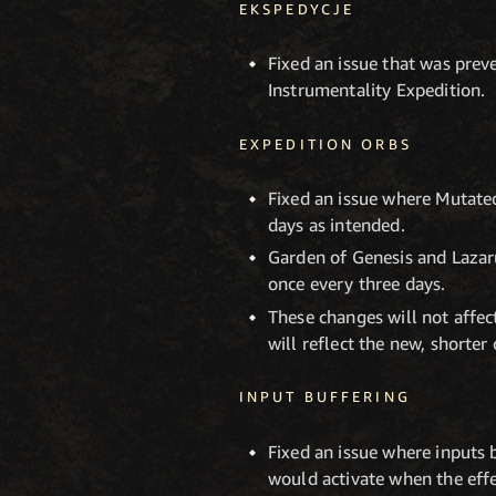
EKSPEDYCJE
Fixed an issue that was prev
Instrumentality Expedition.
EXPEDITION ORBS
Fixed an issue where Mutate
days as intended.
Garden of Genesis and Lazar
once every three days.
These changes will not affec
will reflect the new, shorte
INPUT BUFFERING
Fixed an issue where inputs 
would activate when the effe