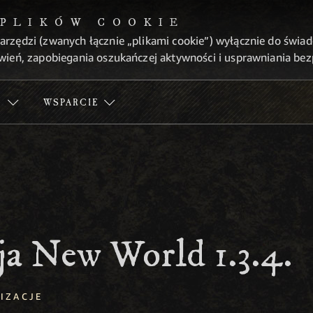
 PLIKÓW COOKIE
arzędzi (zwanych łącznie „plikami cookie”) wyłącznie do świa
wień, zapobiegania oszukańczej aktywności i usprawniania be
Ć
WSPARCIE
ja New World 1.3.4.
IZACJE