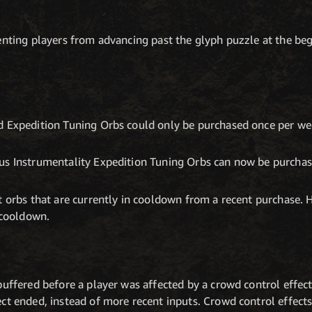
enting players from advancing past the glyph puzzle at the be
d Expedition Tuning Orbs could only be purchased once per wee
us Instrumentality Expedition Tuning Orbs can now be purcha
t orbs that are currently in cooldown from a recent purchase. 
r cooldown.
buffered before a player was affected by a crowd control effec
ct ended, instead of more recent inputs. Crowd control effects