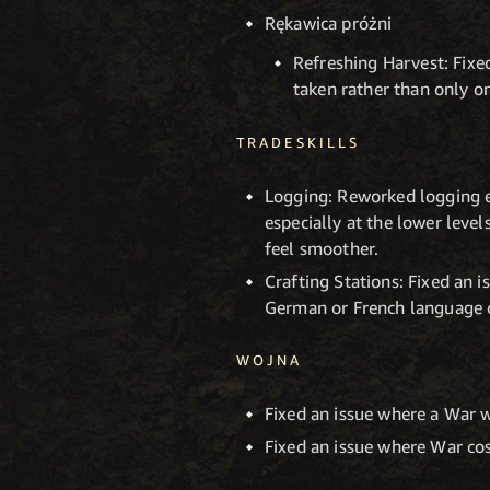
Rękawica próżni
Refreshing Harvest: Fixe
taken rather than only 
TRADESKILLS
Logging: Reworked logging ex
especially at the lower leve
feel smoother.
Crafting Stations: Fixed an 
German or French language cl
WOJNA
Fixed an issue where a War 
Fixed an issue where War co