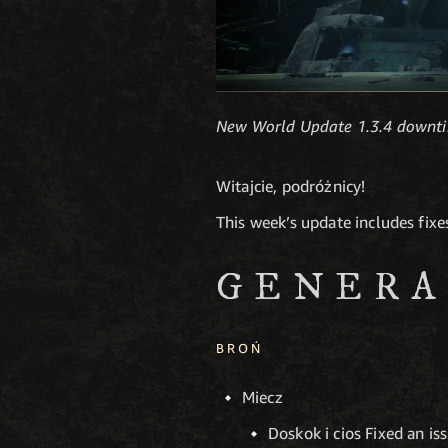
New World Update 1.3.4 downti
Witajcie, podróżnicy!
This week’s update includes fix
GENERA
BROŃ
Miecz
Doskok i cios Fixed an iss