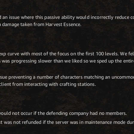
d an issue where this passive ability would incorrectly reduc
on damage taken from Harvest Essence.
p curve with most of the focus on the first 100 levels. We fel
ls was progressing slower than we liked so we sped up the enti
issue preventing a number of characters matching an uncommon 
ient from interacting with crafting stations.
would not occur if the defending company had no members.
st was not refunded if the server was in maintenance mode du