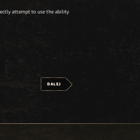
ctly attempt to use the ability
DALEJ