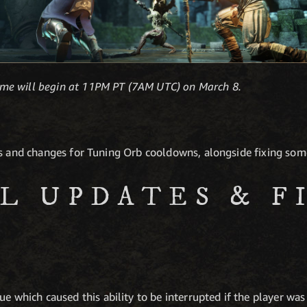
me will begin at 11PM PT (7AM UTC) on March 8.
es and changes for Tuning Orb cooldowns, alongside fixing some
L UPDATES & F
ue which caused this ability to be interrupted if the player was 