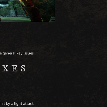
 general key issues.
IXES
hit by a light attack.