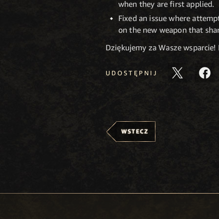
when they are first applied.
Fixed an issue where attempt
on the new weapon that sha
Dziękujemy za Wasze wsparcie!
UDOSTĘPNIJ
WSTECZ