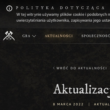
POLITYKA DOTYCZĄCA
W tej witrynie używamy plików cookie i podobnych n
uwierzytelniania użytkownika, zapisywania jego usta
GRA
AKTUALNOŚCI
SPOŁECZNOŚ
WRÓĆ DO AKTUALNOŚCI
Aktualizac
|
8 MARCA 2022
AKTUAL