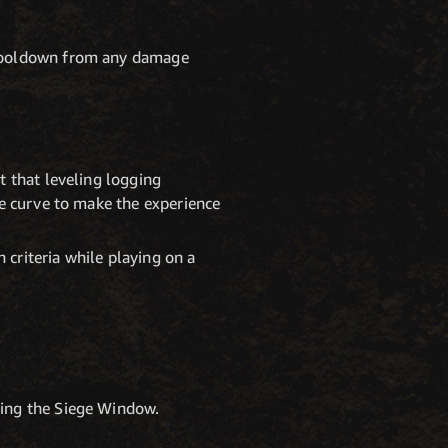
e cooldown from any damage
t that leveling logging
re curve to make the experience
criteria while playing on a
ring the Siege Window.