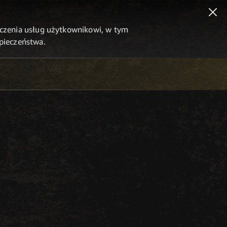
dczenia usług użytkownikowi, w tym
zpieczeństwa.