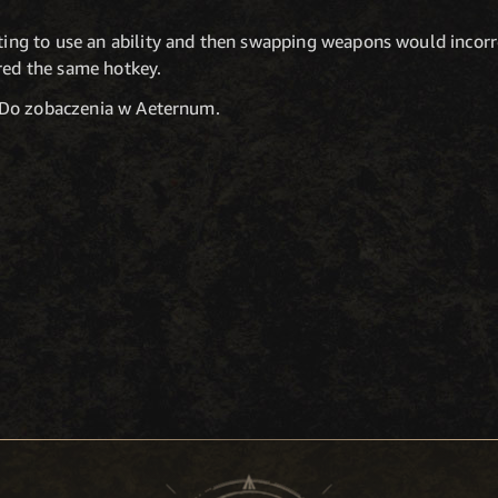
ing to use an ability and then swapping weapons would incorre
red the same hotkey.
 Do zobaczenia w Aeternum.