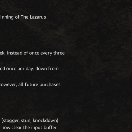
ginning of The Lazarus
k, instead of once every three
sed once per day, down from
However, all future purchases
t (stagger, stun, knockdown)
 now clear the input buffer