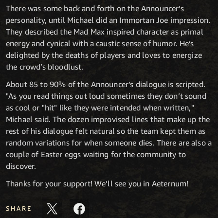
There was some back and forth on the Announcer’s
personality, until Michael did an Immortan Joe impression.
They described the Mad Max inspired character as primal
energy and cynical with a caustic sense of humor. He’s
delighted by the deaths of players and loves to energize
the crowd’s bloodlust.
About 85 to 90% of the Announcer’s dialogue is scripted.
"As you read things out loud sometimes they don’t sound
as cool or "hit" like they were intended when written,"
Michael said. The dozen improvised lines that make up the
rest of his dialogue felt natural so the team kept them as
random variations for when someone dies. There are also a
couple of Easter eggs waiting for the community to
discover.
Thanks for your support! We’ll see you in Aeternum!
SHARE