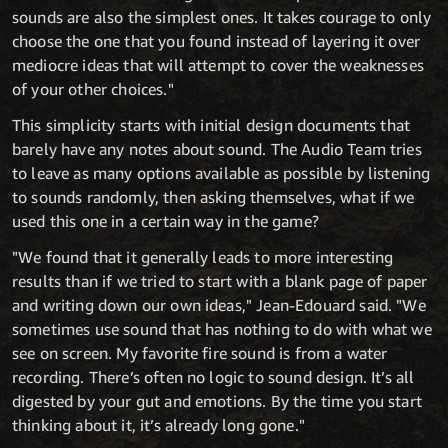
sounds are also the simplest ones. It takes courage to only
choose the one that you found instead of layering it over
mediocre ideas that will attempt to cover the weaknesses
of your other choices."
This simplicity starts with initial design documents that
barely have any notes about sound. The Audio Team tries
to leave as many options available as possible by listening
to sounds randomly, then asking themselves, what if we
used this one in a certain way in the game?
"We found that it generally leads to more interesting
results than if we tried to start with a blank page of paper
and writing down our own ideas," Jean-Edouard said. "We
sometimes use sound that has nothing to do with what we
see on screen. My favorite fire sound is from a water
recording. There’s often no logic to sound design. It’s all
digested by your gut and emotions. By the time you start
thinking about it, it’s already long gone."