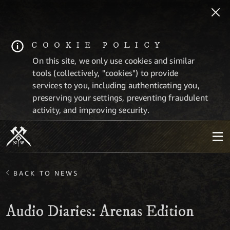
COOKIE POLICY
On this site, we only use cookies and similar
tools (collectively, "cookies") to provide
services to you, including authenticating you,
preserving your settings, preventing fraudulent
activity, and improving security.
BACK TO NEWS
Audio Diaries: Arenas Edition