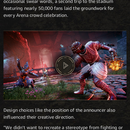
occasional swear words, a second trip to the stadium
featuring nearly 50,000 fans laid the groundwork for
every Arena crowd celebration.
Design choices like the position of the announcer also
influenced their creative direction.
"We didn’t want to recreate a stereotype from fighting or