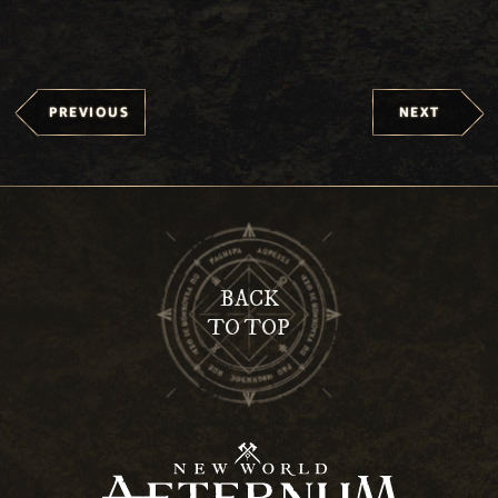
PREVIOUS
NEXT
BACK
TO TOP