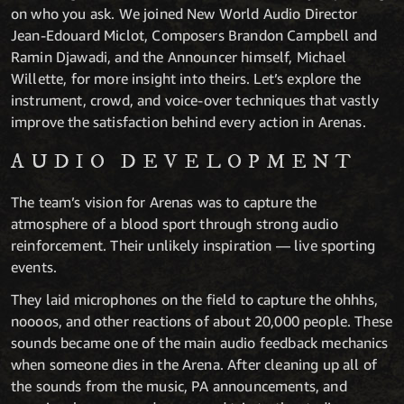
on who you ask. We joined New World Audio Director
Jean-Edouard Miclot, Composers Brandon Campbell and
Ramin Djawadi, and the Announcer himself, Michael
Willette, for more insight into theirs. Let’s explore the
instrument, crowd, and voice-over techniques that vastly
improve the satisfaction behind every action in Arenas.
AUDIO DEVELOPMENT
The team’s vision for Arenas was to capture the
atmosphere of a blood sport through strong audio
reinforcement. Their unlikely inspiration — live sporting
events.
They laid microphones on the field to capture the ohhhs,
noooos, and other reactions of about 20,000 people. These
sounds became one of the main audio feedback mechanics
when someone dies in the Arena. After cleaning up all of
the sounds from the music, PA announcements, and