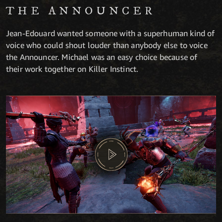
THE ANNOUNCER
Jean-Edouard wanted someone with a superhuman kind of
voice who could shout louder than anybody else to voice
the Announcer. Michael was an easy choice because of
their work together on Killer Instinct.