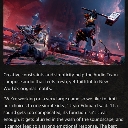
Creative constraints and simplicity help the Audio Team
compose audio that feels fresh, yet faithful to New
World’s original motifs.
"We’re working on a very large game so we like to limit
our choices to one simple idea," Jean-Edouard said. "If a
sound gets too complicated, its function isn’t clear
enough, it gets blurred in the wash of the soundscape, and
it cannot lead to a strong emotional response. The best