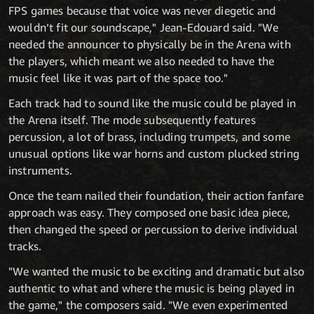
FPS games because that voice was never diegetic and
wouldn’t fit our soundscape," Jean-Edouard said. "We
needed the announcer to physically be in the Arena with
the players, which meant we also needed to have the
music feel like it was part of the space too."
Each track had to sound like the music could be played in
the Arena itself. The mode subsequently features
percussion, a lot of brass, including trumpets, and some
unusual options like war horns and custom plucked string
instruments.
Once the team nailed their foundation, their action fanfare
approach was easy. They composed one basic idea piece,
then changed the speed or percussion to derive individual
tracks.
"We wanted the music to be exciting and dramatic but also
authentic to what and where the music is being played in
the game," the composers said. "We even experimented