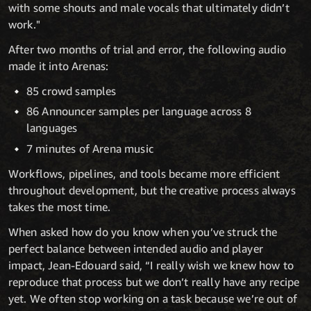
with some shouts and male vocals that ultimately didn’t
work."
After two months of trial and error, the following audio
made it into Arenas:
85 crowd samples
86 Announcer samples per language across 8
languages
7 minutes of Arena music
Workflows, pipelines, and tools became more efficient
throughout development, but the creative process always
takes the most time.
When asked how do you know when you’ve struck the
perfect balance between intended audio and player
impact, Jean-Edouard said, “I really wish we knew how to
reproduce that process but we don’t really have any recipe
yet. We often stop working on a task because we’re out of