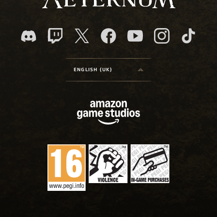
ENGLISH (UK)