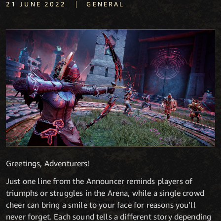
|
21 JUNE 2022
GENERAL
Greetings, Adventurers!
Just one line from the Announcer reminds players of
triumphs or struggles in the Arena, while a single crowd
cheer can bring a smile to your face for reasons you’ll
never forget. Each sound tells a different story depending