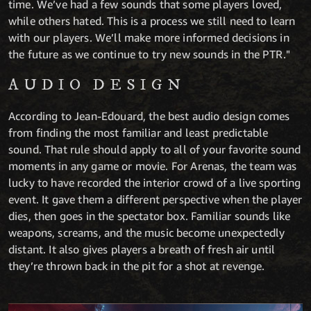
time. We’ve had a few sounds that some players loved,
while others hated. This is a process we still need to learn
with our players. We’ll make more informed decisions in
the future as we continue to try new sounds in the PTR."
AUDIO DESIGN
According to Jean-Edouard, the best audio design comes
from finding the most familiar and least predictable
sound. That rule should apply to all of your favorite sound
moments in any game or movie. For Arenas, the team was
lucky to have recorded the interior crowd of a live sporting
event. It gave them a different perspective when the player
dies, then goes in the spectator box. Familiar sounds like
weapons, screams, and the music become unexpectedly
distant. It also gives players a breath of fresh air until
they’re thrown back in the pit for a shot at revenge.